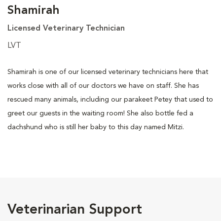
Shamirah
Licensed Veterinary Technician
LVT
Shamirah is one of our licensed veterinary technicians here that
works close with all of our doctors we have on staff. She has
rescued many animals, including our parakeet Petey that used to
greet our guests in the waiting room! She also bottle fed a
dachshund who is still her baby to this day named Mitzi.
Veterinarian Support