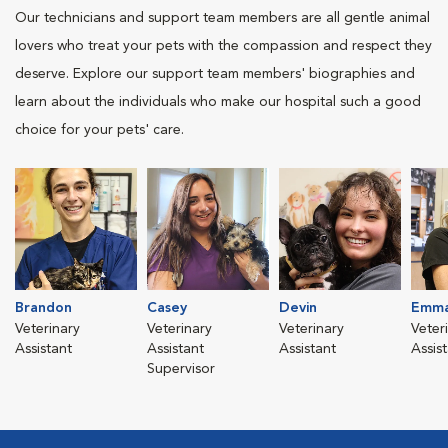
Our technicians and support team members are all gentle animal
lovers who treat your pets with the compassion and respect they
deserve. Explore our support team members' biographies and
learn about the individuals who make our hospital such a good
choice for your pets' care.
Brandon
Casey
Devin
Emm
Veterinary
Veterinary
Veterinary
Veter
Assistant
Assistant
Assistant
Assis
Supervisor