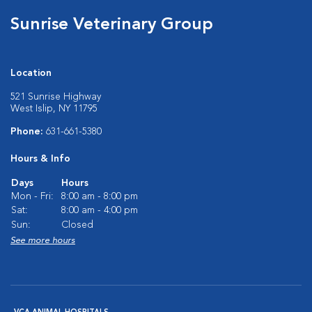
Sunrise Veterinary Group
Location
521 Sunrise Highway
West Islip, NY 11795
Phone:
631-661-5380
Hours & Info
Days
Hours
Mon - Fri:
8:00 am - 8:00 pm
Sat:
8:00 am - 4:00 pm
Sun:
Closed
See more hours