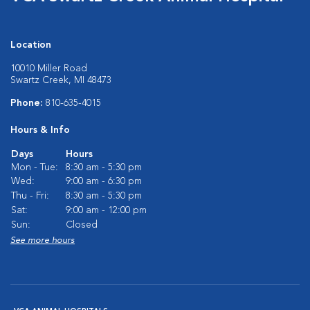
Location
10010 Miller Road
Swartz Creek, MI 48473
Phone:
810-635-4015
Hours & Info
Days
Hours
Mon - Tue:
8:30 am - 5:30 pm
Wed:
9:00 am - 6:30 pm
Thu - Fri:
8:30 am - 5:30 pm
Sat:
9:00 am - 12:00 pm
Sun:
Closed
See more hours