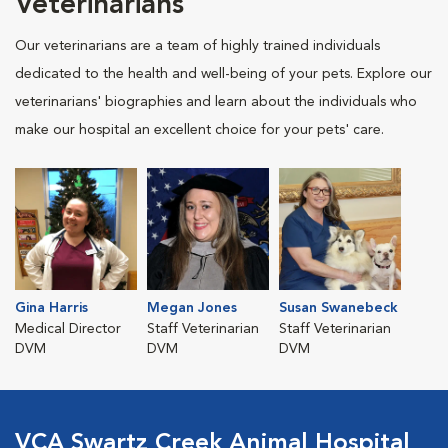
Veterinarians
Our veterinarians are a team of highly trained individuals
dedicated to the health and well-being of your pets. Explore our
veterinarians' biographies and learn about the individuals who
make our hospital an excellent choice for your pets' care.
Gina Harris
Megan Jones
Susan Swanebeck
Medical Director
Staff Veterinarian
Staff Veterinarian
DVM
DVM
DVM
VCA Swartz Creek Animal Hospital