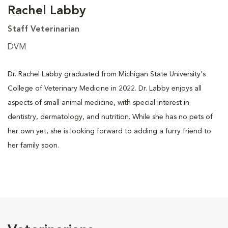
Rachel Labby
Staff Veterinarian
DVM
Dr. Rachel Labby graduated from Michigan State University's
College of Veterinary Medicine in 2022. Dr. Labby enjoys all
aspects of small animal medicine, with special interest in
dentistry, dermatology, and nutrition. While she has no pets of
her own yet, she is looking forward to adding a furry friend to
her family soon.