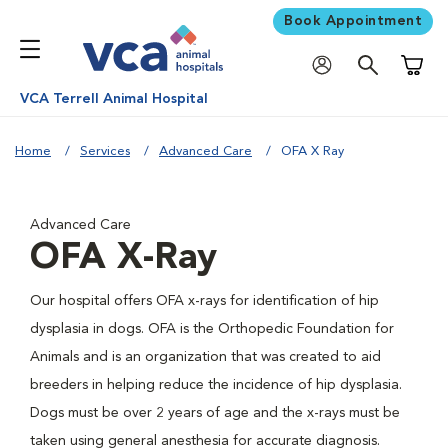
Book Appointment
Shoppi
VCA Terrell Animal Hospital
Home
Services
Advanced Care
OFA X Ray
Advanced Care
OFA X-Ray
Our hospital offers OFA x-rays for identification of hip
dysplasia in dogs. OFA is the Orthopedic Foundation for
Animals and is an organization that was created to aid
breeders in helping reduce the incidence of hip dysplasia.
Dogs must be over 2 years of age and the x-rays must be
taken using general anesthesia for accurate diagnosis.