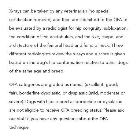
X-rays can be taken by any veterinarian (no special
certification required) and then are submitted to the OFA to
be evaluated by a radiologist for hip congruity, subluxation,
the condition of the acetabulum, and the size, shape, and
architecture of the femoral head and femoral neck. Three
different radiologists review the x-rays and a score is given
based on the dog's hip conformation relative to other dogs
of the same age and breed.
OFA categories are graded as normal (excellent, good,
fair), borderline dysplastic, or dysplastic (mild, moderate or
severe). Dogs with hips scored as borderline or dysplastic
are not eligible to receive OFA breeding status. Please ask
our staff if you have any questions about the OFA
technique.