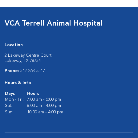
VCA Terrell Animal Hospital
Location
2 Lakeway Centre Court
Lakeway, TX 78734
Phone:
512-263-5517
Hours & Info
Days
Hours
Mon - Fri:
7:00 am - 6:00 pm
Sat:
8:00 am - 4:00 pm
Sun:
10:00 am - 4:00 pm