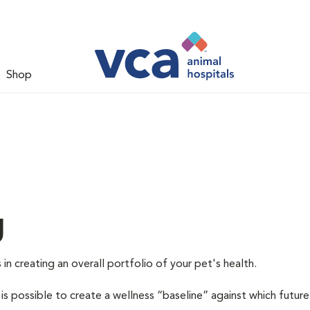
Shop
g
 in creating an overall portfolio of your pet's health.
 is possible to create a wellness “baseline” against which future