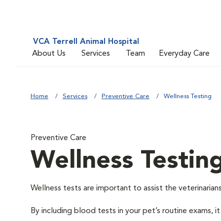
VCA Terrell Animal Hospital
About Us
Services
Team
Everyday Care
Home
Services
Preventive Care
Wellness Testing
Preventive Care
Wellness Testin
Wellness tests are important to assist the veterinarians
By including blood tests in your pet’s routine exams, it