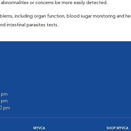
 abnormalities or concerns be more easily detected.
blems, including organ function, blood sugar monitoring and h
nd intestinal parasites tests.
0 pm
0 pm
00 pm
MYVCA
SHOP MYVCA