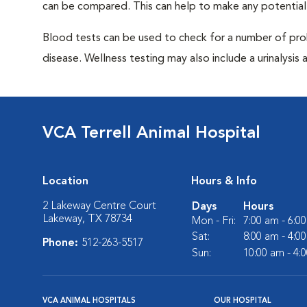
can be compared. This can help to make any potential
Blood tests can be used to check for a number of pro
disease. Wellness testing may also include a urinalysis a
VCA Terrell Animal Hospital
Location
Hours & Info
2 Lakeway Centre Court
Days
Hours
Lakeway, TX 78734
Mon - Fri:
7:00 am - 6:0
Sat:
8:00 am - 4:0
Phone:
512-263-5517
Sun:
10:00 am - 4:
VCA ANIMAL HOSPITALS
OUR HOSPITAL