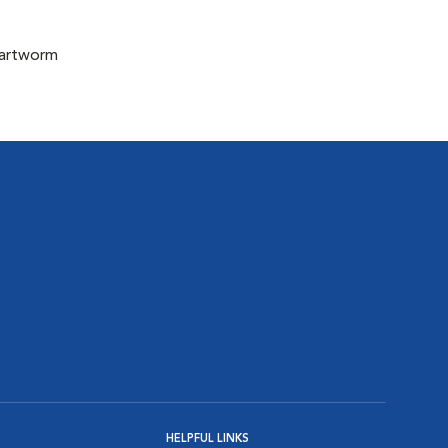
eartworm
HELPFUL LINKS