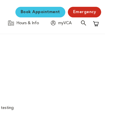
Book Appointment
Emergency
Hours & Info
myVCA
Shopping C
 testing