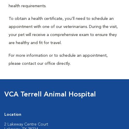
health requirements.
To obtain a health certificate, you’ll need to schedule an
appointment with one of our veterinarians. During the visit,
your pet will receive a comprehensive exam to ensure they
are healthy and fit for travel.
For more information or to schedule an appointment,
please contact our office directly.
VCA Terrell Animal Hospital
Location
2 Lakeway Centre Court