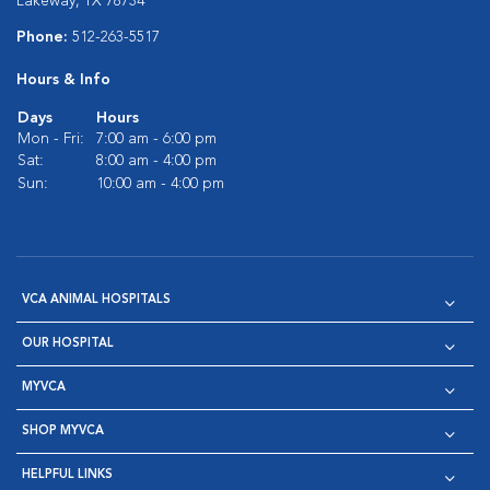
Lakeway, TX 78734
Phone:
512-263-5517
Hours & Info
Days
Hours
Mon - Fri:
7:00 am - 6:00 pm
Sat:
8:00 am - 4:00 pm
Sun:
10:00 am - 4:00 pm
VCA ANIMAL HOSPITALS
OUR HOSPITAL
MYVCA
SHOP MYVCA
HELPFUL LINKS