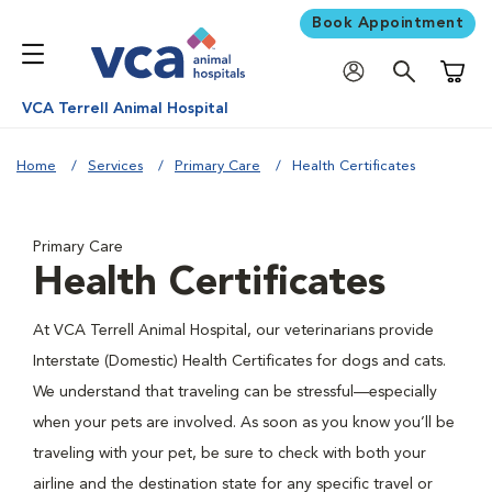
Book Appointment
Shoppi
VCA Terrell Animal Hospital
Home
Services
Primary Care
Health Certificates
Primary Care
Health Certificates
At VCA Terrell Animal Hospital, our veterinarians provide
Interstate (Domestic) Health Certificates for dogs and cats.
We understand that traveling can be stressful—especially
when your pets are involved. As soon as you know you’ll be
traveling with your pet, be sure to check with both your
airline and the destination state for any specific travel or