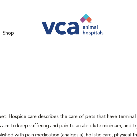
Shop
pet. Hospice care describes the care of pets that have terminal i
ns aim to keep suffering and pain to an absolute minimum, and tr
ished with pain medication (analgesia), holistic care, physical t