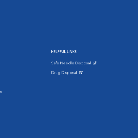
HELPFUL LINKS
Safe Needle Disposal
Opens in New Window
Drug Disposal
Opens in New Window
s