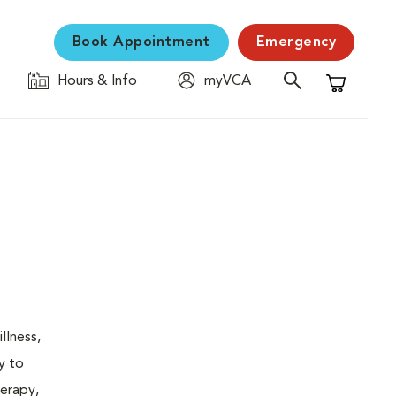
Book Appointment
Emergency
Hours & Info
myVCA
Shopping C
llness,
y to
herapy,