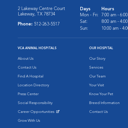
2 Lakeway Centre Court
Days
Hours
Lakeway, TX 78734
Mon - Fri:
7:00 am - 6:0
Sat:
8:00 am - 4:0
Phone:
512-263-5517
Sun:
10:00 am - 4:
VCA ANIMAL HOSPITALS
OUR HOSPITAL
About Us
Our Story
Contact Us
Services
Find A Hospital
Our Team
Location Directory
Your Visit
Press Center
Know Your Pet
Social Responsibility
Breed Information
Career Opportunities
Contact Us
Opens in New Window
Grow With Us