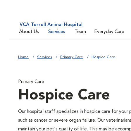
VCA Terrell Animal Hospital
About Us
Services
Team
Everyday Care
Home
Services
Primary Care
Hospice Care
Primary Care
Hospice Care
Our hospital staff specializes in hospice care for your 
such as cancer or severe organ failure. Our veterinaria
maintain your pet's quality of life. This may be accompl