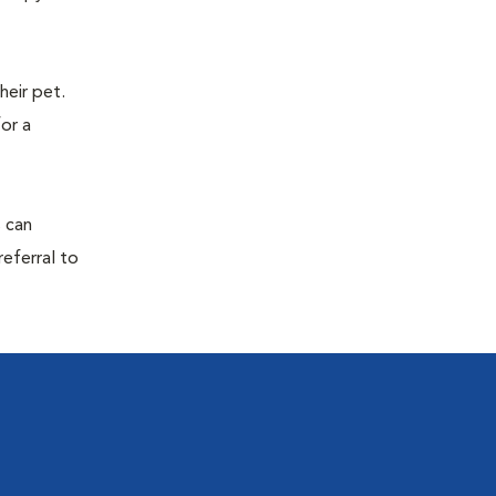
eir pet.
for a
s can
referral to