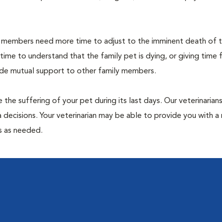
members need more time to adjust to the imminent death of th
 time to understand that the family pet is dying, or giving time 
vide mutual support to other family members.
 the suffering of your pet during its last days. Our veterinarian
 decisions. Your veterinarian may be able to provide you with a 
ps as needed.