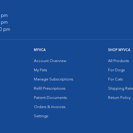
0 pm
0 pm
00 pm
MYVCA
SHOP MYVCA
Account Overview
All Products
My Pets
For Dogs
Manage Subscriptions
For Cats
Refill Prescriptions
Shipping Rate
Patient Documents
Return Policy
Orders & Invoices
Settings