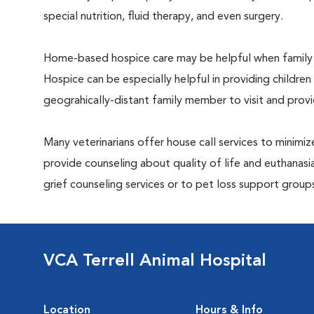
special nutrition, fluid therapy, and even surgery.
Home-based hospice care may be helpful when family 
Hospice can be especially helpful in providing children
geograhically-distant family member to visit and pro
Many veterinarians offer house call services to minimize
provide counseling about quality of life and euthanasia
grief counseling services or to pet loss support grou
VCA Terrell Animal Hospital
Location
Hours & Info