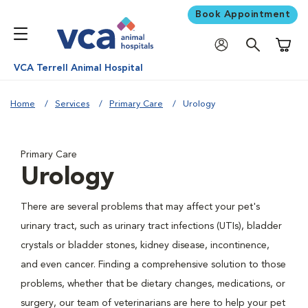
Book Appointment
Shoppi
VCA Terrell Animal Hospital
Home
Services
Primary Care
Urology
Primary Care
Urology
There are several problems that may affect your pet's
urinary tract, such as urinary tract infections (UTIs), bladder
crystals or bladder stones, kidney disease, incontinence,
and even cancer. Finding a comprehensive solution to those
problems, whether that be dietary changes, medications, or
surgery, our team of veterinarians are here to help your pet