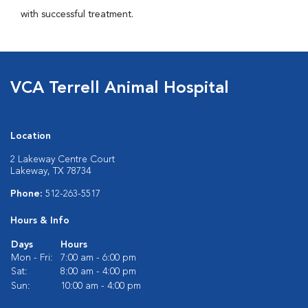
with successful treatment.
VCA Terrell Animal Hospital
Location
2 Lakeway Centre Court
Lakeway, TX 78734
Phone:
512-263-5517
Hours & Info
Days
Hours
Mon - Fri:
7:00 am - 6:00 pm
Sat:
8:00 am - 4:00 pm
Sun:
10:00 am - 4:00 pm