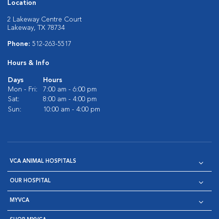
Location
2 Lakeway Centre Court
Lakeway, TX 78734
Phone:
512-263-5517
Hours & Info
Days
Hours
Mon - Fri:
7:00 am - 6:00 pm
Sat:
8:00 am - 4:00 pm
Sun:
10:00 am - 4:00 pm
VCA ANIMAL HOSPITALS
OUR HOSPITAL
MYVCA