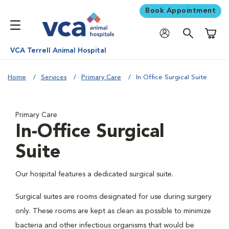
Book Appointment
Shoppi
VCA Terrell Animal Hospital
Home
Services
Primary Care
In Office Surgical Suite
Primary Care
In-Office Surgical
Suite
Our hospital features a dedicated surgical suite.
Surgical suites are rooms designated for use during surgery
only. These rooms are kept as clean as possible to minimize
bacteria and other infectious organisms that would be