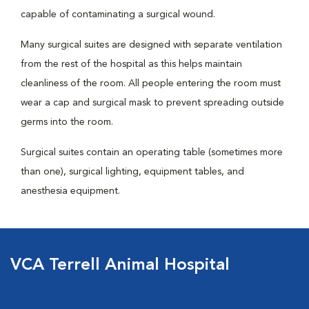
capable of contaminating a surgical wound.
Many surgical suites are designed with separate ventilation
from the rest of the hospital as this helps maintain
cleanliness of the room. All people entering the room must
wear a cap and surgical mask to prevent spreading outside
germs into the room.
Surgical suites contain an operating table (sometimes more
than one), surgical lighting, equipment tables, and
anesthesia equipment.
VCA Terrell Animal Hospital