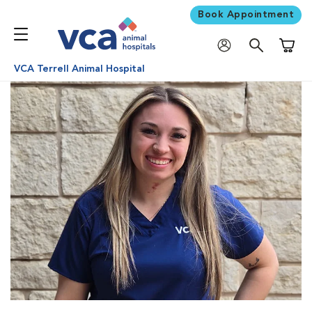
Book Appointment
Shoppi
VCA Terrell Animal Hospital