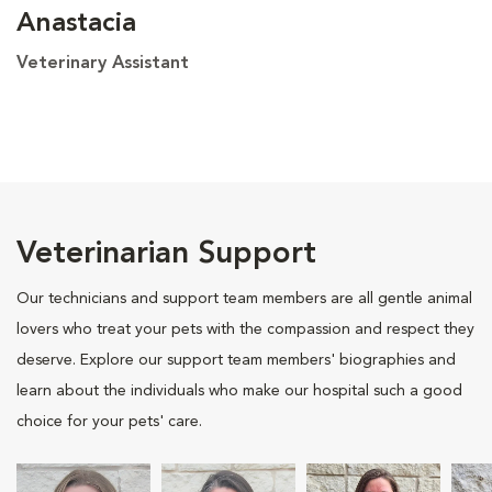
Anastacia
Veterinary Assistant
Veterinarian Support
Our technicians and support team members are all gentle animal
lovers who treat your pets with the compassion and respect they
deserve. Explore our support team members' biographies and
learn about the individuals who make our hospital such a good
choice for your pets' care.