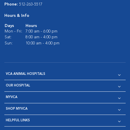
Phone:
512-263-5517
Hours & Info
Days
Hours
Mon - Fri:
7:00 am - 6:00 pm
Sat:
8:00 am - 4:00 pm
Sun:
10:00 am - 4:00 pm
VCA ANIMAL HOSPITALS
OUR HOSPITAL
MYVCA
SHOP MYVCA
HELPFUL LINKS