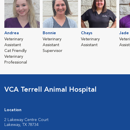
Andrea
Bonnie
Chays
Jade
Veterinary
Veterinary
Veterinary
Veter
Assistant
Assistant
Assistant
Assis
Cat Friendly
Supervisor
Veterinary
Professional
VCA Terrell Animal Hospital
Location
2 Lakeway Centre Court
Lakeway, TX 78734