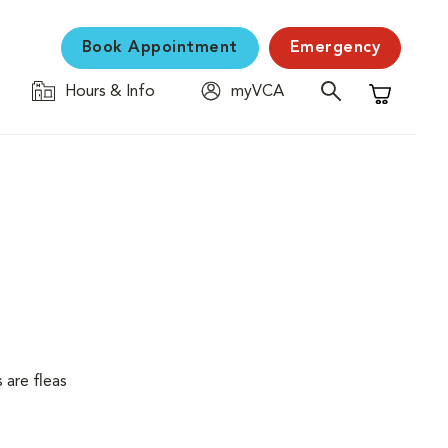
Book Appointment
Emergency
Hours & Info
myVCA
Shopping C
 are fleas