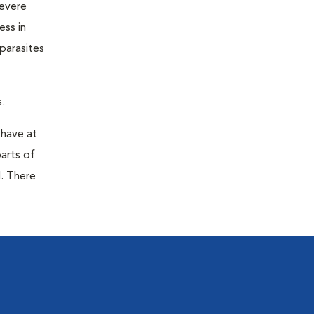
severe
ess in
parasites
.
 have at
parts of
. There