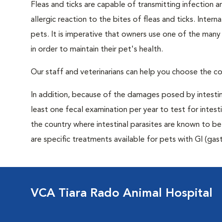
Fleas and ticks are capable of transmitting infection 
allergic reaction to the bites of fleas and ticks. Intern
pets. It is imperative that owners use one of the man
in order to maintain their pet's health.
Our staff and veterinarians can help you choose the co
In addition, because of the damages posed by intestin
least one fecal examination per year to test for intest
the country where intestinal parasites are known to
are specific treatments available for pets with GI (gast
VCA Tiara Rado Animal Hospital