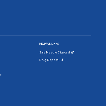
HELPFUL LINKS
Safe Needle Disposal
Opens in New Window
Drug Disposal
Opens in New Window
s