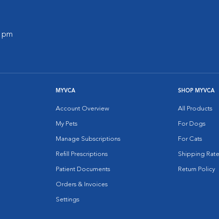
0 pm
MYVCA
SHOP MYVCA
Account Overview
All Products
My Pets
For Dogs
Manage Subscriptions
For Cats
Refill Prescriptions
Shipping Rate
Patient Documents
Return Policy
Orders & Invoices
Settings