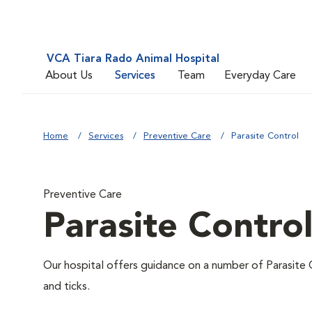
VCA Tiara Rado Animal Hospital
About Us
Services
Team
Everyday Care
Home
Services
Preventive Care
Parasite Control
Preventive Care
Parasite Contro
Our hospital offers guidance on a number of Parasite 
and ticks.