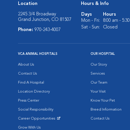
Location
Hours & Info
2245 3/4 Broadway
Days
Hours
Grand Junction, CO 81507
Mon - Fri:
8:00 am - 5:3
Sat - Sun:
Closed
Phone:
970-243-4007
VCA ANIMAL HOSPITALS
OUR HOSPITAL
About Us
Our Story
Contact Us
Services
Find A Hospital
Our Team
Location Directory
Your Visit
Press Center
Know Your Pet
Social Responsibility
Breed Information
Career Opportunities
Contact Us
Opens in New Window
Grow With Us