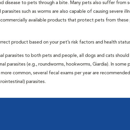
and disease to pets through a bite. Many pets also suffer from 
al parasites such as worms are also capable of causing severe illn
y commercially available products that protect pets from these 
rrect product based on your pet’s risk factors and health status
al parasites to both pets and people, all dogs and cats should
inal parasites (e.g., roundworms, hookworms, Giardia). In some 
 be more common, several fecal exams per year are recommended
rointestinal) parasites.