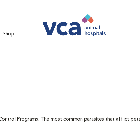
Shop
l
Control Programs. The most common parasites that afflict pets