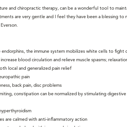
ture and chiropractic therapy, can be a wonderful tool to maint
ments are very gentle and I feel they have been a blessing to
. Everson.
e endorphins, the immune system mobilizes white cells to fight 
 increase blood circulation and relieve muscle spasms; relaxatio
oth local and generalized pain relief
europathic pain
eness, back pain, disc problems
miting, constipation can be normalized by stimulating digestive
hyperthyroidism
ies are calmed with anti-inflammatory action