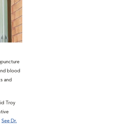
cupuncture
 and blood
ts and
aid Troy
tive
.
See Dr.