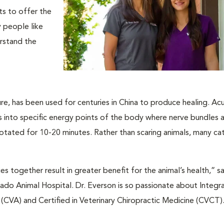
ts to offer the
y people like
erstand the
re, has been used for centuries in China to produce healing. A
les into specific energy points of the body where nerve bundles
y rotated for 10-20 minutes. Rather than scaring animals, many ca
es together result in greater benefit for the animal’s health,” s
do Animal Hospital. Dr. Everson is so passionate about Integra
e (CVA) and Certified in Veterinary Chiropractic Medicine (CVCT)