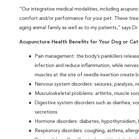
“Our integrative medical modalities, including acupunc
comfort and/or performance for your pet. These treat
aging animal family as well as to my patients,” says Dr
Acupuncture Health Benefits for Your Dog or Cat
Pain management: the body’s painkillers releas
infection and reduce inflammation, while nerves
muscles at the site of needle insertion create b
Nervous system disorders: seizures, paralysis, n
Musculoskeletal problems: arthritis, muscle sor
Digestive system disorders such as diarrhea, vo
secretions
Hormone disorders: diabetes, hypothyroidism, 
Respiratory disorders: coughing, asthma, allerg