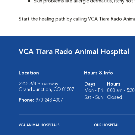
Skin problems like allergic dermatitis, itchy ho
Start the healing path by calling VCA Tiara Rado Ani
VCA Tiara Rado Animal Hospital
Location
Hours & Info
2245 3/4 Broadway
Days
Hours
Grand Junction, CO 81507
Mon - Fri:
8:00 am - 5:3
Sat - Sun:
Closed
Phone:
970-243-4007
VCA ANIMAL HOSPITALS
OUR HOSPITAL