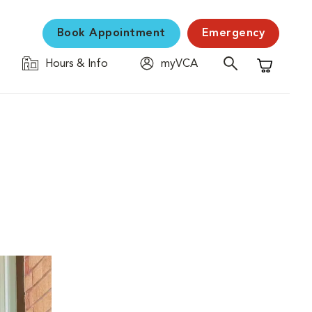
Book Appointment
Emergency
Hours & Info
myVCA
Shopping C