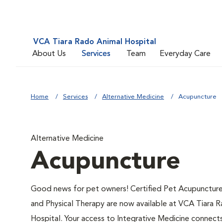
VCA Tiara Rado Animal Hospital
About Us
Services
Team
Everyday Care
Home
Services
Alternative Medicine
Acupuncture
Alternative Medicine
Acupuncture
Good news for pet owners! Certified Pet Acupuncture,
and Physical Therapy are now available at VCA Tiara 
Hospital. Your access to Integrative Medicine connect