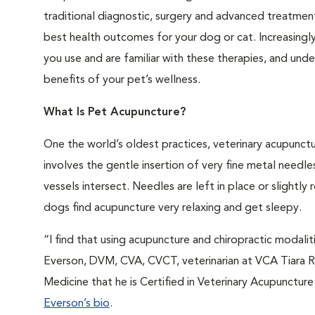
traditional diagnostic, surgery and advanced treatmen
best health outcomes for your dog or cat. Increasingl
you use and are familiar with these therapies, and und
benefits of your pet’s wellness.
What Is Pet Acupuncture?
One the world’s oldest practices, veterinary acupunctu
involves the gentle insertion of very fine metal need
vessels intersect. Needles are left in place or slightl
dogs find acupuncture very relaxing and get sleepy.
“I find that using acupuncture and chiropractic modaliti
Everson, DVM, CVA, CVCT, veterinarian at VCA Tiara Ra
Medicine that he is Certified in Veterinary Acupunctur
Everson’s bio
.