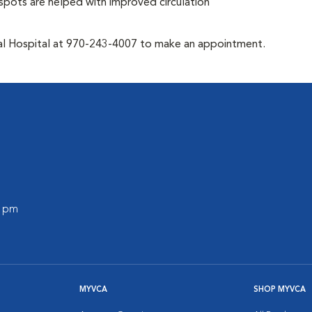
t spots are helped with improved circulation
mal Hospital at 970-243-4007 to make an appointment.
0 pm
MYVCA
SHOP MYVCA