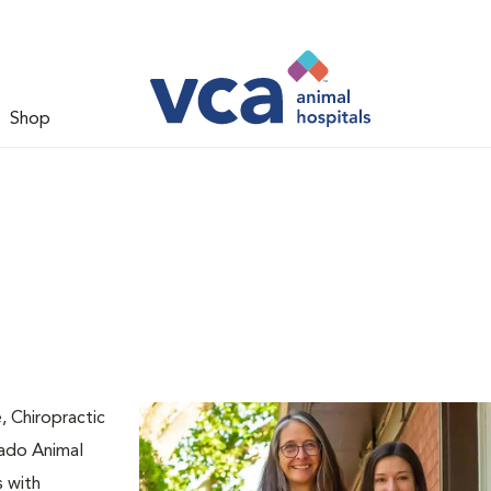
Shop
 Chiropractic
Rado Animal
s with