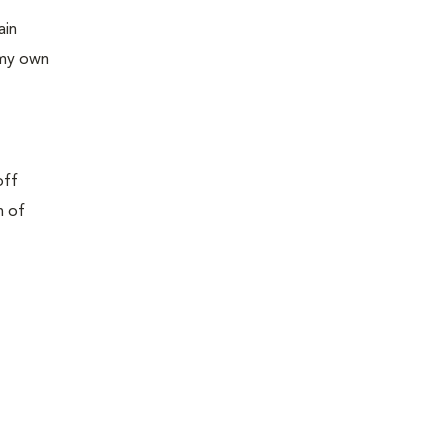
ain
 my own
off
n of