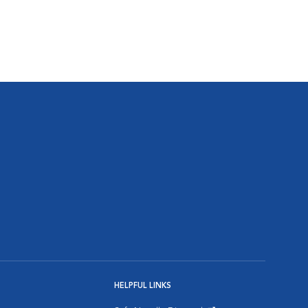
HELPFUL LINKS