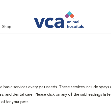
Shop
he basic services every pet needs. These services include spays
s, and dental care. Please click on any of the subheadings list
 offer your pets.