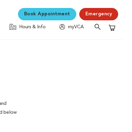
Book Appointment
Emergency
Hours & Info
myVCA
Shopping C
 and
ed below