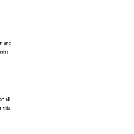
on and
sist
f all
 this