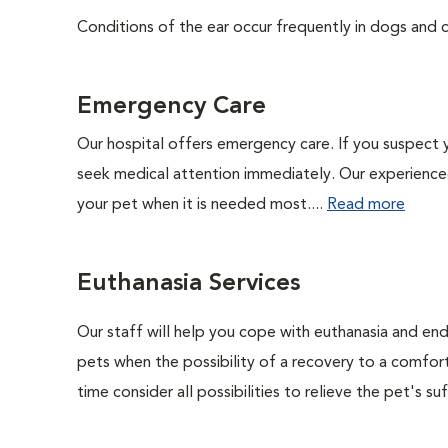
Conditions of the ear occur frequently in dogs and ca
Emergency Care
Our hospital offers emergency care. If you suspect y
seek medical attention immediately. Our experienced 
your pet when it is needed most....
Read more
Euthanasia Services
Our staff will help you cope with euthanasia and end 
pets when the possibility of a recovery to a comforta
time consider all possibilities to relieve the pet's suf