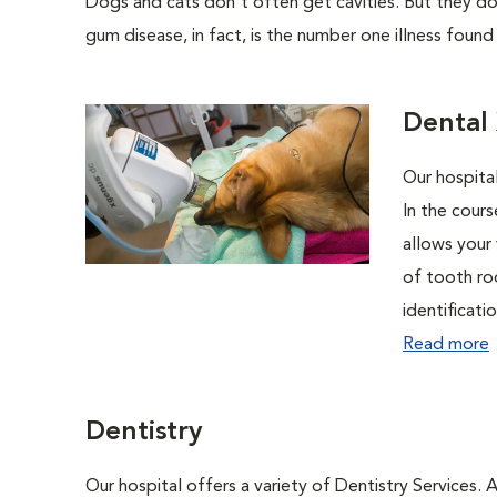
Dogs and cats don't often get cavities. But they do
gum disease, in fact, is the number one illness found
Dental
Our hospital
In the cour
allows your 
of tooth ro
identificati
Read more
Dentistry
Our hospital offers a variety of Dentistry Services.