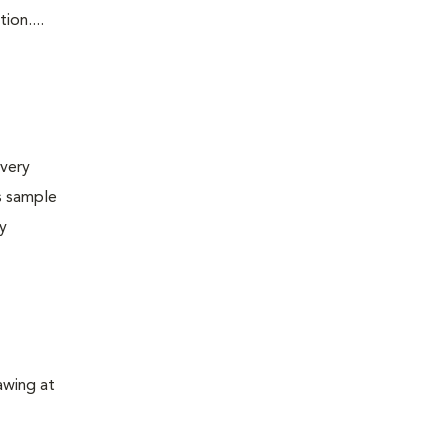
ion....
very
s sample
ly
awing at