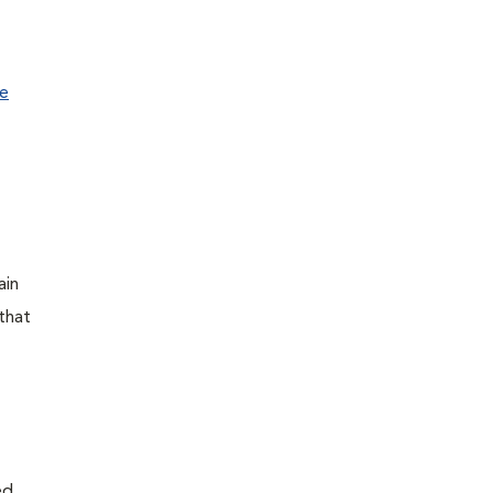
e
ain
that
ed