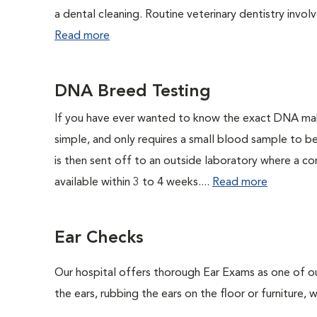
a dental cleaning. Routine veterinary dentistry involve
Read more
DNA Breed Testing
If you have ever wanted to know the exact DNA ma
simple, and only requires a small blood sample to b
is then sent off to an outside laboratory where a com
available within 3 to 4 weeks....
Read more
Ear Checks
Our hospital offers thorough Ear Exams as one of o
the ears, rubbing the ears on the floor or furniture