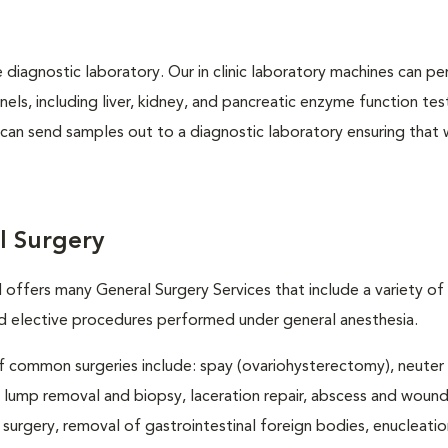
e diagnostic laboratory. Our in clinic laboratory machines can p
s, including liver, kidney, and pancreatic enzyme function tes
l can send samples out to a diagnostic laboratory ensuring that
l Surgery
 offers many General Surgery Services that include a variety of
elective procedures performed under general anesthesia.
 common surgeries include: spay (ovariohysterectomy), neuter
, lump removal and biopsy, laceration repair, abscess and wound 
 surgery, removal of gastrointestinal foreign bodies, enucleatio