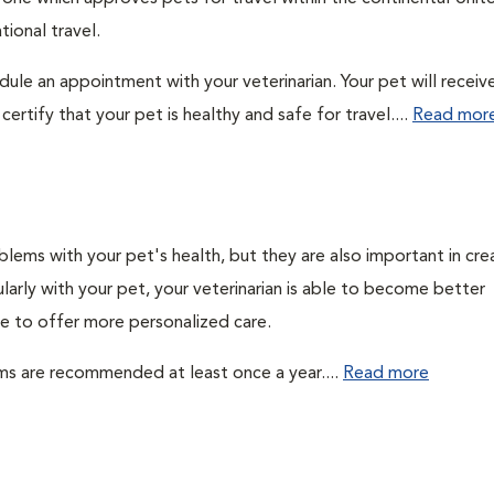
ional travel.
edule an appointment with your veterinarian. Your pet will receiv
ertify that your pet is healthy and safe for travel....
Read mor
lems with your pet's health, but they are also important in cre
larly with your pet, your veterinarian is able to become better
ble to offer more personalized care.
ms are recommended at least once a year....
Read more