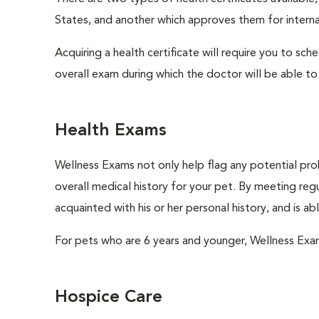
States, and another which approves them for internat
Acquiring a health certificate will require you to sch
overall exam during which the doctor will be able to c
Health Exams
Wellness Exams not only help flag any potential prob
overall medical history for your pet. By meeting regu
acquainted with his or her personal history, and is a
For pets who are 6 years and younger, Wellness Exa
Hospice Care