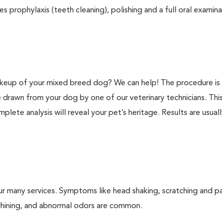
s prophylaxis (teeth cleaning), polishing and a full oral examinat
keup of your mixed breed dog? We can help! The procedure is 
e drawn from your dog by one of our veterinary technicians. Thi
plete analysis will reveal your pet’s heritage. Results are usual
ur many services. Symptoms like head shaking, scratching and p
, whining, and abnormal odors are common.