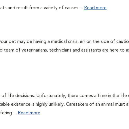
ts and result from a variety of causes....
Read more
our pet may be having a medical crisis, err on the side of cauti
team of veterinarians, technicians and assistants are here to as
of life decisions. Unfortunately, there comes a time in the life o
ble existence is highly unlikely. Caretakers of an animal must at
fering....
Read more