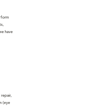
erform
ts,
 we have
repair,
n (eye