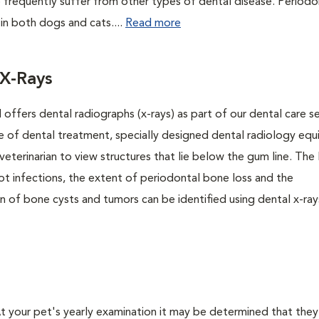
 frequently suffer from other types of dental disease. Periodo
 in both dogs and cats....
Read more
 X-Rays
 offers dental radiographs (x-rays) as part of our dental care se
se of dental treatment, specially designed dental radiology eq
veterinarian to view structures that lie below the gum line. The
ot infections, the extent of periodontal bone loss and the
on of bone cysts and tumors can be identified using dental x-rays
 At your pet's yearly examination it may be determined that they