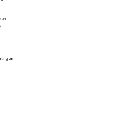
e an
e
ating an