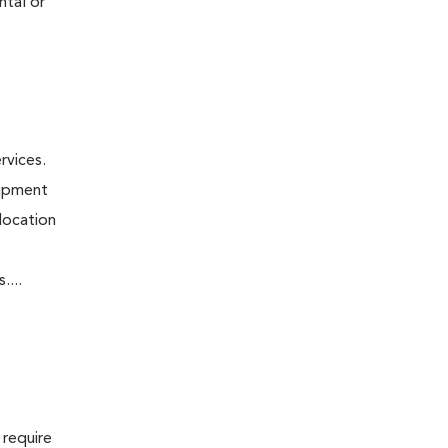
ntal or
rvices.
uipment
 location
....
 require