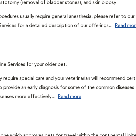
ystotomy (removal of bladder stones), and skin biopsy.
cedures usually require general anesthesia, please refer to our
ervices for a detailed description of our offerings....
Read mor
ine Services for your older pet.
 require special care and your veterinarian will recommend cert
 to provide an early diagnosis for some of the common diseases 
seases more effectively....
Read more
, one which approves pets for travel within the continental Unit