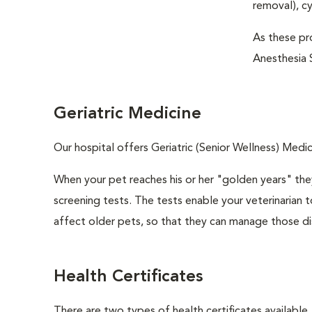
removal), c
As these pro
Anesthesia S
Geriatric Medicine
Our hospital offers Geriatric (Senior Wellness) Medic
When your pet reaches his or her "golden years" they
screening tests. The tests enable your veterinarian
affect older pets, so that they can manage those di
Health Certificates
There are two types of health certificates available