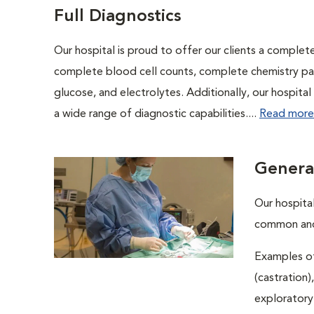
Full Diagnostics
Our hospital is proud to offer our clients a complet
complete blood cell counts, complete chemistry panel
glucose, and electrolytes. Additionally, our hospita
a wide range of diagnostic capabilities....
Read more
Genera
Our hospital
common and 
Examples of
(castration)
exploratory