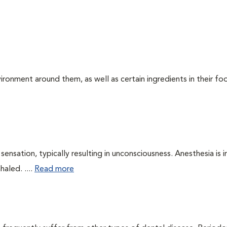
ironment around them, as well as certain ingredients in their foo
ensation, typically resulting in unconsciousness. Anesthesia is 
haled. ....
Read more