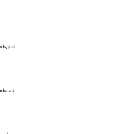
ds, just
induced