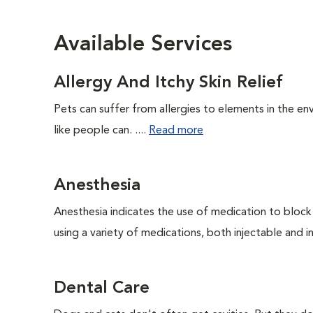
Available Services
Allergy And Itchy Skin Relief
Pets can suffer from allergies to elements in the env
like people can. ....
Read more
Anesthesia
Anesthesia indicates the use of medication to block s
using a variety of medications, both injectable and in
Dental Care