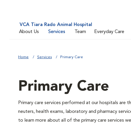
VCA Tiara Rado Animal Hospital
About Us
Services
Team
Everyday Care
Home
Services
Primary Care
Primary Care
Primary care services performed at our hospitals are t
neuters, health exams, laboratory and pharmacy service
to learn more about all of the primary care services we