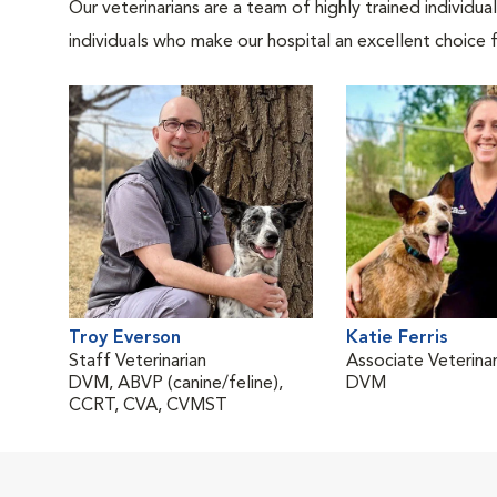
Our veterinarians are a team of highly trained individu
individuals who make our hospital an excellent choice f
Troy Everson
Katie Ferris
Staff Veterinarian
Associate Veterinar
DVM, ABVP (canine/feline),
DVM
CCRT, CVA, CVMST