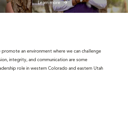
Learn more
 We promote an environment where we can challenge
ion, integrity, and communication are some
adership role in western Colorado and eastern Utah