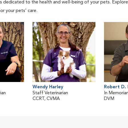
als dedicated to the health and well-being of your pets. Explore
or your pets' care.
Wendy Harley
Robert D. 
ian
Staff Veterinarian
In Memoria
CCRT, CVMA
DVM