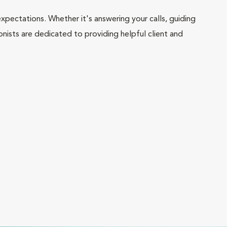
pectations. Whether it's answering your calls, guiding
onists are dedicated to providing helpful client and