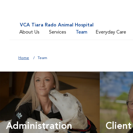
VCA Tiara Rado Animal Hospital
About Us
Services
Team
Everyday Care
Home
Team
Administration
Client