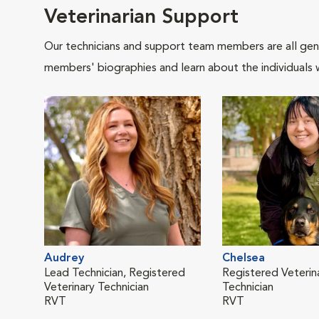
Veterinarian Support
Our technicians and support team members are all gen
members' biographies and learn about the individuals 
Audrey
Chelsea
Lead Technician, Registered
Registered Veterin
Veterinary Technician
Technician
RVT
RVT