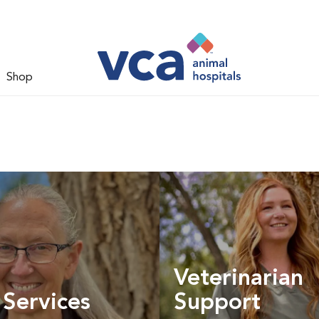
Shop
Veterinarian
 Services
Support