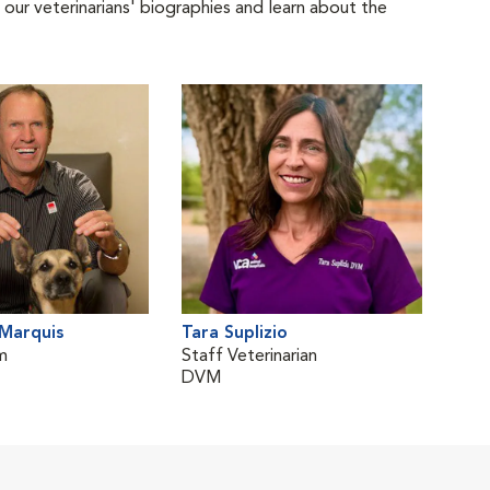
 our veterinarians' biographies and learn about the
Marquis
Tara Suplizio
m
Staff Veterinarian
DVM