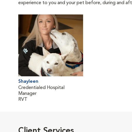
experience to you and your pet before, during and afte
Shayleen
Credentialed Hospital
Manager
RVT
Client Services