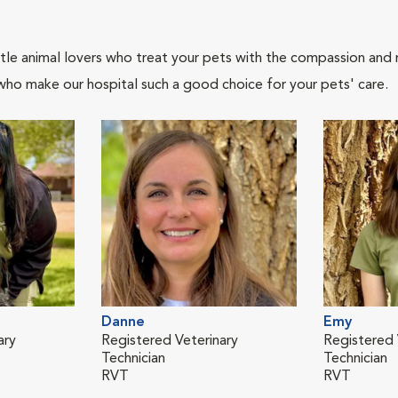
tle animal lovers who treat your pets with the compassion and
who make our hospital such a good choice for your pets' care.
Danne
Emy
ary
Registered Veterinary
Registered 
Technician
Technician
RVT
RVT