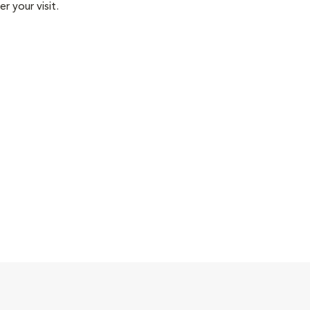
r your visit.