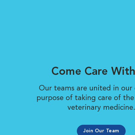
Come Care With
Our teams are united in ou
purpose of taking care of the
veterinary medicine
Join Our Team