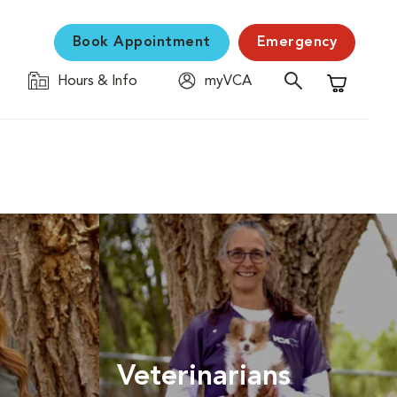
Book Appointment
Emergency
Hours & Info
myVCA
Shopping C
Veterinarians