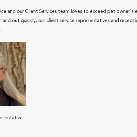
ce and our Client Services team loves to exceed pet owner's ex
and out quickly, our client service representatives and recepti
e.
resentative