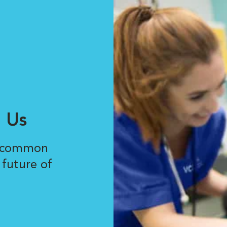
 Us
r common
 future of
.