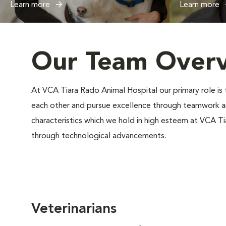
Learn more
Learn more
Our Team Over
At VCA Tiara Rado Animal Hospital our primary role i
each other and pursue excellence through teamwork an
characteristics which we hold in high esteem at VCA T
through technological advancements.
Veterinarians