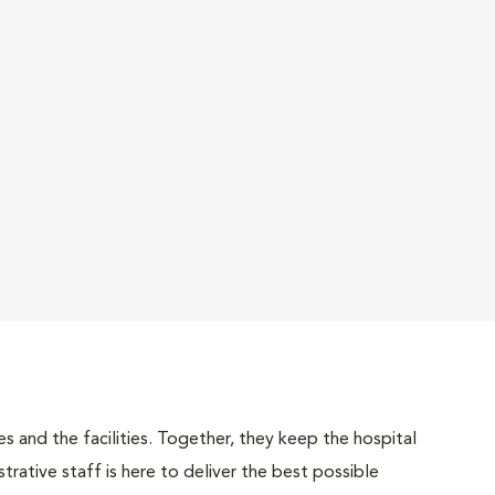
 and the facilities. Together, they keep the hospital
trative staff is here to deliver the best possible