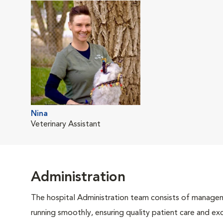
Nina
Veterinary Assistant
Administration
The hospital Administration team consists of manageme
running smoothly, ensuring quality patient care and exc