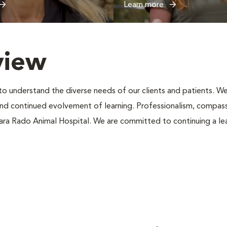
Learn more
view
s to understand the diverse needs of our clients and patients.
d continued evolvement of learning. Professionalism, compass
iara Rado Animal Hospital. We are committed to continuing a le