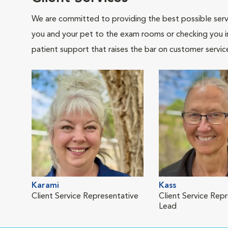
We are committed to providing the best possible servi
you and your pet to the exam rooms or checking you in 
patient support that raises the bar on customer servic
Karami
Kass
Client Service Representative
Client Service Rep
Lead