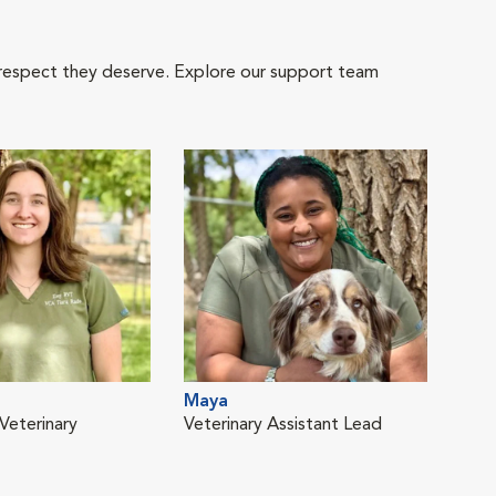
 respect they deserve. Explore our support team
Maya
Veterinary
Veterinary Assistant Lead