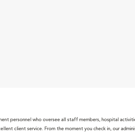
nt personnel who oversee all staff members, hospital activities
ellent client service. From the moment you check in, our adminis