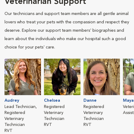
Veterinarian Support
Our technicians and support team members are all gentle animal
lovers who treat your pets with the compassion and respect they
deserve. Explore our support team members' biographies and
learn about the individuals who make our hospital such a good
choice for your pets' care.
Audrey
Chelsea
Danne
Maya
Lead Technician,
Registered
Registered
Veter
Registered
Veterinary
Veterinary
Assis
Veterinary
Technician
Technician
Technician
RVT
RVT
RVT