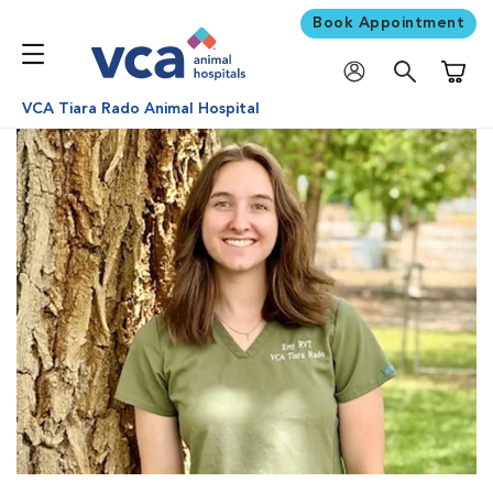
Book Appointment
Shoppi
VCA Tiara Rado Animal Hospital