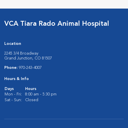
VCA Tiara Rado Animal Hospital
Location
2245 3/4 Broadway
Grand Junction, CO 81507
Phone:
970-243-4007
Hours & Info
Days
Hours
Mon - Fri:
8:00 am - 5:30 pm
Sat - Sun:
Closed