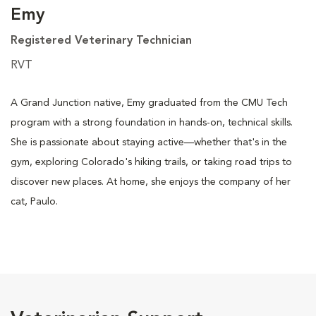
Emy
Registered Veterinary Technician
RVT
A Grand Junction native, Emy graduated from the CMU Tech
program with a strong foundation in hands-on, technical skills.
She is passionate about staying active—whether that's in the
gym, exploring Colorado's hiking trails, or taking road trips to
discover new places. At home, she enjoys the company of her
cat, Paulo.