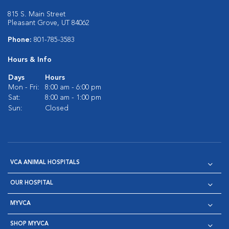
815 S. Main Street
Pleasant Grove, UT 84062
Phone:
801-785-3583
Hours & Info
Days
Hours
Mon - Fri:
8:00 am - 6:00 pm
Sat:
8:00 am - 1:00 pm
Sun:
Closed
VCA ANIMAL HOSPITALS
OUR HOSPITAL
MYVCA
SHOP MYVCA