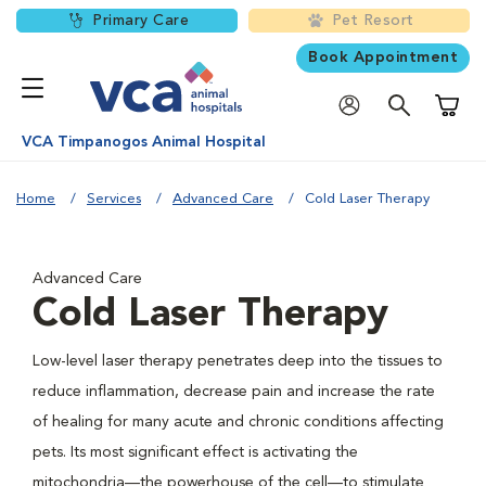
Primary Care
Pet Resort
Book Appointment
Shoppi
VCA Timpanogos Animal Hospital
Home
Services
Advanced Care
Cold Laser Therapy
Advanced Care
Cold Laser Therapy
Low-level laser therapy penetrates deep into the tissues to
reduce inflammation, decrease pain and increase the rate
of healing for many acute and chronic conditions affecting
pets. Its most significant effect is activating the
mitochondria—the powerhouse of the cell—to stimulate