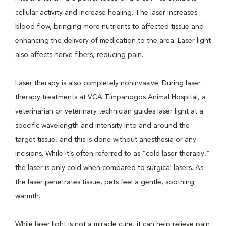
cellular activity and increase healing. The laser increases
blood flow, bringing more nutrients to affected tissue and
enhancing the delivery of medication to the area. Laser light
also affects nerve fibers, reducing pain.
Laser therapy is also completely noninvasive. During laser
therapy treatments at VCA Timpanogos Animal Hospital, a
veterinarian or veterinary technician guides laser light at a
specific wavelength and intensity into and around the
target tissue, and this is done without anesthesia or any
incisions. While it’s often referred to as “cold laser therapy,”
the laser is only cold when compared to surgical lasers. As
the laser penetrates tissue, pets feel a gentle, soothing
warmth.
While laser light is not a miracle cure, it can help relieve pain