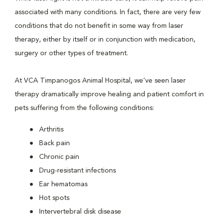
associated with many conditions. In fact, there are very few
conditions that do not benefit in some way from laser
therapy, either by itself or in conjunction with medication,
surgery or other types of treatment.
At VCA Timpanogos Animal Hospital, we’ve seen laser
therapy dramatically improve healing and patient comfort in
pets suffering from the following conditions:
Arthritis
Back pain
Chronic pain
Drug-resistant infections
Ear hematomas
Hot spots
Intervertebral disk disease