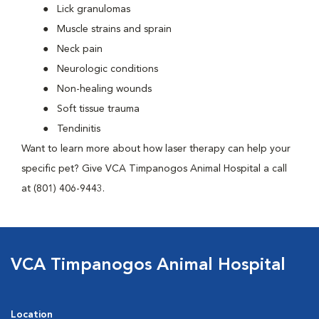
Lick granulomas
Muscle strains and sprain
Neck pain
Neurologic conditions
Non-healing wounds
Soft tissue trauma
Tendinitis
Want to learn more about how laser therapy can help your
specific pet? Give VCA Timpanogos Animal Hospital a call
at (801) 406-9443.
VCA Timpanogos Animal Hospital
Location