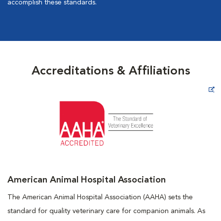
accomplish these standards.
Accreditations & Affiliations
Opens in New Window
American Animal Hospital Association
The American Animal Hospital Association (AAHA) sets the
standard for quality veterinary care for companion animals. As