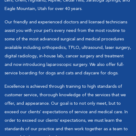
Lehi, Orem, Highland, Alpine, Cedar Hills, Saratoga Springs, and
Eagle Mountain, Utah for over 40 years.
Our friendly and experienced doctors and licensed technicians
assist you with your pet’s every need from the most routine to
some of the most advanced surgical and medical procedures
available including orthopedics, TPLO, ultrasound, laser surgery,
digital radiology, in-house lab, cancer surgery and treatment
and now introducing laparoscopic surgery. We also offer full-
service boarding for dogs and cats and daycare for dogs.
Excellence is achieved through training to high standards of
customer service, thorough knowledge of the services that we
offer, and appearance. Our goal is to not only meet, but to
exceed our clients’ expectations of service and medical care. In
order to exceed our clients’ expectations, we must learn the
standards of our practice and then work together as a team to