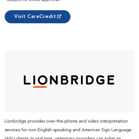
Visit CareCredit
Lionbridge provides over-the-phone and video interpretation
services for non-English-speaking and American Sign Language
(ASL) clients. In real time, veterinary providers can enlist an