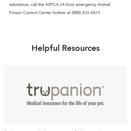
substance, call the ASPCA 24 hour emergency Animal
Poison Control Center hotline at (888) 426-4435.
Helpful Resources