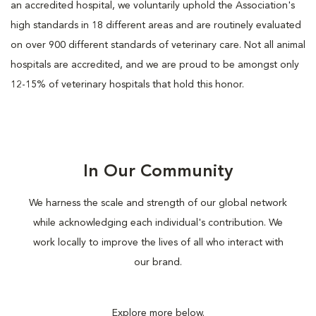
an accredited hospital, we voluntarily uphold the Association's
high standards in 18 different areas and are routinely evaluated
on over 900 different standards of veterinary care. Not all animal
hospitals are accredited, and we are proud to be amongst only
12-15% of veterinary hospitals that hold this honor.
In Our Community
We harness the scale and strength of our global network
while acknowledging each individual's contribution. We
work locally to improve the lives of all who interact with
our brand.
Explore more below.