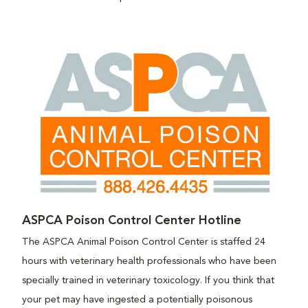
ASPCA Poison Control Center Hotline
The ASPCA Animal Poison Control Center is staffed 24
hours with veterinary health professionals who have been
specially trained in veterinary toxicology. If you think that
your pet may have ingested a potentially poisonous