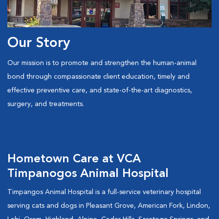
Our Story
Our mission is to promote and strengthen the human-animal
bond through compassionate client education, timely and
effective preventive care, and state-of-the-art diagnostics,
surgery, and treatments.
Hometown Care at VCA
Timpanogos Animal Hospital
Timpangos Animal Hospital is a full-service veterinary hospital
serving cats and dogs in Pleasant Grove, American Fork, Lindon,