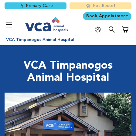
Primary Care
Pet Resort
Book Appointment
Shoppi
VCA Timpanogos Animal Hospital
VCA Timpanogos
Animal Hospital