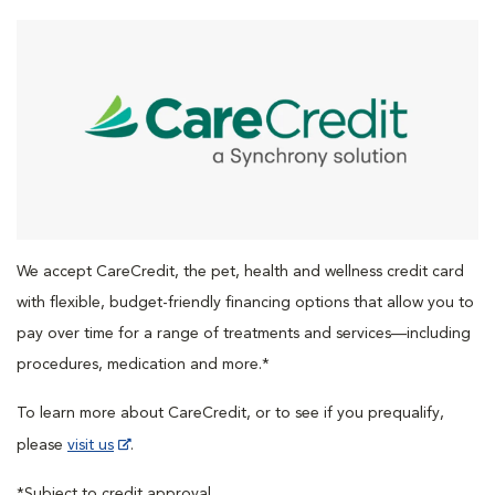
We accept CareCredit, the pet, health and wellness credit card
with flexible, budget-friendly financing options that allow you to
pay over time for a range of treatments and services—including
procedures, medication and more.*
To learn more about CareCredit, or to see if you prequalify,
please
visit us
.
*Subject to credit approval.