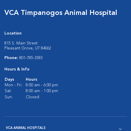
VCA Timpanogos Animal Hospital
Location
815 S. Main Street
Pleasant Grove, UT 84062
Phone:
801-785-3583
Hours & Info
Days
Hours
Mon - Fri:
8:00 am - 6:00 pm
Sat:
8:00 am - 1:00 pm
Sun:
Closed
VCA ANIMAL HOSPITALS