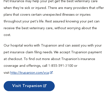
Pet Insurance may help your pet get the best veterinary care
when they're sick or injured. There are many providers that offer
plans that covers certain unexpected illnesses or injuries
throughout your pet's life. Rest assured knowing your pet can
receive the best veterinary care, without worrying about the
cost.
Our hospital works with Trupanion and can assist you with your
pet insurance claim filing needs. We accept Trupanion payment
at checkout. To find out more about Trupanion’s insurance
coverage and offerings, call 1-855-591-3100 or
visit
http://trupanion.com/vca
.
Visit Trupanion