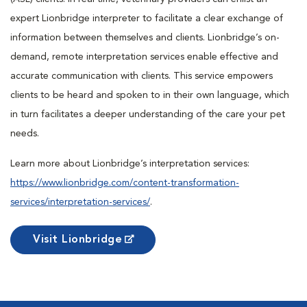
expert Lionbridge interpreter to facilitate a clear exchange of
information between themselves and clients. Lionbridge’s on-
demand, remote interpretation services enable effective and
accurate communication with clients. This service empowers
clients to be heard and spoken to in their own language, which
in turn facilitates a deeper understanding of the care your pet
needs.
Learn more about Lionbridge’s interpretation services:
https://www.lionbridge.com/content-transformation-
services/interpretation-services/
.
Visit Lionbridge