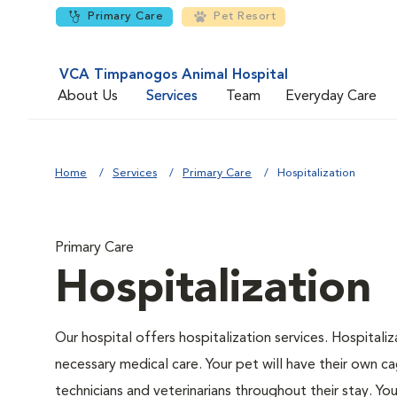
Primary Care
Pet Resort
VCA Timpanogos Animal Hospital
About Us
Services
Team
Everyday Care
Home
Services
Primary Care
Hospitalization
Primary Care
Hospitalization
Our hospital offers hospitalization services. Hospitali
necessary medical care. Your pet will have their own ca
technicians and veterinarians throughout their stay. Yo