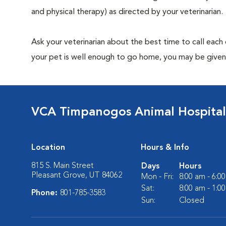
and physical therapy) as directed by your veterinarian.
Ask your veterinarian about the best time to call each
your pet is well enough to go home, you may be given 
VCA Timpanogos Animal Hospital
Location
Hours & Info
815 S. Main Street
Days
Hours
Pleasant Grove, UT 84062
Mon - Fri:
8:00 am - 6:0
Sat:
8:00 am - 1:0
Phone:
801-785-3583
Sun:
Closed