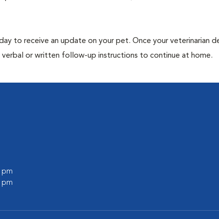
 day to receive an update on your pet. Once your veterinarian 
verbal or written follow-up instructions to continue at home.
0 pm
0 pm