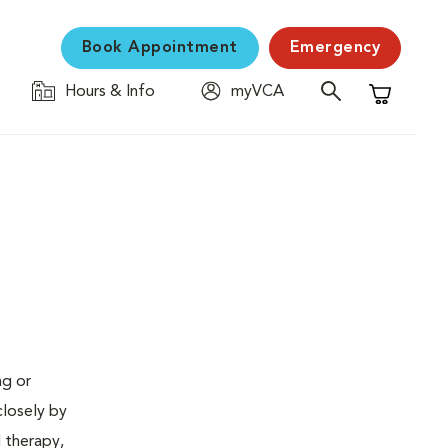
Book Appointment
Emergency
Hours & Info
myVCA
Shopping C
ng or
closely by
d therapy,