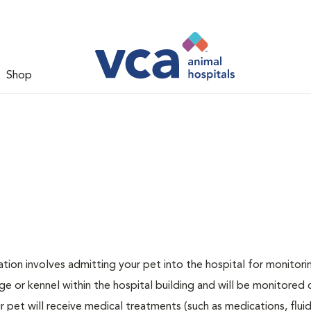
Shop
zation involves admitting your pet into the hospital for monitori
ge or kennel within the hospital building and will be monitored 
ur pet will receive medical treatments (such as medications, flui