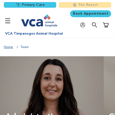
Primary Care
Pet Resort
Book Appointment
Shoppi
VCA Timpanogos Animal Hospital
Home
Team