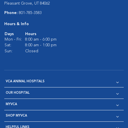
Pleasant Grove, UT 84062
Phone:
801-785-3583
Hours & Info
Days
Hours
Mon - Fri:
8:00 am - 6:00 pm
Sat:
8:00 am - 1:00 pm
Sun:
Closed
VCA ANIMAL HOSPITALS
OUR HOSPITAL
MYVCA
SHOP MYVCA
HELPFUL LINKS