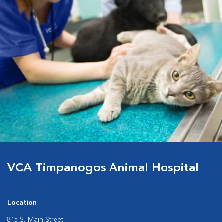
VCA Timpanogos Animal Hospital
Location
815 S. Main Street