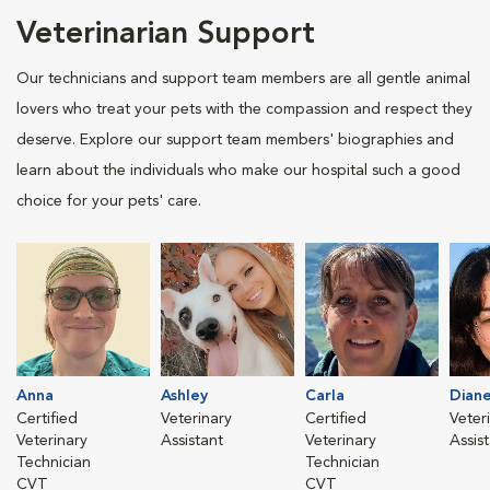
Veterinarian Support
Our technicians and support team members are all gentle animal
lovers who treat your pets with the compassion and respect they
deserve. Explore our support team members' biographies and
learn about the individuals who make our hospital such a good
choice for your pets' care.
Anna
Ashley
Carla
Dian
Certified
Veterinary
Certified
Veter
Veterinary
Assistant
Veterinary
Assis
Technician
Technician
CVT
CVT