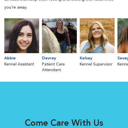
you're away.
Abbie
Devrey
Kelsey
Seve
Kennel Assistant
Patient Care
Kennel Supervisor
Kenne
Attendant
Come Care With Us