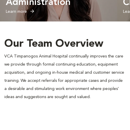
Administration
C
Learn more
Lea
Our Team Overview
VCA Timpanogos Animal Hospital continually improves the care
we provide through formal continuing education, equipment
acquisition, and ongoing in-house medical and customer service
training. We accept referrals for appropriate cases and provide
a desirable and stimulating work environment where peoples’
ideas and suggestions are sought and valued.