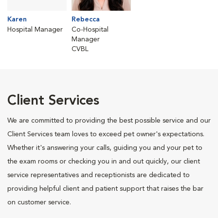
Karen
Rebecca
Hospital Manager
Co-Hospital
Manager
CVBL
Client Services
We are committed to providing the best possible service and our
Client Services team loves to exceed pet owner's expectations.
Whether it's answering your calls, guiding you and your pet to
the exam rooms or checking you in and out quickly, our client
service representatives and receptionists are dedicated to
providing helpful client and patient support that raises the bar
on customer service.