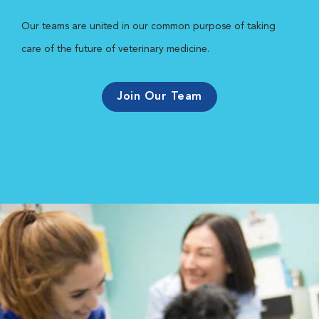
Our teams are united in our common purpose of taking
care of the future of veterinary medicine.
Join Our Team