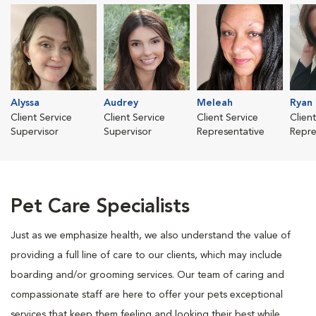
Alyssa
Audrey
Meleah
Ryan
Client Service
Client Service
Client Service
Clien
Supervisor
Supervisor
Representative
Repre
Pet Care Specialists
Just as we emphasize health, we also understand the value of
providing a full line of care to our clients, which may include
boarding and/or grooming services. Our team of caring and
compassionate staff are here to offer your pets exceptional
services that keep them feeling and looking their best while