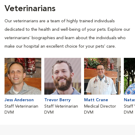
Veterinarians
Our veterinarians are a team of highly trained individuals
dedicated to the health and well-being of your pets. Explore our
veterinarians' biographies and learn about the individuals who
make our hospital an excellent choice for your pets' care.
Jess Anderson
Trevor Berry
Matt Crane
Nata
Staff Veterinarian
Staff Veterinarian
Medical Director
Staff
DVM
DVM
DVM
DVM