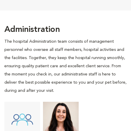
Administration
The hospital Administration team consists of management
personnel who oversee all staff members, hospital activities and
the facilities. Together, they keep the hospital running smoothly,
ensuring quality patient care and excellent client service. From
the moment you check in, our administrative staff is here to
deliver the best possible experience to you and your pet before,
during and after your visit.