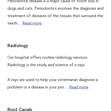
Periodontal disease is a major cause of tooth loss in
dogs and cats. Periodontics involves the diagnosis and
treatment of diseases of the tissues that surround the
teeth....
Read more
Radiology
Our hospital offers routine radiology services.
Radiology is the study and science of x-rays.
X-rays are used to help your veterinarian diagnose a
problem or a disease in your pet....
Read more
Root Canals