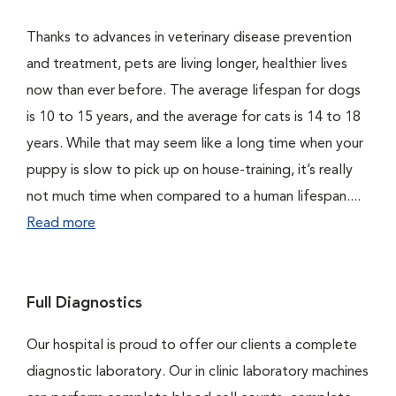
Thanks to advances in veterinary disease prevention
and treatment, pets are living longer, healthier lives
now than ever before. The average lifespan for dogs
is 10 to 15 years, and the average for cats is 14 to 18
years. While that may seem like a long time when your
puppy is slow to pick up on house-training, it’s really
not much time when compared to a human lifespan....
Read more
Full Diagnostics
Our hospital is proud to offer our clients a complete
diagnostic laboratory. Our in clinic laboratory machines