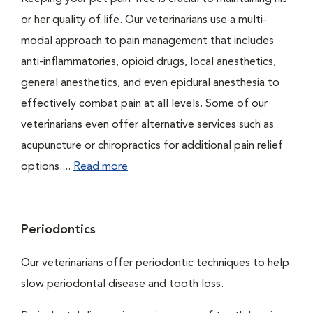
or her quality of life. Our veterinarians use a multi-
modal approach to pain management that includes
anti-inflammatories, opioid drugs, local anesthetics,
general anesthetics, and even epidural anesthesia to
effectively combat pain at all levels. Some of our
veterinarians even offer alternative services such as
acupuncture or chiropractics for additional pain relief
options....
Read more
Periodontics
Our veterinarians offer periodontic techniques to help
slow periodontal disease and tooth loss.