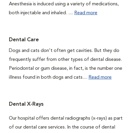
Anesthesia is induced using a variety of medications,
both injectable and inhaled. ....
Read more
Dental Care
Dogs and cats don't often get cavities. But they do
frequently suffer from other types of dental disease.
Periodontal or gum disease, in fact, is the number one
illness found in both dogs and cats....
Read more
Dental X-Rays
Our hospital offers dental radiographs (x-rays) as part
of our dental care services. In the course of dental