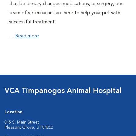
that be dietary changes, medications, or surgery, our
team of veterinarians are here to help your pet with
successful treatment.
....
Read more
VCA Timpanogos Animal Hospital
Location
815 S. Main Street
Pleasant Grove, UT 84062