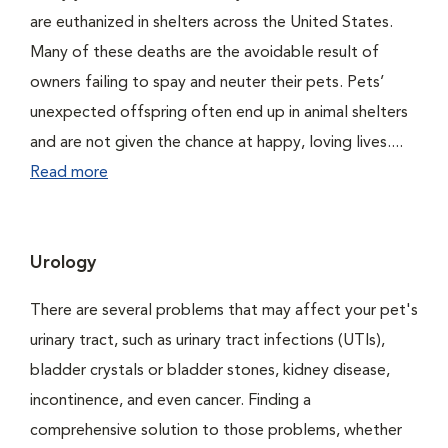
are euthanized in shelters across the United States.
Many of these deaths are the avoidable result of
owners failing to spay and neuter their pets. Pets’
unexpected offspring often end up in animal shelters
and are not given the chance at happy, loving lives....
Read more
Urology
There are several problems that may affect your pet's
urinary tract, such as urinary tract infections (UTIs),
bladder crystals or bladder stones, kidney disease,
incontinence, and even cancer. Finding a
comprehensive solution to those problems, whether