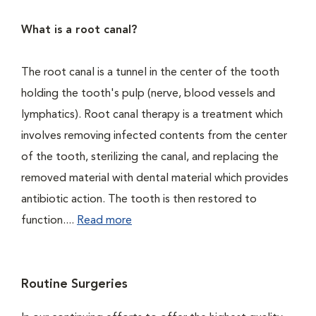
What is a root canal?
The root canal is a tunnel in the center of the tooth
holding the tooth's pulp (nerve, blood vessels and
lymphatics). Root canal therapy is a treatment which
involves removing infected contents from the center
of the tooth, sterilizing the canal, and replacing the
removed material with dental material which provides
antibiotic action. The tooth is then restored to
function....
Read more
Routine Surgeries