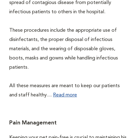
spread of contagious disease from potentially
infectious patients to others in the hospital.
These procedures include the appropriate use of
disinfectants, the proper disposal of infectious
materials, and the wearing of disposable gloves,
boots, masks and gowns while handling infectious
patients.
All these measures are meant to keep our patients
and staff healthy....
Read more
Pain Management
Keeping your pet pain-free is crucial to maintaining his