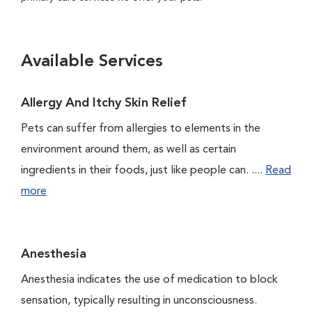
Available Services
Allergy And Itchy Skin Relief
Pets can suffer from allergies to elements in the
environment around them, as well as certain
ingredients in their foods, just like people can. ....
Read
more
Anesthesia
Anesthesia indicates the use of medication to block
sensation, typically resulting in unconsciousness.