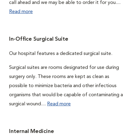
call ahead and we may be able to order it for you....
Read more
In-Office Surgical Suite
Our hospital features a dedicated surgical suite.
Surgical suites are rooms designated for use during
surgery only. These rooms are kept as clean as
possible to minimize bacteria and other infectious
organisms that would be capable of contaminating a
surgical wound....
Read more
Internal Medicine