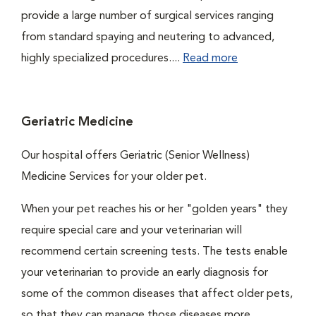
provide a large number of surgical services ranging
from standard spaying and neutering to advanced,
highly specialized procedures....
Read more
Geriatric Medicine
Our hospital offers Geriatric (Senior Wellness)
Medicine Services for your older pet.
When your pet reaches his or her "golden years" they
require special care and your veterinarian will
recommend certain screening tests. The tests enable
your veterinarian to provide an early diagnosis for
some of the common diseases that affect older pets,
so that they can manage those diseases more