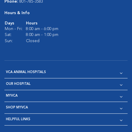
Phone:
801-785-3583
Hours & Info
Days
Hours
Mon - Fri:
8:00 am - 6:00 pm
Sat:
8:00 am - 1:00 pm
Sun:
Closed
VCA ANIMAL HOSPITALS
OUR HOSPITAL
MYVCA
SHOP MYVCA
HELPFUL LINKS