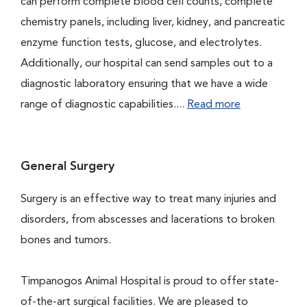
can perform complete blood cell counts, complete
chemistry panels, including liver, kidney, and pancreatic
enzyme function tests, glucose, and electrolytes.
Additionally, our hospital can send samples out to a
diagnostic laboratory ensuring that we have a wide
range of diagnostic capabilities....
Read more
General Surgery
Surgery is an effective way to treat many injuries and
disorders, from abscesses and lacerations to broken
bones and tumors.
Timpanogos Animal Hospital is proud to offer state-
of-the-art surgical facilities. We are pleased to