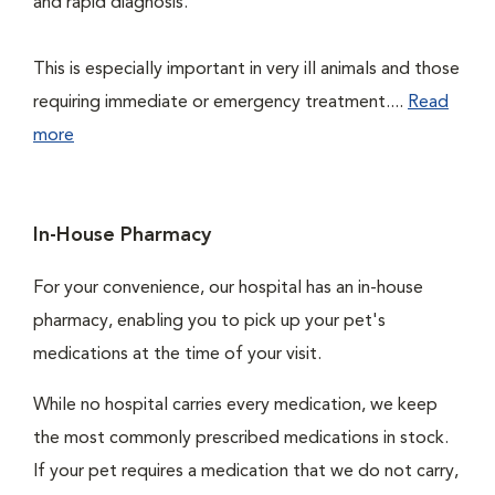
and rapid diagnosis.
This is especially important in very ill animals and those
requiring immediate or emergency treatment....
Read
more
In-House Pharmacy
For your convenience, our hospital has an in-house
pharmacy, enabling you to pick up your pet's
medications at the time of your visit.
While no hospital carries every medication, we keep
the most commonly prescribed medications in stock.
If your pet requires a medication that we do not carry,