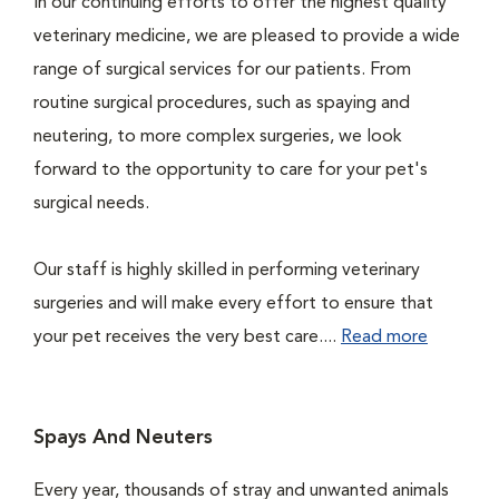
In our continuing efforts to offer the highest quality
veterinary medicine, we are pleased to provide a wide
range of surgical services for our patients. From
routine surgical procedures, such as spaying and
neutering, to more complex surgeries, we look
forward to the opportunity to care for your pet's
surgical needs.
Our staff is highly skilled in performing veterinary
surgeries and will make every effort to ensure that
your pet receives the very best care....
Read more
Spays And Neuters
Every year, thousands of stray and unwanted animals