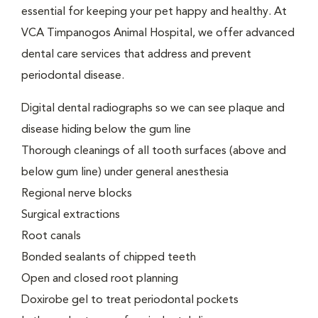
essential for keeping your pet happy and healthy. At
VCA Timpanogos Animal Hospital, we offer advanced
dental care services that address and prevent
periodontal disease.
Digital dental radiographs so we can see plaque and
disease hiding below the gum line
Thorough cleanings of all tooth surfaces (above and
below gum line) under general anesthesia
Regional nerve blocks
Surgical extractions
Root canals
Bonded sealants of chipped teeth
Open and closed root planning
Doxirobe gel to treat periodontal pockets