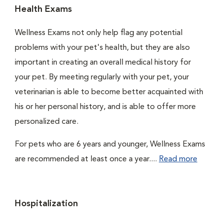
Health Exams
Wellness Exams not only help flag any potential
problems with your pet's health, but they are also
important in creating an overall medical history for
your pet. By meeting regularly with your pet, your
veterinarian is able to become better acquainted with
his or her personal history, and is able to offer more
personalized care.
For pets who are 6 years and younger, Wellness Exams
are recommended at least once a year....
Read more
Hospitalization