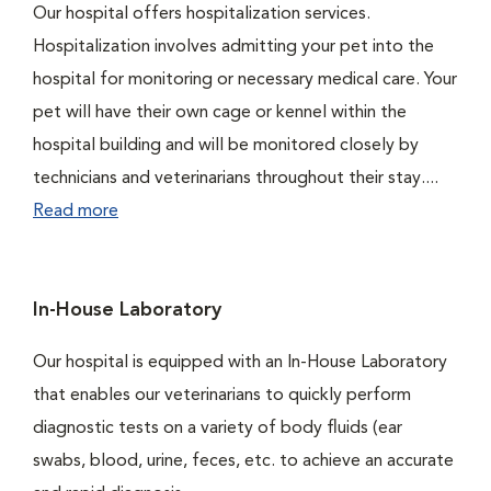
Our hospital offers hospitalization services.
Hospitalization involves admitting your pet into the
hospital for monitoring or necessary medical care. Your
pet will have their own cage or kennel within the
hospital building and will be monitored closely by
technicians and veterinarians throughout their stay....
Read more
In-House Laboratory
Our hospital is equipped with an In-House Laboratory
that enables our veterinarians to quickly perform
diagnostic tests on a variety of body fluids (ear
swabs, blood, urine, feces, etc. to achieve an accurate