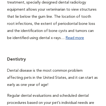
treatment, specially designed dental radiology
equipment allows your veterinarian to view structures
that lie below the gum line. The location of tooth
root infections, the extent of periodontal bone loss
and the identification of bone cysts and tumors can
be identified using dental x-rays....
Read more
Dentistry
Dental disease is the most common problem
affecting pets in the United States, and it can start as
early as one year of age!
Regular dental evaluations and scheduled dental
procedures based on your pet’s individual needs are