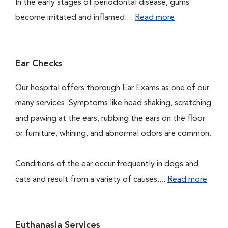
In the early stages of periodontal disease, gums
become irritated and inflamed....
Read more
Ear Checks
Our hospital offers thorough Ear Exams as one of our
many services. Symptoms like head shaking, scratching
and pawing at the ears, rubbing the ears on the floor
or furniture, whining, and abnormal odors are common.
Conditions of the ear occur frequently in dogs and
cats and result from a variety of causes....
Read more
Euthanasia Services