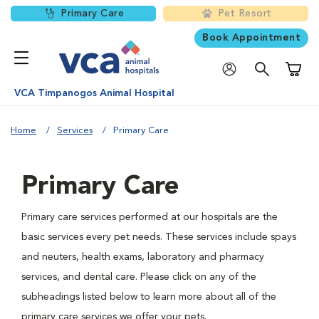
Primary Care
Pet Resort
Book Appointment
Shoppi
VCA Timpanogos Animal Hospital
Home
Services
Primary Care
Primary Care
Primary care services performed at our hospitals are the
basic services every pet needs. These services include spays
and neuters, health exams, laboratory and pharmacy
services, and dental care. Please click on any of the
subheadings listed below to learn more about all of the
primary care services we offer your pets.