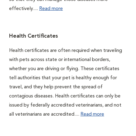
effectively....
Read more
Health Certificates
Health certificates are often required when traveling
with pets across state or international borders,
whether you are driving or flying. These certificates
tell authorities that your pet is healthy enough for
travel, and they help prevent the spread of
contagious diseases. Health certificates can only be
issued by federally accredited veterinarians, and not
all veterinarians are accredited....
Read more