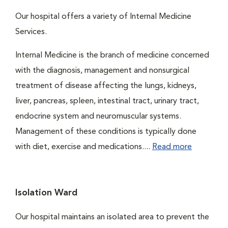
Our hospital offers a variety of Internal Medicine
Services.
Internal Medicine is the branch of medicine concerned
with the diagnosis, management and nonsurgical
treatment of disease affecting the lungs, kidneys,
liver, pancreas, spleen, intestinal tract, urinary tract,
endocrine system and neuromuscular systems.
Management of these conditions is typically done
with diet, exercise and medications....
Read more
Isolation Ward
Our hospital maintains an isolated area to prevent the