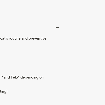
at’s routine and preventive
RCP and FeLV, depending on
ting)