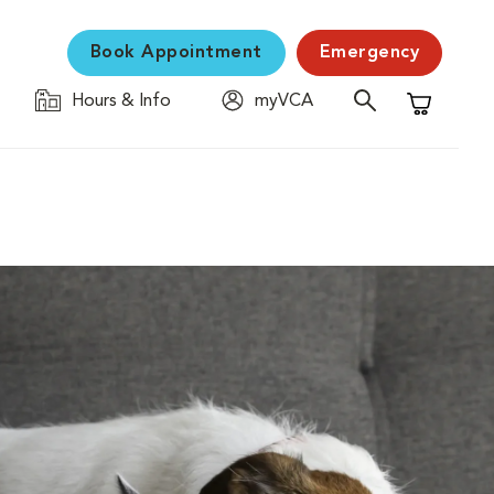
Book Appointment
Emergency
Hours & Info
myVCA
Shopping C