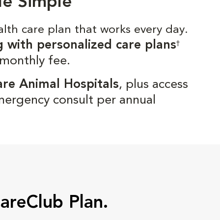
de Simple
alth care plan that works every day.
g with personalized care plans
†
 monthly fee.
are Animal Hospitals
, plus access
mergency consult per annual
CareClub Plan.