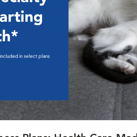
arting
th*
included in select plans