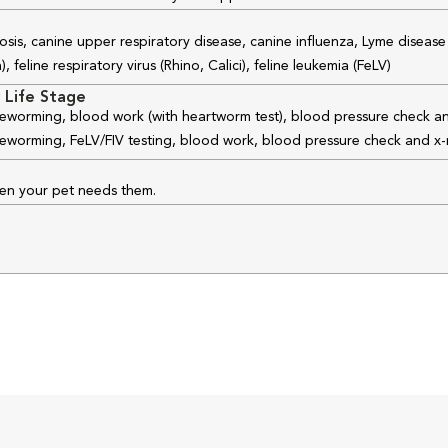
osis, canine upper respiratory disease, canine influenza, Lyme disease
feline respiratory virus (Rhino, Calici), feline leukemia (FeLV)
 Life Stage
 deworming, blood work (with heartworm test), blood pressure check an
 deworming, FeLV/FIV testing, blood work, blood pressure check and x-
hen your pet needs them.