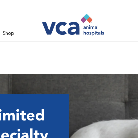
Shop
imited
ecialty