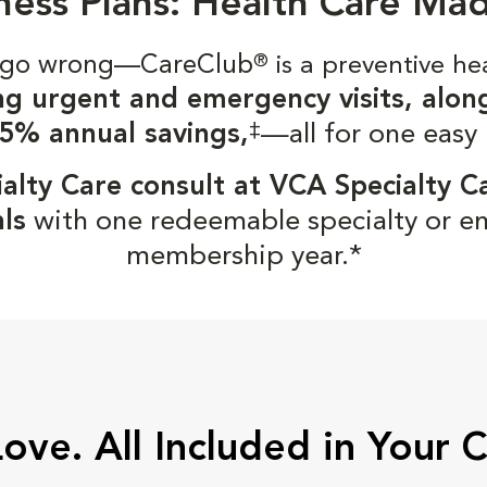
ness Plans: Health Care Ma
gs go wrong—CareClub
®
is a preventive he
ng urgent and emergency visits, alon
‡
5% annual savings,
—all for one easy
alty Care consult at VCA Specialty C
ls
with one redeemable specialty or e
membership year.*
Love. All Included in Your 