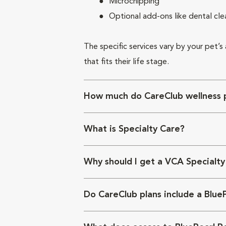
Microchipping
Optional add-ons like dental cle
The specific services vary by your pet’s
that fits their life stage.
How much do CareClub wellness p
What is Specialty Care?
Why should I get a VCA Specialty
Do CareClub plans include a Blue