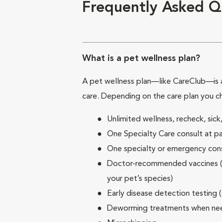
Frequently Asked Q
What is a pet wellness plan?
A pet wellness plan—like CareClub—is a
care. Depending on the care plan you c
Unlimited wellness, recheck, si
One Specialty Care consult at pa
One specialty or emergency consu
Doctor-recommended vaccines (su
your pet’s species)
Early disease detection testing 
Deworming treatments when n