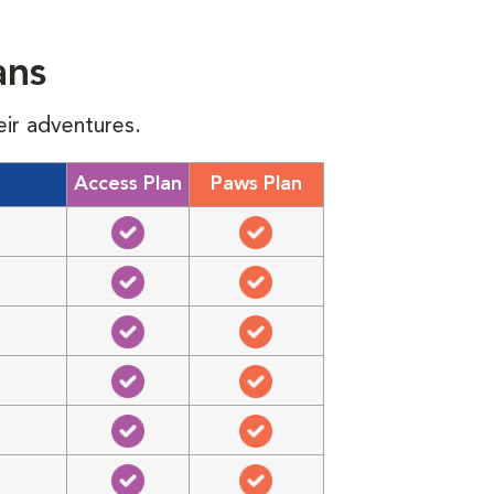
ans
eir adventures.
Access Plan
Paws Plan