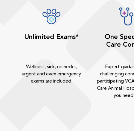
Unlimited Exams*
One Spec
Care Con
Wellness, sick, rechecks,
Expert guida
urgent and even emergency
challenging cond
exams are included.
participating VCA
Care Animal Hosp
you need 