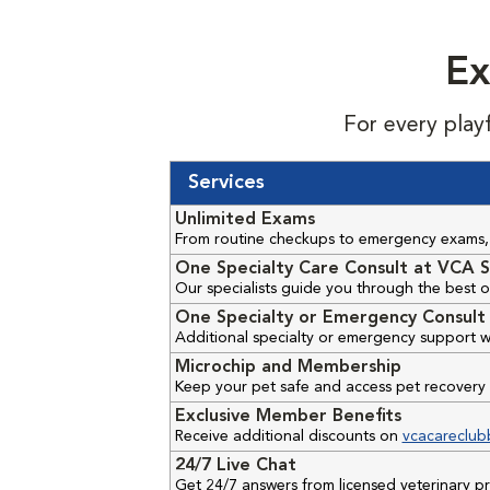
Ex
For every play
Services
Unlimited Exams
From routine checkups to emergency exams, 
One Specialty Care Consult at VCA S
Our specialists guide you through the best o
One Specialty or Emergency Consult 
Additional specialty or emergency support w
Microchip and Membership
Keep your pet safe and access pet recovery 
Exclusive Member Benefits
Receive additional discounts on
vcacareclub
24/7 Live Chat
Get 24/7 answers from licensed veterinary 