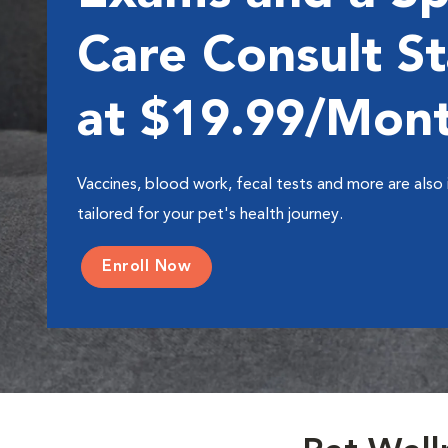
Care Consult St
at $19.99/Mon
Vaccines, blood work, fecal tests and more are also 
tailored for your pet's health journey.
Enroll Now