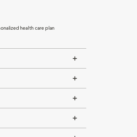
sonalized health care plan