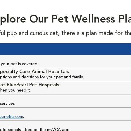
plore Our Pet Wellness Pl
ful pup and curious cat, there's a plan made for th
your pet is covered.
pecialty Care Animal Hospitals
ptions and decisions for your pet and family.
at BluePearl Pet Hospitals
hen you need it.
services.
benefits.com
.
professionals—free on the myVCA app.