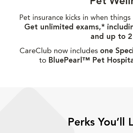
Pet Well
Pet insurance kicks in when thin
Get unlimited exams,* includi
and up to 2
CareClub now includes
one Speci
to
BluePearl™ Pet Hospita
Perks You’ll 