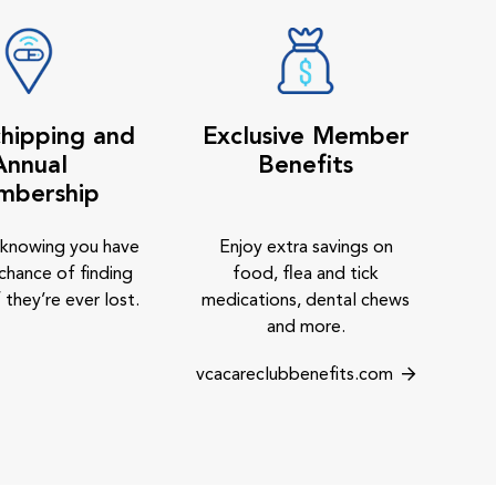
hipping and
Exclusive Member
Annual
Benefits
mbership
 knowing you have
Enjoy extra savings on
chance of finding
food, flea and tick
 they’re ever lost.
medications, dental chews
and more.
vcacareclubbenefits.com