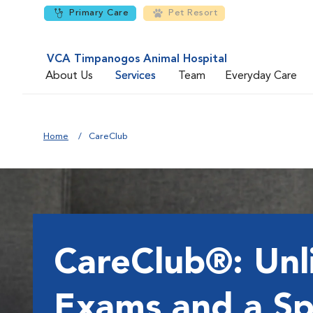
Primary Care
Pet Resort
VCA Timpanogos Animal Hospital
About Us
Services
Team
Everyday Care
Home
CareClub
CareClub®: Unl
Exams and a Sp