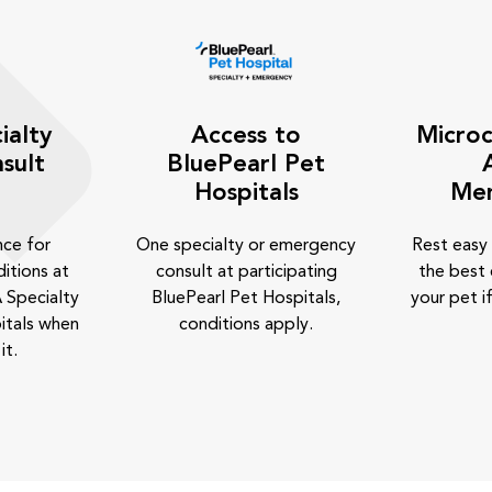
ialty
Access to
Microc
sult
BluePearl Pet
Hospitals
Me
nce for
One specialty or emergency
Rest easy
itions at
consult at participating
the best 
 Specialty
BluePearl Pet Hospitals,
your pet if
itals when
conditions apply.
it.