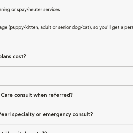
aning or spay/neuter services
 age (puppy/kitten, adult or senior dog/cat), so you’ll get a per
lans cost?
 Care consult when referred?
Pearl specialty or emergency consult?