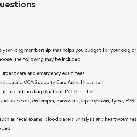
uestions
 year-long membership that helps you budget for your dog or c
hoose, the following may be included:
ck, urgent care and emergency exam fees
rticipating VCA Specialty Care Animal Hospitals
lt at participating BluePearl Pet Hospitals
ch as rabies, distemper, parvovirus, leptospirosis, Lyme, FV
(such as fecal exams, blood panels, urinalysis and heartworm tes
eeded