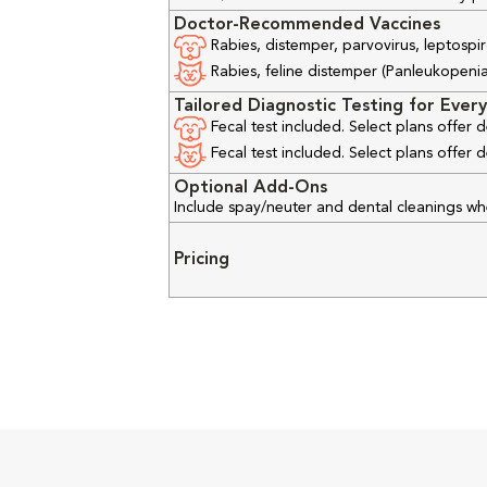
Doctor-Recommended Vaccines
Rabies, distemper, parvovirus, leptospir
Rabies, feline distemper (Panleukopenia), 
Tailored Diagnostic Testing for Every
Fecal test included. Select plans offer
Fecal test included. Select plans offer
Optional Add-Ons
Include spay/neuter and dental cleanings w
Pricing