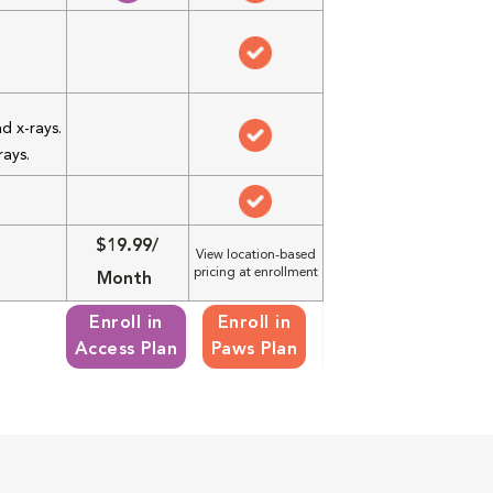
d x-rays.
rays.
$19.99/
View location-based
pricing at enrollment
Month
Enroll in
Enroll in
Access Plan
Paws Plan