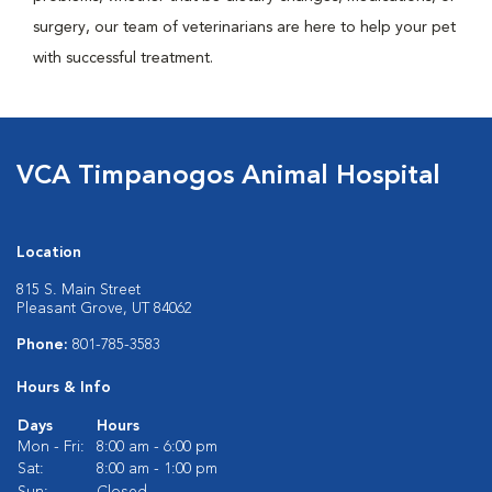
surgery, our team of veterinarians are here to help your pet
with successful treatment.
VCA Timpanogos Animal Hospital
Location
815 S. Main Street
Pleasant Grove, UT 84062
Phone:
801-785-3583
Hours & Info
Days
Hours
Mon - Fri:
8:00 am - 6:00 pm
Sat:
8:00 am - 1:00 pm