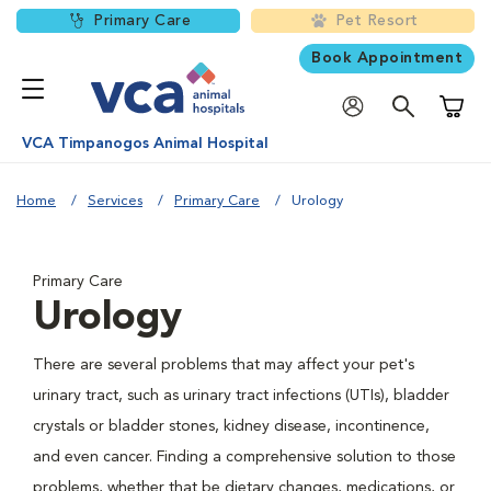
Primary Care
Pet Resort
Book Appointment
Shoppi
VCA Timpanogos Animal Hospital
Home
Services
Primary Care
Urology
Primary Care
Urology
There are several problems that may affect your pet's
urinary tract, such as urinary tract infections (UTIs), bladder
crystals or bladder stones, kidney disease, incontinence,
and even cancer. Finding a comprehensive solution to those
problems, whether that be dietary changes, medications, or