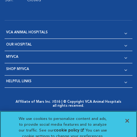
Sun:
Closed
VCA ANIMAL HOSPITALS
OUR HOSPITAL
MYVCA
SHOP MYVCA
HELPFUL LINKS
Affiliate of Mars Inc. 2026 | © Copyright VCA Animal Hospitals
all rights reserved.
Privacy Policy
|
Terms & Conditions
|
Web Accessibility
|
Opens in New Window
AdChoices
|
Cookie Notice
|
Cookies Settings
|
We use cookies to personalize content and ads,
Opens in New Window
Opens in New Window
Your Privacy Choices
to provide social media features and to analyze
Opens in New Window
our traffic. See our
cookie policy
(opens in a new
. You can use
Visit VCA Animal Hospitals on
Visit VCA Animal Hospita
Visit VCA Animal H
Visit VCA Ani
cookie settings to change your preferences.
tab)