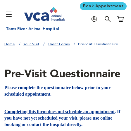
Book Appointment
Shoppi
Toms River Animal Hospital
Home
Your Visit
Client Forms
Pre-Visit Questionnaire
Pre-Visit Questionnaire
Please complete the questionnaire below prior to your
scheduled appointment
.
Completing this form does not schedule an appointment
. If
you have not yet scheduled your visit, please use online
booking or contact the hospital directly.