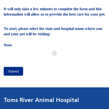
It will only take a few minutes to complete the form and this
information will allow us to provide the best care for your pet.
To start, please select the state and hospital name where you
and your pet will be visiting:
State
Submit
Toms River Animal Hospital