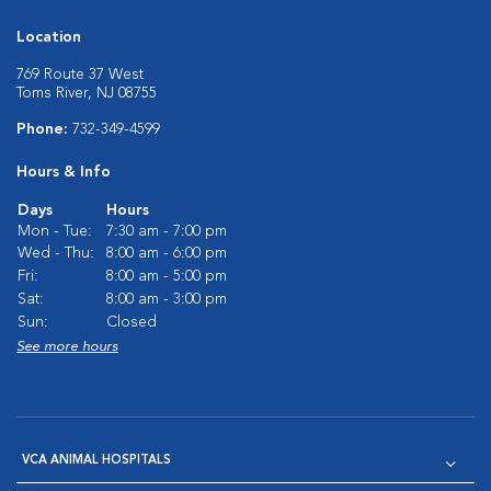
Location
769 Route 37 West
Toms River, NJ 08755
Phone:
732-349-4599
Hours & Info
Days
Hours
Mon - Tue:
7:30 am - 7:00 pm
Wed - Thu:
8:00 am - 6:00 pm
Fri:
8:00 am - 5:00 pm
Sat:
8:00 am - 3:00 pm
Sun:
Closed
See more hours
VCA ANIMAL HOSPITALS