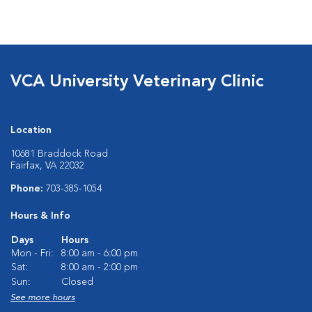
VCA University Veterinary Clinic
Location
10681 Braddock Road
Fairfax, VA 22032
Phone:
703-385-1054
Hours & Info
Days
Hours
Mon - Fri:
8:00 am - 6:00 pm
Sat:
8:00 am - 2:00 pm
Sun:
Closed
See more hours