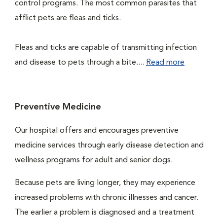
control programs. The most common parasites that
afflict pets are fleas and ticks.
Fleas and ticks are capable of transmitting infection
and disease to pets through a bite....
Read more
Preventive Medicine
Our hospital offers and encourages preventive
medicine services through early disease detection and
wellness programs for adult and senior dogs.
Because pets are living longer, they may experience
increased problems with chronic illnesses and cancer.
The earlier a problem is diagnosed and a treatment