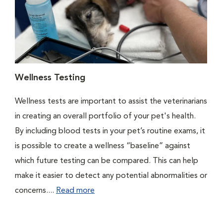
Wellness Testing
Wellness tests are important to assist the veterinarians
in creating an overall portfolio of your pet's health.
By including blood tests in your pet’s routine exams, it
is possible to create a wellness “baseline” against
which future testing can be compared. This can help
make it easier to detect any potential abnormalities or
concerns....
Read more