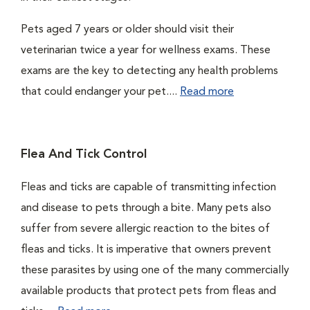
Pets aged 7 years or older should visit their
veterinarian twice a year for wellness exams. These
exams are the key to detecting any health problems
that could endanger your pet....
Read more
Flea And Tick Control
Fleas and ticks are capable of transmitting infection
and disease to pets through a bite. Many pets also
suffer from severe allergic reaction to the bites of
fleas and ticks. It is imperative that owners prevent
these parasites by using one of the many commercially
available products that protect pets from fleas and