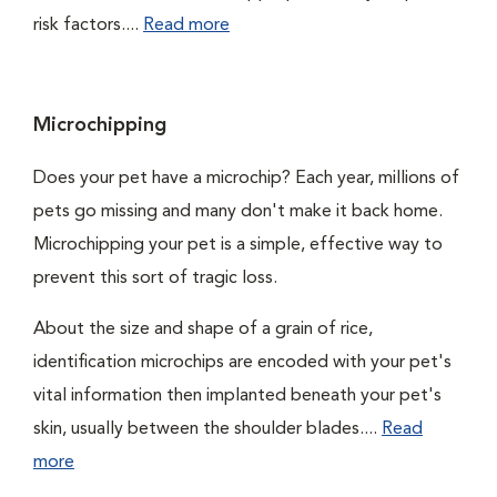
risk factors....
Read more
Microchipping
Does your pet have a microchip? Each year, millions of
pets go missing and many don't make it back home.
Microchipping your pet is a simple, effective way to
prevent this sort of tragic loss.
About the size and shape of a grain of rice,
identification microchips are encoded with your pet's
vital information then implanted beneath your pet's
skin, usually between the shoulder blades....
Read
more