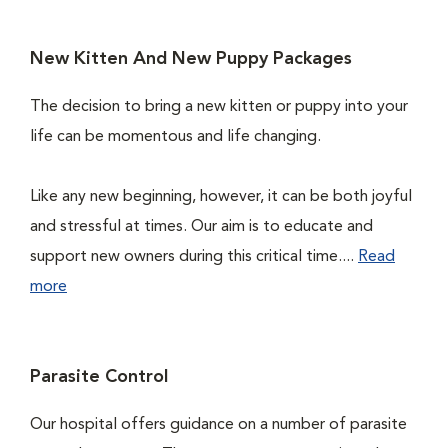
New Kitten And New Puppy Packages
The decision to bring a new kitten or puppy into your
life can be momentous and life changing.
Like any new beginning, however, it can be both joyful
and stressful at times. Our aim is to educate and
support new owners during this critical time....
Read
more
Parasite Control
Our hospital offers guidance on a number of parasite