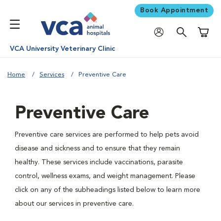
Book Appointment
Shoppi
VCA University Veterinary Clinic
Home
Services
Preventive Care
Preventive Care
Preventive care services are performed to help pets avoid
disease and sickness and to ensure that they remain
healthy. These services include vaccinations, parasite
control, wellness exams, and weight management. Please
click on any of the subheadings listed below to learn more
about our services in preventive care.