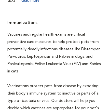
ticks....
Read more
Immunizations
Vaccines and regular health exams are critical
preventive care measures to help protect pets from
potentially deadly infectious diseases like Distemper,
Parvovirus, Leptospirosis and Rabies in dogs; and
Panleukopenia, Feline Leukemia Virus (FLV) and Rabies
in cats.
Vaccinations protect pets from disease by exposing
their body's immune system to inactive or parts of a
type of bacteria or virus. Our doctors will help you
decide which vaccines are appropriate for your pet's