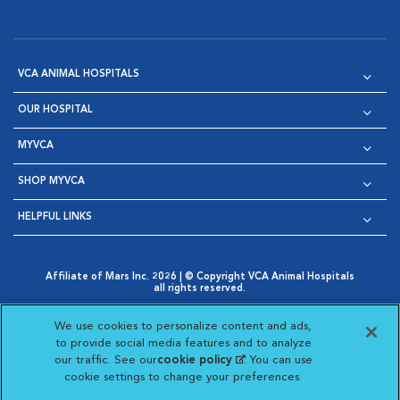
VCA ANIMAL HOSPITALS
OUR HOSPITAL
MYVCA
SHOP MYVCA
HELPFUL LINKS
Affiliate of Mars Inc. 2026 | © Copyright VCA Animal Hospitals
all rights reserved.
Privacy Policy
|
Terms & Conditions
|
Web Accessibility
|
Opens in New Window
AdChoices
|
Cookie Notice
|
Cookies Settings
|
We use cookies to personalize content and ads,
Opens in New Window
Opens in New Window
Your Privacy Choices
to provide social media features and to analyze
Opens in New Window
our traffic. See our
cookie policy
(opens in a new
. You can use
Visit VCA Animal Hospitals on
Visit VCA Animal Hospita
Visit VCA Animal H
Visit VCA Ani
cookie settings to change your preferences.
tab)