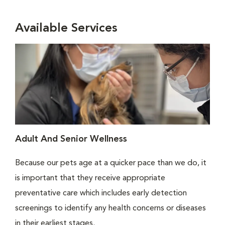
Available Services
Adult And Senior Wellness
Because our pets age at a quicker pace than we do, it
is important that they receive appropriate
preventative care which includes early detection
screenings to identify any health concerns or diseases
in their earliest stages.