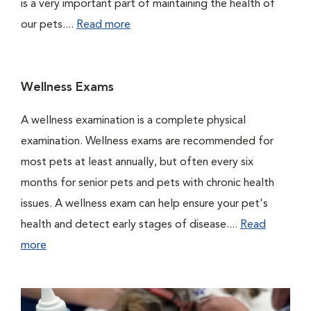
is a very important part of maintaining the health of
our pets....
Read more
Wellness Exams
A wellness examination is a complete physical
examination. Wellness exams are recommended for
most pets at least annually, but often every six
months for senior pets and pets with chronic health
issues. A wellness exam can help ensure your pet's
health and detect early stages of disease....
Read
more