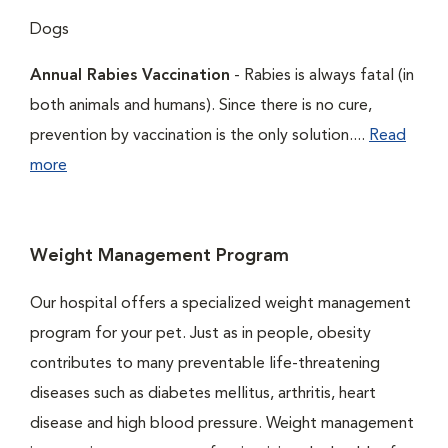
Dogs
Annual Rabies Vaccination
- Rabies is always fatal (in
both animals and humans). Since there is no cure,
prevention by vaccination is the only solution....
Read
more
Weight Management Program
Our hospital offers a specialized weight management
program for your pet. Just as in people, obesity
contributes to many preventable life-threatening
diseases such as diabetes mellitus, arthritis, heart
disease and high blood pressure. Weight management