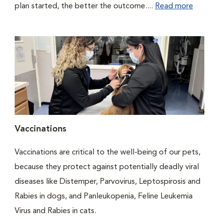
plan started, the better the outcome....
Read more
Vaccinations
Vaccinations are critical to the well-being of our pets,
because they protect against potentially deadly viral
diseases like Distemper, Parvovirus, Leptospirosis and
Rabies in dogs, and Panleukopenia, Feline Leukemia
Virus and Rabies in cats.