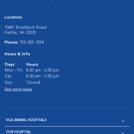
Location
10681 Braddock Road
Fairfax, VA 22032
Phone:
703-385-1054
Hours & Info
Days
Hours
Mon - Fri:
8:00 am - 6:00 pm
Sat:
8:00 am - 2:00 pm
Sun:
Closed
See more hours
VCA ANIMAL HOSPITALS
OUR HOSPITAL