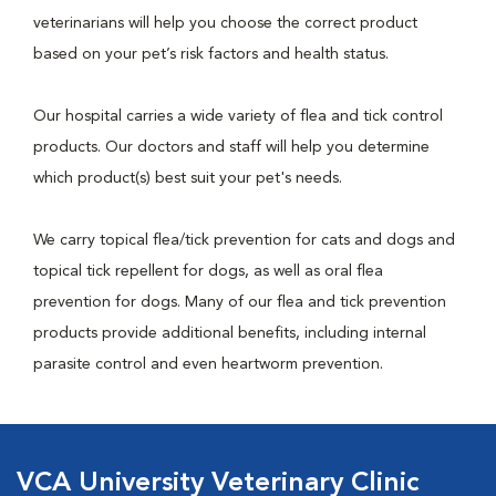
veterinarians will help you choose the correct product
based on your pet’s risk factors and health status.
Our hospital carries a wide variety of flea and tick control
products. Our doctors and staff will help you determine
which product(s) best suit your pet's needs.
We carry topical flea/tick prevention for cats and dogs and
topical tick repellent for dogs, as well as oral flea
prevention for dogs. Many of our flea and tick prevention
products provide additional benefits, including internal
parasite control and even heartworm prevention.
VCA University Veterinary Clinic