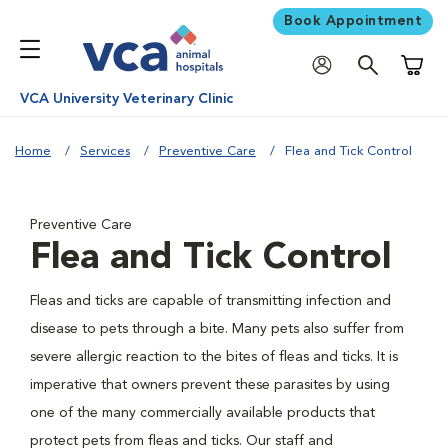
Book Appointment
Shoppi
VCA University Veterinary Clinic
Home
Services
Preventive Care
Flea and Tick Control
Preventive Care
Flea and Tick Control
Fleas and ticks are capable of transmitting infection and
disease to pets through a bite. Many pets also suffer from
severe allergic reaction to the bites of fleas and ticks. It is
imperative that owners prevent these parasites by using
one of the many commercially available products that
protect pets from fleas and ticks. Our staff and