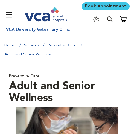
Book Appointment
Shoppi
VCA University Veterinary Clinic
Home
Services
Preventive Care
Adult and Senior Wellness
Preventive Care
Adult and Senior
Wellness