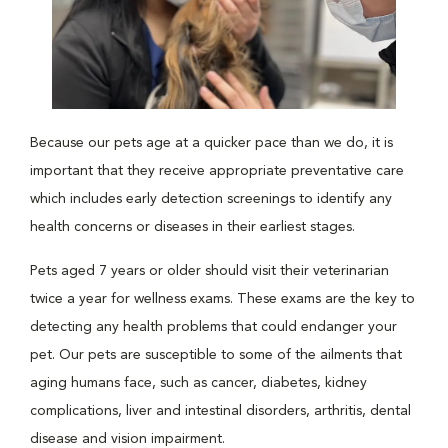
Because our pets age at a quicker pace than we do, it is
important that they receive appropriate preventative care
which includes early detection screenings to identify any
health concerns or diseases in their earliest stages.
Pets aged 7 years or older should visit their veterinarian
twice a year for wellness exams. These exams are the key to
detecting any health problems that could endanger your
pet. Our pets are susceptible to some of the ailments that
aging humans face, such as cancer, diabetes, kidney
complications, liver and intestinal disorders, arthritis, dental
disease and vision impairment.