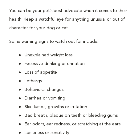
You can be your pet’s best advocate when it comes to their
health. Keep a watchful eye for anything unusual or out of
character for your dog or cat.
Some warning signs to watch out for include:
Unexplained weight loss
Excessive drinking or urination
Loss of appetite
Lethargy
Behavioral changes
Diarrhea or vomiting
Skin lumps, growths or irritation
Bad breath, plaque on teeth or bleeding gums
Ear odors, ear redness, or scratching at the ears
Lameness or sensitivity