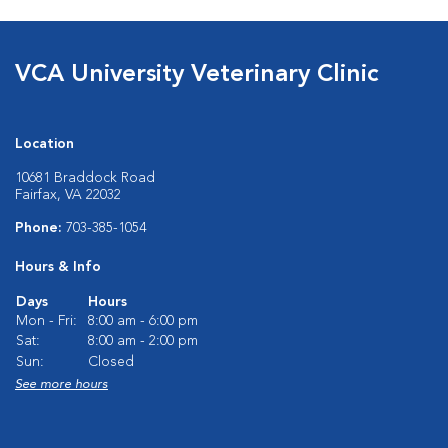
VCA University Veterinary Clinic
Location
10681 Braddock Road
Fairfax, VA 22032
Phone:
703-385-1054
Hours & Info
Days
Hours
Mon - Fri:
8:00 am - 6:00 pm
Sat:
8:00 am - 2:00 pm
Sun:
Closed
See more hours