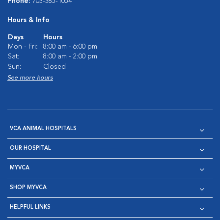
Phone:
703-385-1054
Hours & Info
Days
Hours
Mon - Fri:
8:00 am - 6:00 pm
Sat:
8:00 am - 2:00 pm
Sun:
Closed
See more hours
VCA ANIMAL HOSPITALS
OUR HOSPITAL
MYVCA
SHOP MYVCA
HELPFUL LINKS