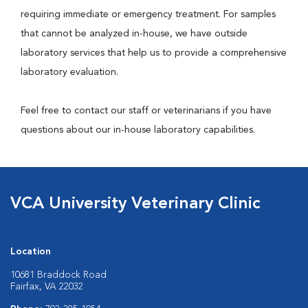
requiring immediate or emergency treatment. For samples
that cannot be analyzed in-house, we have outside
laboratory services that help us to provide a comprehensive
laboratory evaluation.
Feel free to contact our staff or veterinarians if you have
questions about our in-house laboratory capabilities.
VCA University Veterinary Clinic
Location
10681 Braddock Road
Fairfax, VA 22032