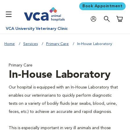
Book Appointment
Shoppi
VCA University Veterinary Clinic
Home
Services
Primary Care
In-House Laboratory
Primary Care
In-House Laboratory
Our hospital is equipped with an In-House Laboratory that
enables our veterinarians to quickly perform diagnostic
tests on a variety of bodily fluids (ear swabs, blood, urine,
feces, etc.) to achieve an accurate and rapid diagnosis.
This is especially important in very ill animals and those