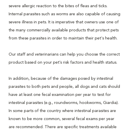
severe allergic reaction to the bites of fleas and ticks.
Internal parasites such as worms are also capable of causing
severe illness in pets. It is imperative that owners use one of
the many commercially available products that protect pets
from these parasites in order to maintain their pet's health.
Our staff and veterinarians can help you choose the correct
product based on your pet’s risk factors and health status.
In addition, because of the damages posed by intestinal
parasites to both pets and people, all dogs and cats should
have at least one fecal examination per year to test for
intestinal parasites (e.g., roundworms, hookworms, Giardia).
In some parts of the country where intestinal parasites are
known to be more common, several fecal exams per year
are recommended. There are specific treatments available