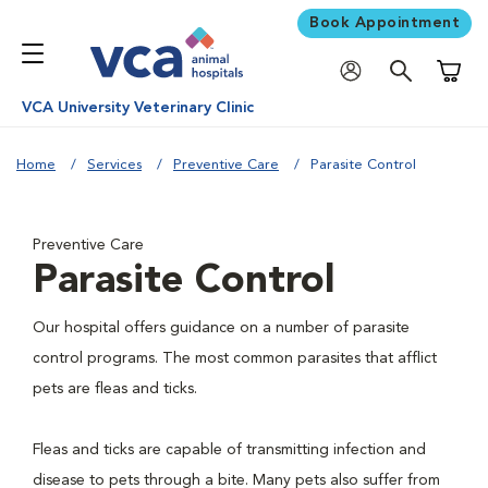
Book Appointment
Shoppi
VCA University Veterinary Clinic
Home
Services
Preventive Care
Parasite Control
Preventive Care
Parasite Control
Our hospital offers guidance on a number of parasite
control programs. The most common parasites that afflict
pets are fleas and ticks.
Fleas and ticks are capable of transmitting infection and
disease to pets through a bite. Many pets also suffer from