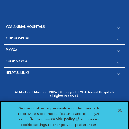
VCA ANIMAL HOSPITALS
OUR HOSPITAL
MYVCA
SHOP MYVCA
HELPFUL LINKS
Affiliate of Mars Inc. 2026 | © Copyright VCA Animal Hospitals
all rights reserved.
Privacy Policy
|
Terms & Conditions
|
Web Accessibility
|
Opens in New Window
AdChoices
|
Cookie Notice
|
Cookies Settings
|
We use cookies to personalize content and ads,
Opens in New Window
Opens in New Window
Your Privacy Choices
to provide social media features and to analyze
Opens in New Window
our traffic. See our
cookie policy
(opens in a new
. You can use
Visit VCA Animal Hospitals on
Visit VCA Animal Hospita
Visit VCA Animal H
Visit VCA Ani
cookie settings to change your preferences.
tab)