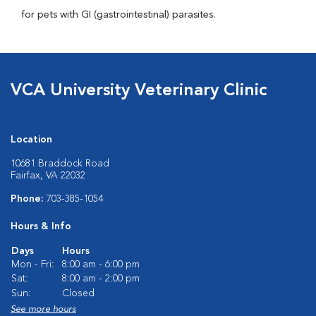
for pets with GI (gastrointestinal) parasites.
VCA University Veterinary Clinic
Location
10681 Braddock Road
Fairfax, VA 22032
Phone:
703-385-1054
Hours & Info
Days
Hours
Mon - Fri:
8:00 am - 6:00 pm
Sat:
8:00 am - 2:00 pm
Sun:
Closed
See more hours