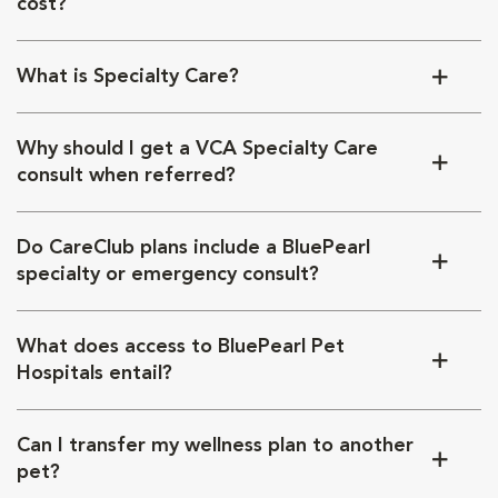
cost?
What is Specialty Care?
Why should I get a VCA Specialty Care
consult when referred?
Do CareClub plans include a BluePearl
specialty or emergency consult?
What does access to BluePearl Pet
Hospitals entail?
Can I transfer my wellness plan to another
pet?