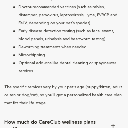
Doctor-recommended vaccines (such as rabies,
distemper, parvovirus, leptospirosis, Lyme, FVRCP and
FeLV, depending on your pet’s species)
Early disease detection testing (such as fecal exams,
blood panels, urinalysis and heartworm testing)
Deworming treatments when needed
Microchipping
Optional add-ons like dental cleaning or spay/neuter
services
The specific services vary by your pet’s age (puppy/kitten, adult
or senior dog/cat), so you’ll get a personalized health care plan
that fits their life stage.
How much do CareClub wellness plans