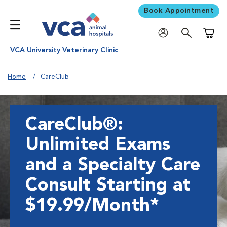
Book Appointment
Shoppi
VCA University Veterinary Clinic
Home
CareClub
CareClub®:
Unlimited Exams
and a Specialty Care
Consult Starting at
$19.99/Month*