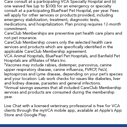
Care consult at a participating VCA Specialty Hospital and (ii)
one waived fee (up to $300) for an emergency or specialty
consult at a participating BluePearl Pet Hospital, per year. Fees
will apply for other services or products provided, including
emergency stabilization, treatment, diagnostic tests,
medications, and hospitalization. Plan pricing requires 12-month
commitment.
CareClub Memberships are preventive pet health care plans and
not pet insurance.
CareClub Membership covers only the selected health care
services and products which are specifically identified in the
applicable CareClub Membership agreement.
VCA Animal Hospitals, BluePearl Pet Hospitals, and Banfield Pet
Hospitals are affiliates of Mars Inc.
†
Vaccines may include rabies, distemper, parvovirus, canine
upper respiratory disease, canine influenza, FVRCP, FeLV,
leptospirosis and Lyme disease, depending on your pet’s species
and your location. Lab work checks for issues like diabetes, liver
and kidney disease, parasites and general infections.
‡
Annual savings assumes that all included CareClub Membership
services and products are consumed during the membership
year.
Live Chat with a licensed veterinary professional is free for VCA
clients through the myVCA mobile app, available at Apple’s App
Store and Google Play.