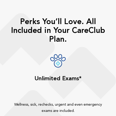
Perks You’ll Love. All
Included in Your CareClub
Plan.
Unlimited Exams*
Wellness, sick, rechecks, urgent and even emergency
exams are included.