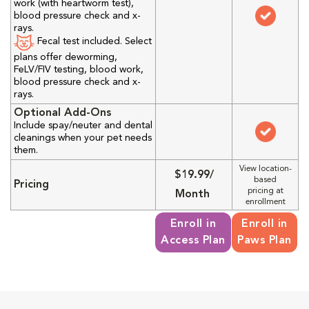
work (with heartworm test),
blood pressure check and x-
rays.
Fecal test included. Select
plans offer deworming,
FeLV/FIV testing, blood work,
blood pressure check and x-
rays.
Optional Add-Ons
Include spay/neuter and dental
cleanings when your pet needs
them.
View location-
$19.99/
based
Pricing
pricing at
Month
enrollment
Enroll in
Enroll in
Access Plan
Paws Plan