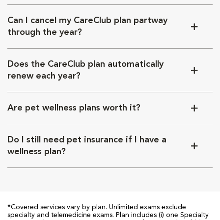
Can I cancel my CareClub plan partway
through the year?
Does the CareClub plan automatically
renew each year?
Are pet wellness plans worth it?
Do I still need pet insurance if I have a
wellness plan?
*Covered services vary by plan. Unlimited exams exclude
specialty and telemedicine exams. Plan includes (i) one Specialty