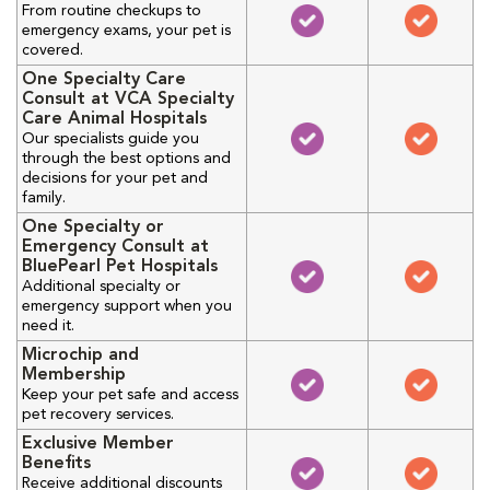
From routine checkups to
emergency exams, your pet is
covered.
One Specialty Care
Consult at VCA Specialty
Care Animal Hospitals
Our specialists guide you
through the best options and
decisions for your pet and
family.
One Specialty or
Emergency Consult at
BluePearl Pet Hospitals
Additional specialty or
emergency support when you
need it.
Microchip and
Membership
Keep your pet safe and access
pet recovery services.
Exclusive Member
Benefits
Receive additional discounts