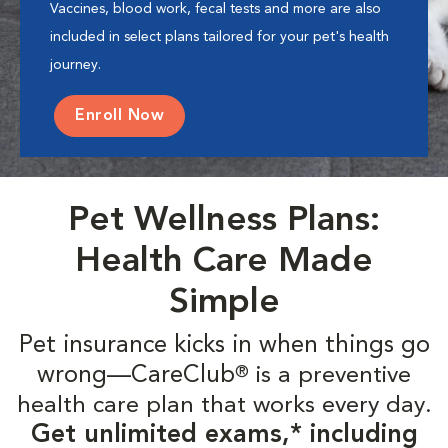
Vaccines, blood work, fecal tests and more are also
included in select plans tailored for your pet's health
journey.
Enroll Now
Pet Wellness Plans:
Health Care Made
Simple
Pet insurance kicks in when things go
wrong—CareClub
is a preventive
®
health care plan that works every day.
Get unlimited exams,* including