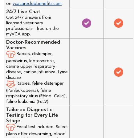
on
vcacareclubbenefits.com
.
24/7 Live Chat
Get 24/7 answers from
licensed veterinary
professionals—free on the
myVCA app.
Doctor-Recommended
Vaccines
Rabies, distemper,
parvovirus, leptospirosis,
canine upper respiratory
disease, canine influenza, Lyme
disease
Rabies, feline distemper
(Panleukopenia), feline
respiratory virus (Rhino, Calici),
feline leukemia (FeLV)
Tailored Diagnostic
Testing for Every Life
Stage
Fecal test included. Select
plans offer deworming, blood