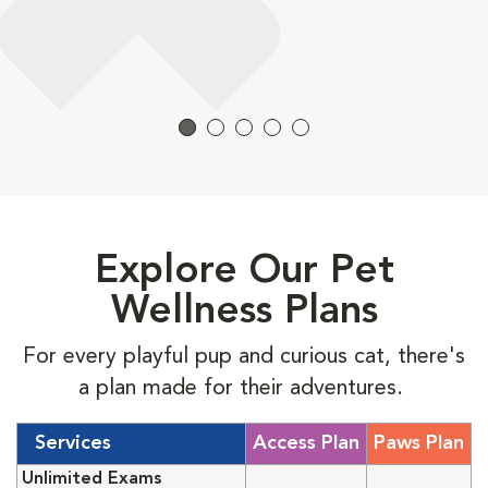
Explore Our Pet
Wellness Plans
For every playful pup and curious cat, there's
a plan made for their adventures.
Services
Access Plan
Paws Plan
Unlimited Exams