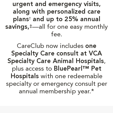
urgent and emergency visits,
along with personalized care
plans
and up to 25% annual
†
‡
savings,
—all for one easy monthly
fee.
CareClub now includes
one
Specialty Care consult at VCA
Specialty Care Animal Hospitals
,
plus access to
BluePearl™ Pet
Hospitals
with one redeemable
specialty or emergency consult per
annual membership year.*