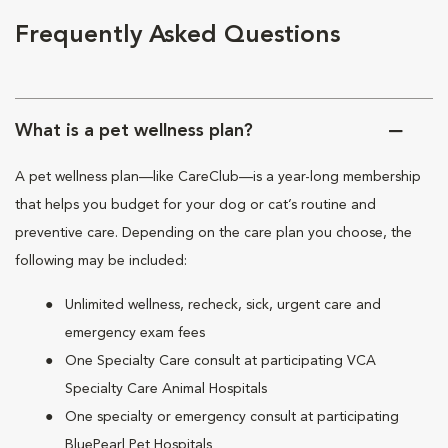
Frequently Asked Questions
What is a pet wellness plan?
A pet wellness plan—like CareClub—is a year-long membership
that helps you budget for your dog or cat’s routine and
preventive care. Depending on the care plan you choose, the
following may be included:
Unlimited wellness, recheck, sick, urgent care and
emergency exam fees
One Specialty Care consult at participating VCA
Specialty Care Animal Hospitals
One specialty or emergency consult at participating
BluePearl Pet Hospitals