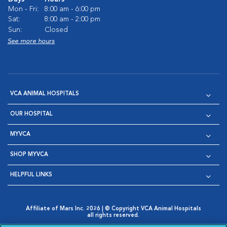
Mon - Fri:
8:00 am - 6:00 pm
Sat:
8:00 am - 2:00 pm
Sun:
Closed
See more hours
VCA ANIMAL HOSPITALS
OUR HOSPITAL
MYVCA
SHOP MYVCA
HELPFUL LINKS
Affiliate of Mars Inc. 2026 | © Copyright VCA Animal Hospitals
all rights reserved.