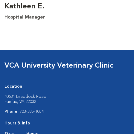
Kathleen E.
Hospital Manager
VCA University Veterinary Clinic
Location
10681 Braddock Road
Fairfax, VA 22032
Phone:
703-385-1054
Hours & Info
Days
Hours