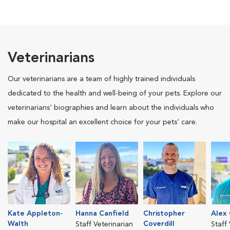
Veterinarians
Our veterinarians are a team of highly trained individuals
dedicated to the health and well-being of your pets. Explore our
veterinarians' biographies and learn about the individuals who
make our hospital an excellent choice for your pets' care.
Kate Appleton-
Hanna Canfield
Christopher
Alex 
Walth
Coverdill
Staff Veterinarian
Staff