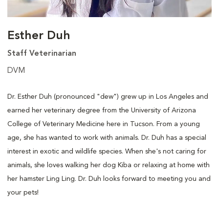
Esther Duh
Staff Veterinarian
DVM
Dr. Esther Duh (pronounced "dew") grew up in Los Angeles and
earned her veterinary degree from the University of Arizona
College of Veterinary Medicine here in Tucson. From a young
age, she has wanted to work with animals. Dr. Duh has a special
interest in exotic and wildlife species. When she's not caring for
animals, she loves walking her dog Kiba or relaxing at home with
her hamster Ling Ling. Dr. Duh looks forward to meeting you and
your pets!