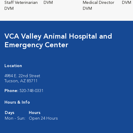
Staff Veterinarian
DVM
Medical Director
DVM
DVM
DVM
VCA Valley Animal Hospital and
Emergency Center
Location
4984 E. 22nd Street
Tucson, AZ 85711
Phone:
520-748-0331
Hours & Info
Days
Hours
Mon - Sun:
Open 24 Hours