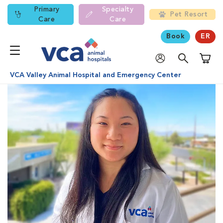
Primary
Specialty
Pet Resort
Care
Care
Book
ER
Shoppi
VCA Valley Animal Hospital and Emergency Center