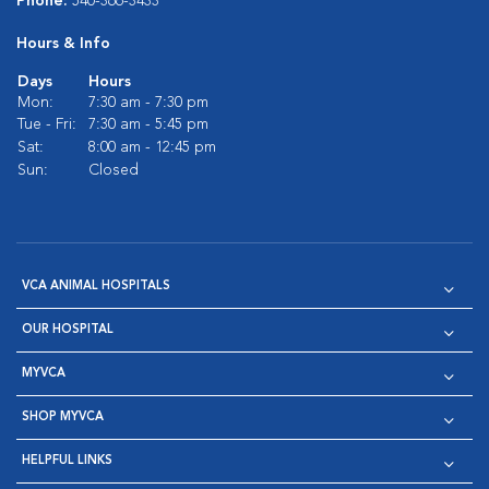
Phone:
540-366-3433
Hours & Info
Days
Hours
Mon:
7:30 am - 7:30 pm
Tue - Fri:
7:30 am - 5:45 pm
Sat:
8:00 am - 12:45 pm
Sun:
Closed
VCA ANIMAL HOSPITALS
OUR HOSPITAL
MYVCA
SHOP MYVCA
HELPFUL LINKS