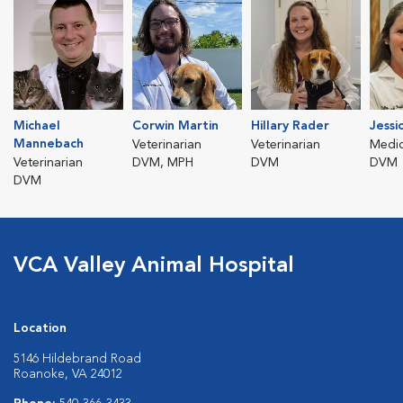
Michael
Corwin Martin
Hillary Rader
Jessi
Mannebach
Veterinarian
Veterinarian
Medic
Veterinarian
DVM, MPH
DVM
DVM
DVM
VCA Valley Animal Hospital
Location
5146 Hildebrand Road
Roanoke, VA 24012