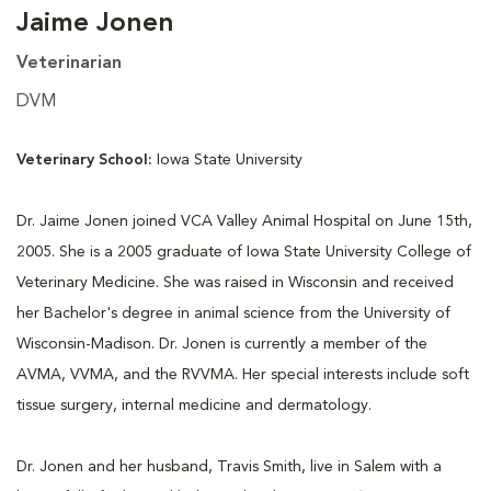
Jaime Jonen
Veterinarian
DVM
Veterinary School:
Iowa State University
Dr. Jaime Jonen joined VCA Valley Animal Hospital on June 15th,
2005. She is a 2005 graduate of Iowa State University College of
Veterinary Medicine. She was raised in Wisconsin and received
her Bachelor's degree in animal science from the University of
Wisconsin-Madison. Dr. Jonen is currently a member of the
AVMA, VVMA, and the RVVMA. Her special interests include soft
tissue surgery, internal medicine and dermatology.
Dr. Jonen and her husband, Travis Smith, live in Salem with a