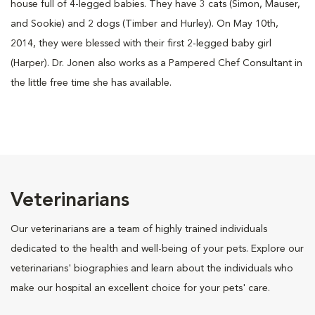
house full of 4-legged babies. They have 3 cats (Simon, Mauser,
and Sookie) and 2 dogs (Timber and Hurley). On May 10th,
2014, they were blessed with their first 2-legged baby girl
(Harper). Dr. Jonen also works as a Pampered Chef Consultant in
the little free time she has available.
Veterinarians
Our veterinarians are a team of highly trained individuals
dedicated to the health and well-being of your pets. Explore our
veterinarians' biographies and learn about the individuals who
make our hospital an excellent choice for your pets' care.