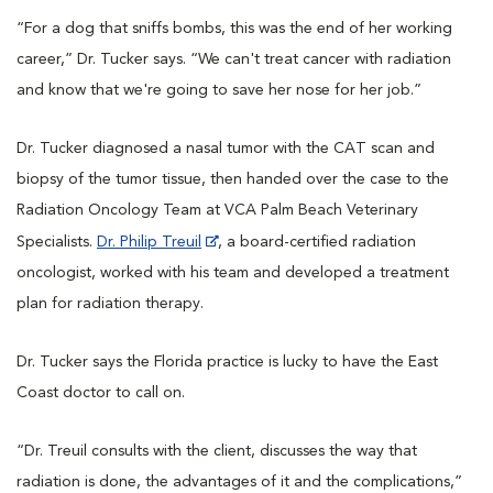
“For a dog that sniffs bombs, this was the end of her working
career,” Dr. Tucker says. “We can't treat cancer with radiation
and know that we're going to save her nose for her job.”
Dr. Tucker diagnosed a nasal tumor with the CAT scan and
biopsy of the tumor tissue, then handed over the case to the
Radiation Oncology Team at VCA Palm Beach Veterinary
Specialists.
Dr. Philip Treuil
, a board-certified radiation
oncologist, worked with his team and developed a treatment
plan for radiation therapy.
Dr. Tucker says the Florida practice is lucky to have the East
Coast doctor to call on.
“Dr. Treuil consults with the client, discusses the way that
radiation is done, the advantages of it and the complications,”