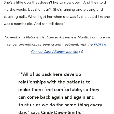
She’s a little dog that doesn't like to slow down. And they told
me she would, but she hasn’t. She’s running and playing and
catching balls. When I got her when she was 3, she acted like she
was 6 months old. And she still does.”
November is National Pet Cancer Awareness Month. For more on
cancer prevention, screening and treatment, visit the
VCA Pet
Cancer Care Alliance website
.
“"All of us back here develop
relationships with the patients to
make them feel comfortable, so they
can come back again and again and
trust us as we do the same thing every
day," says Cindy Dawn-Smith.”