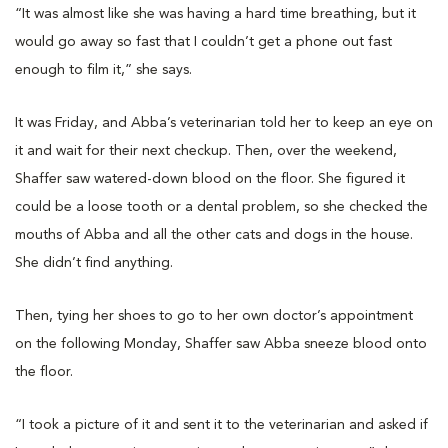
“It was almost like she was having a hard time breathing, but it
would go away so fast that I couldn’t get a phone out fast
enough to film it,” she says.
It was Friday, and Abba’s veterinarian told her to keep an eye on
it and wait for their next checkup. Then, over the weekend,
Shaffer saw watered-down blood on the floor. She figured it
could be a loose tooth or a dental problem, so she checked the
mouths of Abba and all the other cats and dogs in the house.
She didn’t find anything.
Then, tying her shoes to go to her own doctor’s appointment
on the following Monday, Shaffer saw Abba sneeze blood onto
the floor.
“I took a picture of it and sent it to the veterinarian and asked if