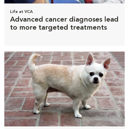
Life at VCA
Advanced cancer diagnoses lead
to more targeted treatments