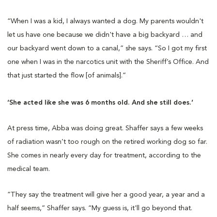
“When I was a kid, I always wanted a dog. My parents wouldn't
let us have one because we didn't have a big backyard … and
our backyard went down to a canal,” she says. “So I got my first
one when I was in the narcotics unit with the Sheriff’s Office. And
that just started the flow [of animals].”
‘She acted like she was 6 months old. And she still does.’
At press time, Abba was doing great. Shaffer says a few weeks
of radiation wasn’t too rough on the retired working dog so far.
She comes in nearly every day for treatment, according to the
medical team.
“They say the treatment will give her a good year, a year and a
half seems,” Shaffer says. “My guess is, it'll go beyond that.