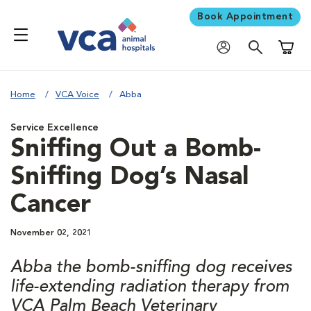
Book Appointment
Shoppi
Home
VCA Voice
Abba
Service Excellence
Sniffing Out a Bomb-
Sniffing Dog’s Nasal
Cancer
November 02, 2021
Abba the bomb-sniffing dog receives
life-extending radiation therapy from
VCA Palm Beach Veterinary