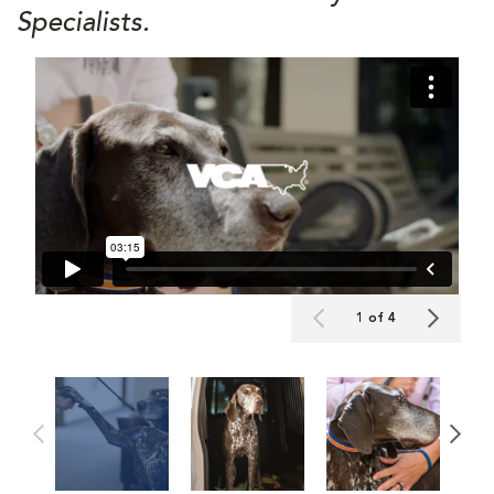
Specialists.
1 of 4