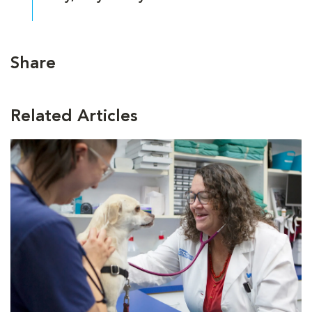
Share
Related Articles