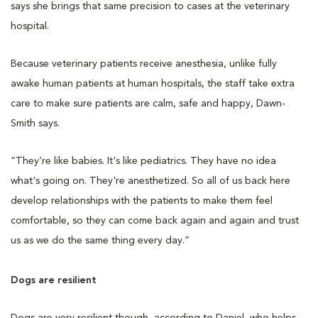
says she brings that same precision to cases at the veterinary
hospital.
Because veterinary patients receive anesthesia, unlike fully
awake human patients at human hospitals, the staff take extra
care to make sure patients are calm, safe and happy, Dawn-
Smith says.
“They’re like babies. It's like pediatrics. They have no idea
what's going on. They're anesthetized. So all of us back here
develop relationships with the patients to make them feel
comfortable, so they can come back again and again and trust
us as we do the same thing every day.”
Dogs are resilient