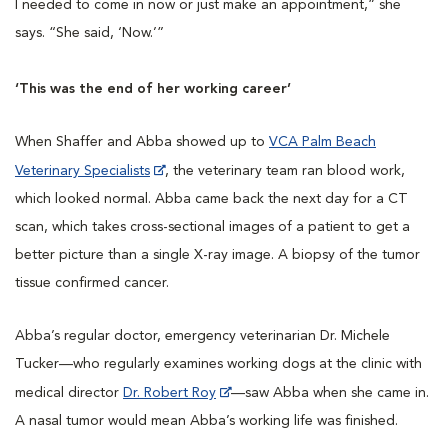
I needed to come in now or just make an appointment,” she
says. “She said, ‘Now.’”
‘This was the end of her working career’
When Shaffer and Abba showed up to
VCA Palm Beach
Veterinary Specialists
, the veterinary team ran blood work,
which looked normal. Abba came back the next day for a CT
scan, which takes cross-sectional images of a patient to get a
better picture than a single X-ray image. A biopsy of the tumor
tissue confirmed cancer.
Abba’s regular doctor, emergency veterinarian Dr. Michele
Tucker—who regularly examines working dogs at the clinic with
medical director
Dr. Robert Roy
—saw Abba when she came in.
A nasal tumor would mean Abba’s working life was finished.