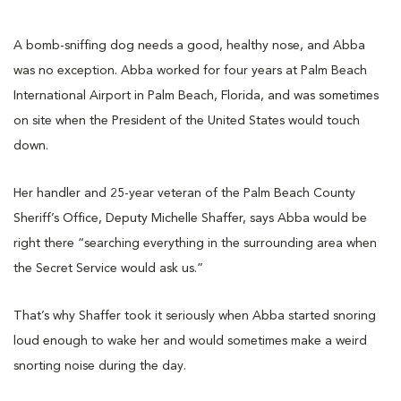
A bomb-sniffing dog needs a good, healthy nose, and Abba
was no exception. Abba worked for four years at Palm Beach
International Airport in Palm Beach, Florida, and was sometimes
on site when the President of the United States would touch
down.
Her handler and 25-year veteran of the Palm Beach County
Sheriff’s Office, Deputy Michelle Shaffer, says Abba would be
right there “searching everything in the surrounding area when
the Secret Service would ask us.”
That’s why Shaffer took it seriously when Abba started snoring
loud enough to wake her and would sometimes make a weird
snorting noise during the day.