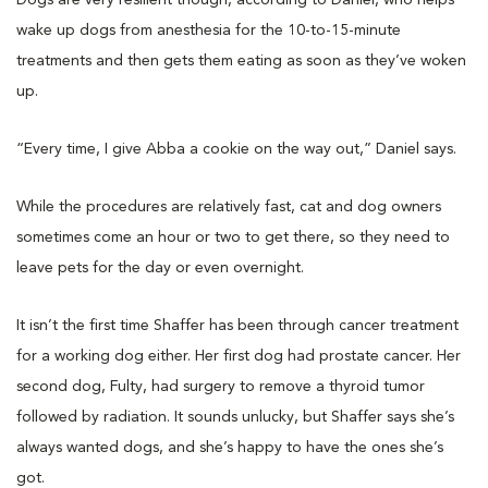
Dogs are very resilient though, according to Daniel, who helps
wake up dogs from anesthesia for the 10-to-15-minute
treatments and then gets them eating as soon as they’ve woken
up.
“Every time, I give Abba a cookie on the way out,” Daniel says.
While the procedures are relatively fast, cat and dog owners
sometimes come an hour or two to get there, so they need to
leave pets for the day or even overnight.
It isn’t the first time Shaffer has been through cancer treatment
for a working dog either. Her first dog had prostate cancer. Her
second dog, Fulty, had surgery to remove a thyroid tumor
followed by radiation. It sounds unlucky, but Shaffer says she’s
always wanted dogs, and she’s happy to have the ones she’s
got.