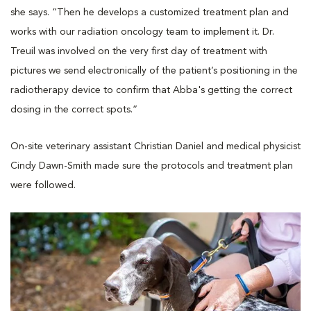
she says. “Then he develops a customized treatment plan and
works with our radiation oncology team to implement it. Dr.
Treuil was involved on the very first day of treatment with
pictures we send electronically of the patient’s positioning in the
radiotherapy device to confirm that Abba's getting the correct
dosing in the correct spots.”
On-site veterinary assistant Christian Daniel and medical physicist
Cindy Dawn-Smith made sure the protocols and treatment plan
were followed.