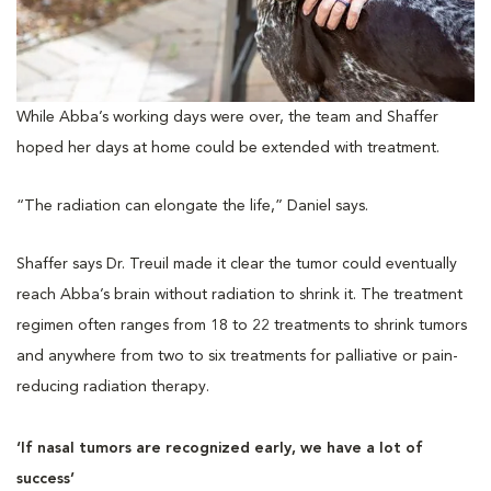
While Abba’s working days were over, the team and Shaffer
hoped her days at home could be extended with treatment.
“The radiation can elongate the life,” Daniel says.
Shaffer says Dr. Treuil made it clear the tumor could eventually
reach Abba’s brain without radiation to shrink it. The treatment
regimen often ranges from 18 to 22 treatments to shrink tumors
and anywhere from two to six treatments for palliative or pain-
reducing radiation therapy.
‘If nasal tumors are recognized early, we have a lot of
success’