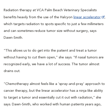
Radiation therapy at VCA Palm Beach Veterinary Specialists
benefits heavily from the use of the Halcyon
linear accelerator
,
which targets radiation to spots specific to just a few millimeters
and can sometimes reduce tumor size without surgery, says
Dawn-Smith.
“This allows us to do get into the patient and treat a tumor
without having to cut them open,” she says. “If nasal tumors are
recognized early, we have a lot of success. The tumor almost
drains out.
“Chemotherapy almost feels like a ‘spray-and-pray’ approach to
cancer therapy, but the linear accelerator has a ninja-like ability
to target a tumor and essentially cut it out with radiation,” she
says. Dawn-Smith, who worked with human patients years ago,