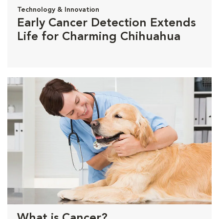
Technology & Innovation
Early Cancer Detection Extends
Life for Charming Chihuahua
What is Cancer?