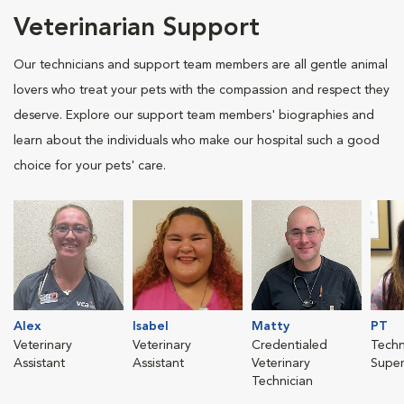
Veterinarian Support
Our technicians and support team members are all gentle animal
lovers who treat your pets with the compassion and respect they
deserve. Explore our support team members' biographies and
learn about the individuals who make our hospital such a good
choice for your pets' care.
Alex
Isabel
Matty
PT
Veterinary
Veterinary
Credentialed
Techn
Assistant
Assistant
Veterinary
Super
Technician