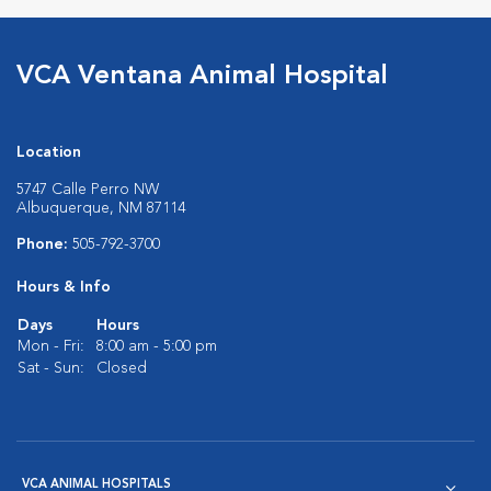
VCA Ventana Animal Hospital
Location
5747 Calle Perro NW
Albuquerque, NM 87114
Phone:
505-792-3700
Hours & Info
Days
Hours
Mon - Fri:
8:00 am - 5:00 pm
Sat - Sun:
Closed
VCA ANIMAL HOSPITALS