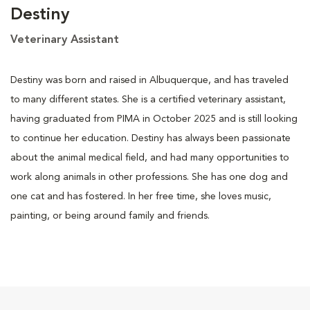
Destiny
Veterinary Assistant
Destiny was born and raised in Albuquerque, and has traveled
to many different states. She is a certified veterinary assistant,
having graduated from PIMA in October 2025 and is still looking
to continue her education. Destiny has always been passionate
about the animal medical field, and had many opportunities to
work along animals in other professions. She has one dog and
one cat and has fostered. In her free time, she loves music,
painting, or being around family and friends.