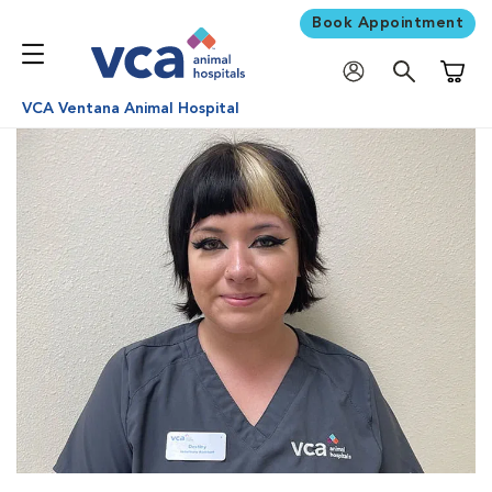
Book Appointment
Shoppi
VCA Ventana Animal Hospital