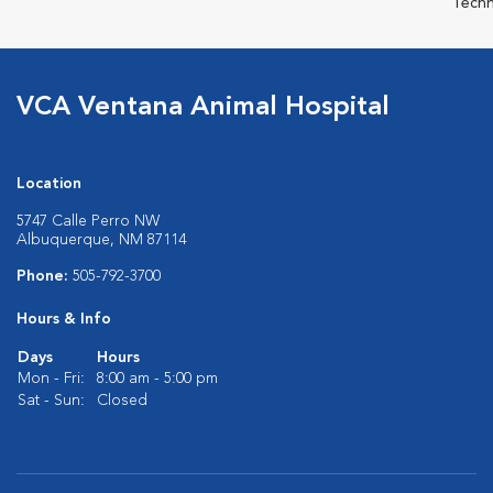
Techn
VCA Ventana Animal Hospital
Location
5747 Calle Perro NW
Albuquerque, NM 87114
Phone:
505-792-3700
Hours & Info
Days
Hours
Mon - Fri:
8:00 am - 5:00 pm
Sat - Sun:
Closed