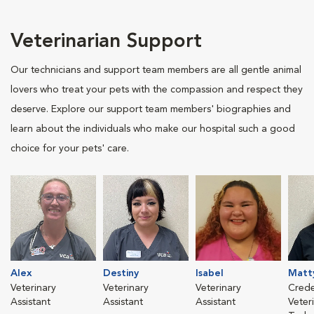
Veterinarian Support
Our technicians and support team members are all gentle animal
lovers who treat your pets with the compassion and respect they
deserve. Explore our support team members' biographies and
learn about the individuals who make our hospital such a good
choice for your pets' care.
Alex
Destiny
Isabel
Matt
Veterinary
Veterinary
Veterinary
Crede
Assistant
Assistant
Assistant
Veter