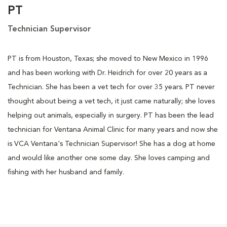
PT
Technician Supervisor
PT is from Houston, Texas; she moved to New Mexico in 1996
and has been working with Dr. Heidrich for over 20 years as a
Technician. She has been a vet tech for over 35 years. PT never
thought about being a vet tech, it just came naturally; she loves
helping out animals, especially in surgery. PT has been the lead
technician for Ventana Animal Clinic for many years and now she
is VCA Ventana's Technician Supervisor! She has a dog at home
and would like another one some day. She loves camping and
fishing with her husband and family.