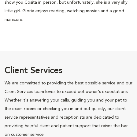
show you Cosita in person, but unfortunately, she is a very shy
little girl. Gloria enjoys reading, watching movies and a good
manicure.
Client Services
We are committed to providing the best possible service and our
Client Services team loves to exceed pet owner's expectations.
Whether it's answering your calls, guiding you and your pet to
the exam rooms or checking you in and out quickly, our client
service representatives and receptionists are dedicated to
providing helpful client and patient support that raises the bar
on customer service.