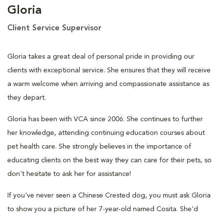
Gloria
Client Service Supervisor
Gloria takes a great deal of personal pride in providing our
clients with exceptional service. She ensures that they will receive
a warm welcome when arriving and compassionate assistance as
they depart.
Gloria has been with VCA since 2006. She continues to further
her knowledge, attending continuing education courses about
pet health care. She strongly believes in the importance of
educating clients on the best way they can care for their pets, so
don't hesitate to ask her for assistance!
If you've never seen a Chinese Crested dog, you must ask Gloria
to show you a picture of her 7-year-old named Cosita. She'd