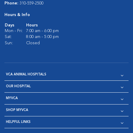
Phone:
310-559-2500
Hours & Info
Days
Hours
Mon - Fri:
7:00 am - 6:00 pm
Sat:
8:00 am - 5:00 pm
Sun:
Closed
VCA ANIMAL HOSPITALS
OUR HOSPITAL
MYVCA
SHOP MYVCA
HELPFUL LINKS