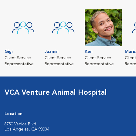
Gigi
Jazmin
Ken
Maris
Client Service
Client Service
Client Service
Clien
Representative
Representative
Representative
Repre
VCA Venture Animal Hospital
Location
8750 Venice Blvd.
Los Angeles, CA 90034