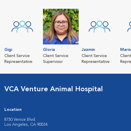
Gigi
Gloria
Jazmin
Maris
Client Service
Client Service
Client Service
Clien
Representative
Supervisor
Representative
Repre
VCA Venture Animal Hospital
Location
8750 Venice Blvd.
Los Angeles, CA 90034