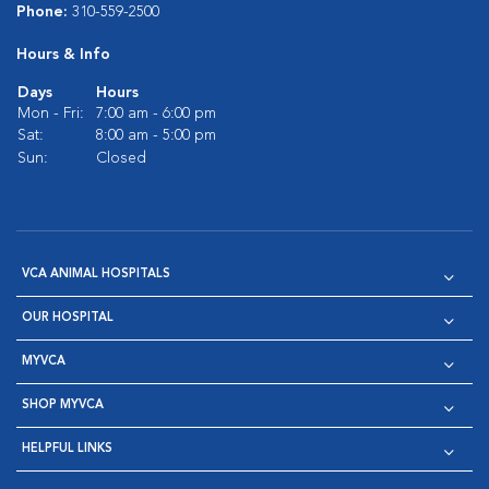
Phone:
310-559-2500
Hours & Info
Days
Hours
Mon - Fri:
7:00 am - 6:00 pm
Sat:
8:00 am - 5:00 pm
Sun:
Closed
VCA ANIMAL HOSPITALS
OUR HOSPITAL
MYVCA
SHOP MYVCA
HELPFUL LINKS