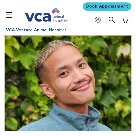
Book Appointment
Shoppi
VCA Venture Animal Hospital