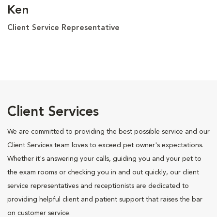
Ken
Client Service Representative
Client Services
We are committed to providing the best possible service and our
Client Services team loves to exceed pet owner's expectations.
Whether it's answering your calls, guiding you and your pet to
the exam rooms or checking you in and out quickly, our client
service representatives and receptionists are dedicated to
providing helpful client and patient support that raises the bar
on customer service.