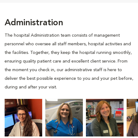
Administration
The hospital Administration team consists of management
personnel who oversee all staff members, hospital activities and
the facilities. Together, they keep the hospital running smoothly,
ensuring quality patient care and excellent client service. From
the moment you check in, our administrative staff is here to
deliver the best possible experience to you and your pet before,
during and after your visit.