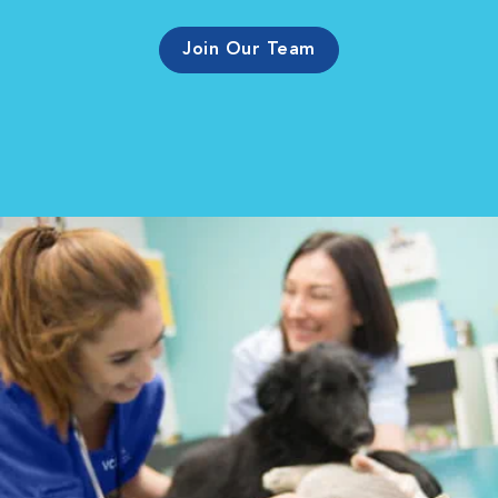
Join Our Team