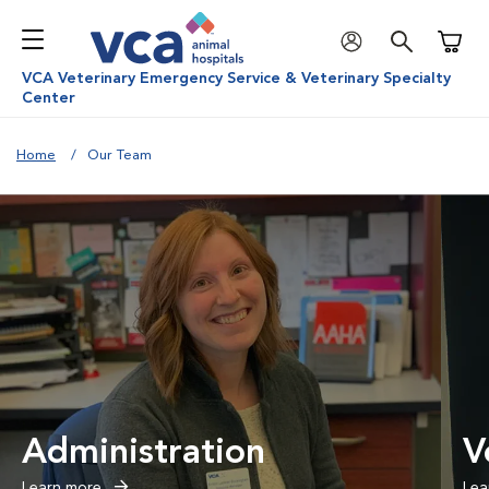
Shoppi
VCA Veterinary Emergency Service & Veterinary Specialty
Center
Home
Our Team
Administration
V
Learn more
Lea