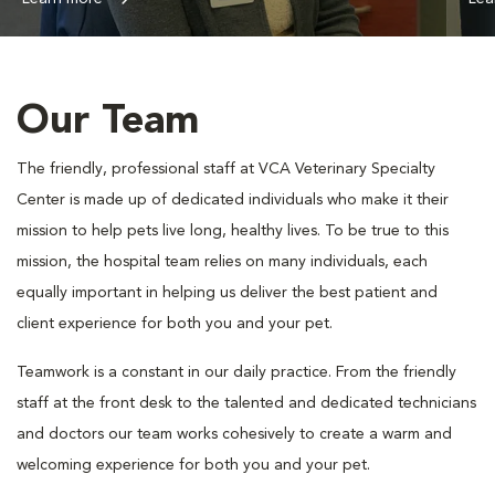
Our Team
The friendly, professional staff at VCA Veterinary Specialty
Center is made up of dedicated individuals who make it their
mission to help pets live long, healthy lives. To be true to this
mission, the hospital team relies on many individuals, each
equally important in helping us deliver the best patient and
client experience for both you and your pet.
Teamwork is a constant in our daily practice. From the friendly
staff at the front desk to the talented and dedicated technicians
and doctors our team works cohesively to create a warm and
welcoming experience for both you and your pet.