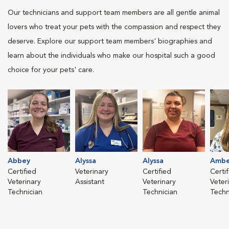
Our technicians and support team members are all gentle animal
lovers who treat your pets with the compassion and respect they
deserve. Explore our support team members' biographies and
learn about the individuals who make our hospital such a good
choice for your pets' care.
Abbey
Alyssa
Alyssa
Ambe
Certified
Veterinary
Certified
Certi
Veterinary
Assistant
Veterinary
Veter
Technician
Technician
Techn