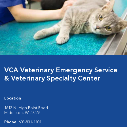
VCA Veterinary Emergency Service
& Veterinary Specialty Center
Location
1612 N. High Point Road
Middleton, WI 53562
Phone:
608-831-1101