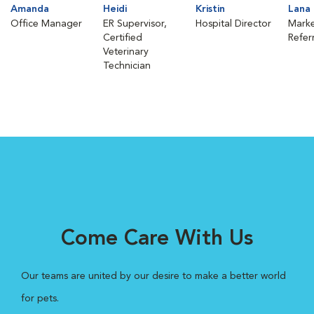
Amanda
Heidi
Kristin
Lana
Office Manager
ER Supervisor,
Hospital Director
Marke
Certified
Refer
Veterinary
Technician
Come Care With Us
Our teams are united by our desire to make a better world
for pets.