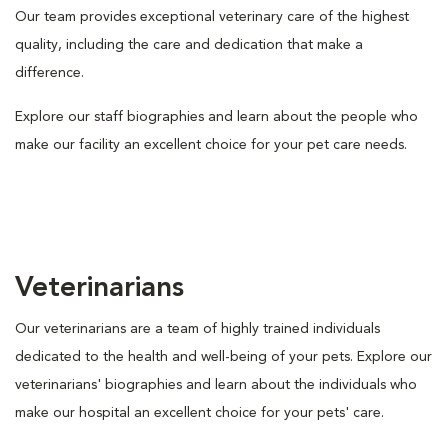
Our team provides exceptional veterinary care of the highest
quality, including the care and dedication that make a
difference.
Explore our staff biographies and learn about the people who
make our facility an excellent choice for your pet care needs.
Veterinarians
Our veterinarians are a team of highly trained individuals
dedicated to the health and well-being of your pets. Explore our
veterinarians' biographies and learn about the individuals who
make our hospital an excellent choice for your pets' care.