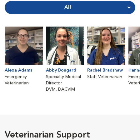
All
Alexa Adams
Abby Bongard
Rachel Bradshaw
Hann
Emergency
Specialty Medical
Staff Veterinarian
Emer
Veterinarian
Director
Veter
DVM, DACVIM
Veterinarian Support