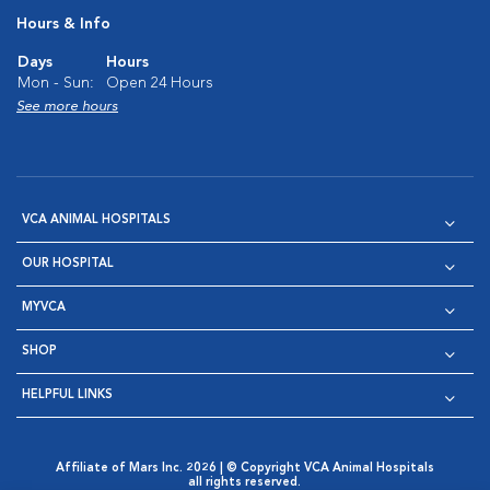
Hours & Info
Days
Hours
Mon - Sun:
Open 24 Hours
See more hours
VCA ANIMAL HOSPITALS
OUR HOSPITAL
MYVCA
SHOP
HELPFUL LINKS
Affiliate of Mars Inc. 2026 | © Copyright VCA Animal Hospitals
all rights reserved.