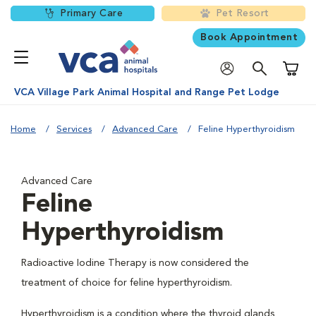
Primary Care
Pet Resort
Book Appointment
Shoppi
VCA Village Park Animal Hospital and Range Pet Lodge
Home
Services
Advanced Care
Feline Hyperthyroidism
Advanced Care
Feline
Hyperthyroidism
Radioactive Iodine Therapy is now considered the
treatment of choice for feline hyperthyroidism.
Hyperthyroidism is a condition where the thyroid glands