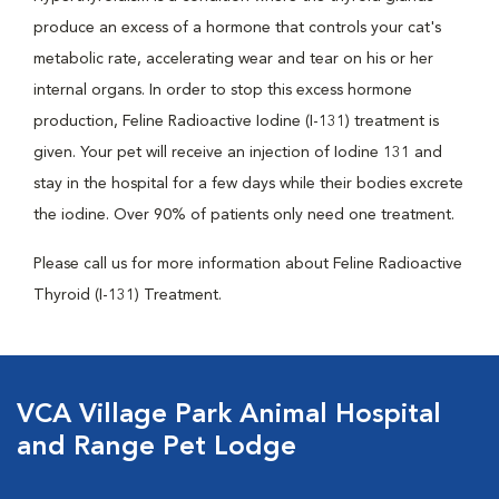
produce an excess of a hormone that controls your cat's
metabolic rate, accelerating wear and tear on his or her
internal organs. In order to stop this excess hormone
production, Feline Radioactive Iodine (I-131) treatment is
given. Your pet will receive an injection of Iodine 131 and
stay in the hospital for a few days while their bodies excrete
the iodine. Over 90% of patients only need one treatment.
Please call us for more information about Feline Radioactive
Thyroid (I-131) Treatment.
VCA Village Park Animal Hospital
and Range Pet Lodge