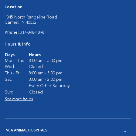
Location
1045 North Rangeline Road
Carmel, IN 46032
Phone:
317-848-1898
Hours & Info
Days
Hours
Mon - Tue:
8:00 am - 5:00 pm
Wed:
Closed
Thu - Fri:
8:00 am - 5:00 pm
Sat:
8:00 am - 2:00 pm
Every Other Saturday
Sun:
Closed
See more hours
VCA ANIMAL HOSPITALS