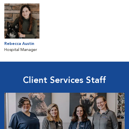
Rebecca Austin
Hospital Manager
Client Services Staff