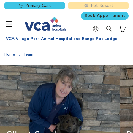
Primary Care
Pet Resort
Book Appointment
Shoppi
VCA Village Park Animal Hospital and Range Pet Lodge
Home
Team