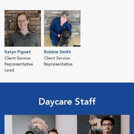
Katyn Piguet
Bobbie Smith
Client Service
Client Service
Representative
Representative
Lead
Daycare Staff