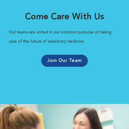
Come Care With Us
Our teams are united in our common purpose of taking
care of the future of veterinary medicine.
Join Our Team