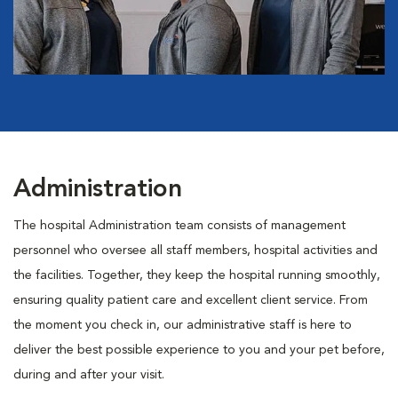
Administration
The hospital Administration team consists of management
personnel who oversee all staff members, hospital activities and
the facilities. Together, they keep the hospital running smoothly,
ensuring quality patient care and excellent client service. From
the moment you check in, our administrative staff is here to
deliver the best possible experience to you and your pet before,
during and after your visit.