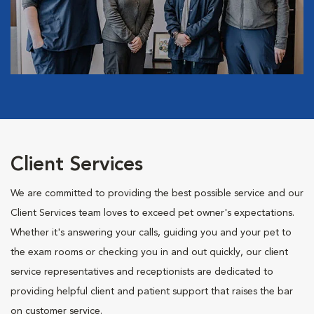
Client Services
We are committed to providing the best possible service and our
Client Services team loves to exceed pet owner's expectations.
Whether it's answering your calls, guiding you and your pet to
the exam rooms or checking you in and out quickly, our client
service representatives and receptionists are dedicated to
providing helpful client and patient support that raises the bar
on customer service.