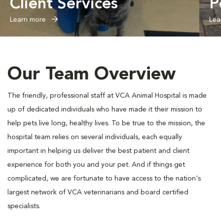
Client Services
P
Learn more
Lea
Our Team Overview
The friendly, professional staff at VCA Animal Hospital is made
up of dedicated individuals who have made it their mission to
help pets live long, healthy lives. To be true to the mission, the
hospital team relies on several individuals, each equally
important in helping us deliver the best patient and client
experience for both you and your pet. And if things get
complicated, we are fortunate to have access to the nation's
largest network of VCA veterinarians and board certified
specialists.