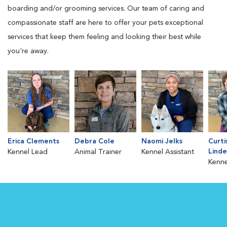
boarding and/or grooming services. Our team of caring and
compassionate staff are here to offer your pets exceptional
services that keep them feeling and looking their best while
you're away.
Erica Clements
Debra Cole
Naomi Jelks
Curti
Lind
Kennel Lead
Animal Trainer
Kennel Assistant
Kenne