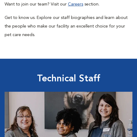
Want to join our team? Visit our
Careers
section.
Get to know us.
Explore our staff biographies and learn about
the people who make our facility an excellent choice for your
pet care needs.
Technical Staff