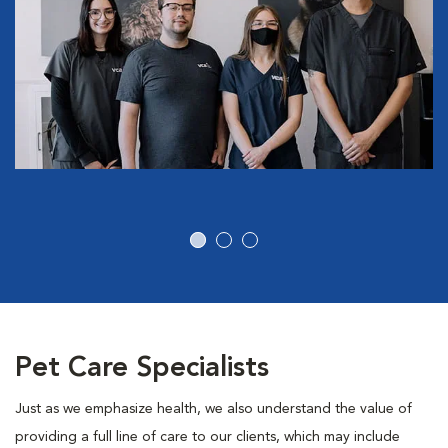
Pet Care Specialists
Just as we emphasize health, we also understand the value of
providing a full line of care to our clients, which may include