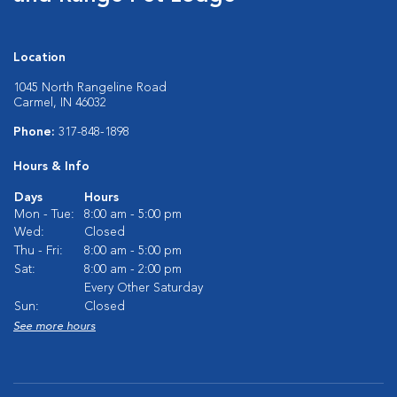
Location
1045 North Rangeline Road
Carmel, IN 46032
Phone:
317-848-1898
Hours & Info
Days
Hours
Mon - Tue:
8:00 am - 5:00 pm
Wed:
Closed
Thu - Fri:
8:00 am - 5:00 pm
Sat:
8:00 am - 2:00 pm
Every Other Saturday
Sun:
Closed
See more hours