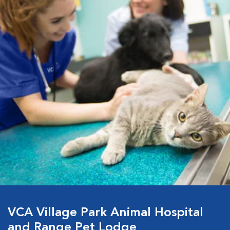
VCA Village Park Animal Hospital
and Range Pet Lodge