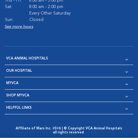
Thu - Fri:
8:00 am - 5:00 pm
Sat:
8:00 am - 2:00 pm
Every Other Saturday
Sun:
Closed
See more hours
VCA ANIMAL HOSPITALS
OUR HOSPITAL
MYVCA
SHOP MYVCA
HELPFUL LINKS
Affiliate of Mars Inc. 2026 | © Copyright VCA Animal Hospitals
all rights reserved.