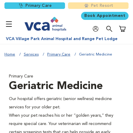
Primary Care
Pet Resort
Book Appointment
Shoppi
VCA Village Park Animal Hospital and Range Pet Lodge
Home
Services
Primary Care
Geriatric Medicine
Primary Care
Geriatric Medicine
Our hospital offers geriatric (senior wellness) medicine
services for your older pet.
When your pet reaches his or her “golden years,” they
require special care. Your veterinarian will recommend
certain screening tests that can help provide an early