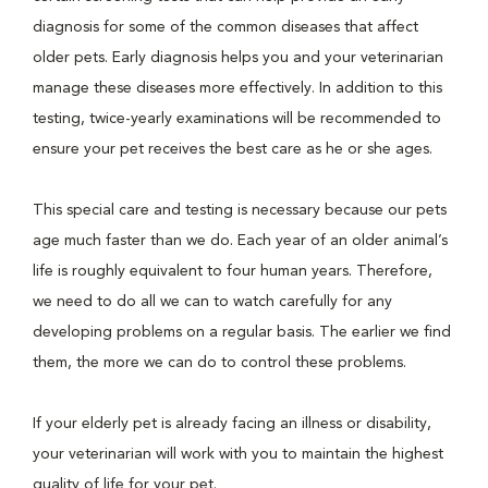
diagnosis for some of the common diseases that affect
older pets. Early diagnosis helps you and your veterinarian
manage these diseases more effectively. In addition to this
testing, twice-yearly examinations will be recommended to
ensure your pet receives the best care as he or she ages.
This special care and testing is necessary because our pets
age much faster than we do. Each year of an older animal’s
life is roughly equivalent to four human years. Therefore,
we need to do all we can to watch carefully for any
developing problems on a regular basis. The earlier we find
them, the more we can do to control these problems.
If your elderly pet is already facing an illness or disability,
your veterinarian will work with you to maintain the highest
quality of life for your pet.