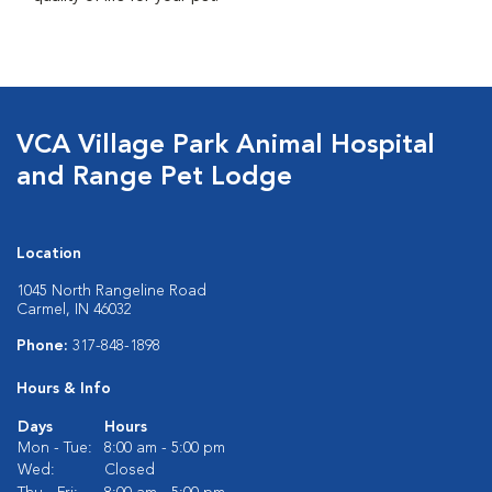
VCA Village Park Animal Hospital
and Range Pet Lodge
Location
1045 North Rangeline Road
Carmel, IN 46032
Phone:
317-848-1898
Hours & Info
Days
Hours
Mon - Tue:
8:00 am - 5:00 pm
Wed:
Closed