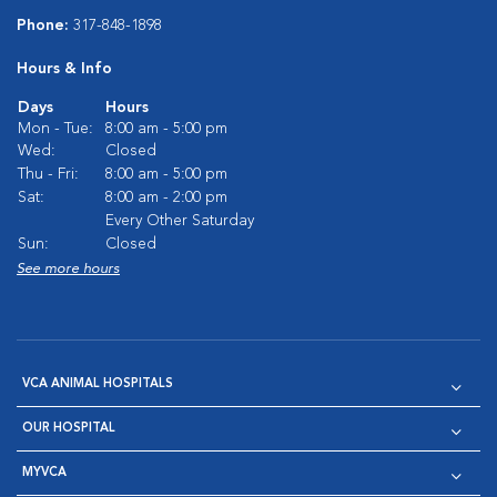
Phone:
317-848-1898
Hours & Info
Days
Hours
Mon - Tue:
8:00 am - 5:00 pm
Wed:
Closed
Thu - Fri:
8:00 am - 5:00 pm
Sat:
8:00 am - 2:00 pm
Every Other Saturday
Sun:
Closed
See more hours
VCA ANIMAL HOSPITALS
OUR HOSPITAL
MYVCA