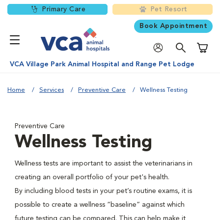
Primary Care
Pet Resort
Book Appointment
Shoppi
VCA Village Park Animal Hospital and Range Pet Lodge
Home
Services
Preventive Care
Wellness Testing
Preventive Care
Wellness Testing
Wellness tests are important to assist the veterinarians in
creating an overall portfolio of your pet's health.
By including blood tests in your pet’s routine exams, it is
possible to create a wellness “baseline” against which
future testing can be compared. This can help make it