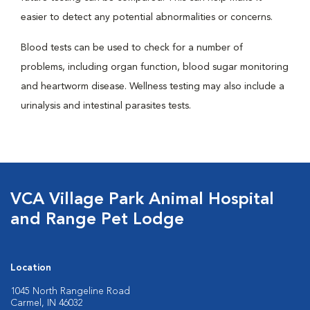
easier to detect any potential abnormalities or concerns.
Blood tests can be used to check for a number of
problems, including organ function, blood sugar monitoring
and heartworm disease. Wellness testing may also include a
urinalysis and intestinal parasites tests.
VCA Village Park Animal Hospital
and Range Pet Lodge
Location
1045 North Rangeline Road
Carmel, IN 46032