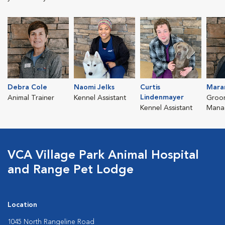
Debra Cole
Naomi Jelks
Curtis
Mara
Lindenmayer
Animal Trainer
Kennel Assistant
Groo
Kennel Assistant
Mana
VCA Village Park Animal Hospital
and Range Pet Lodge
Location
1045 North Rangeline Road