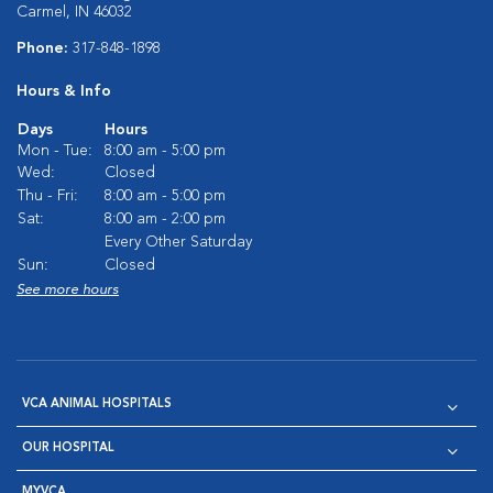
Carmel, IN 46032
Phone:
317-848-1898
Hours & Info
Days
Hours
Mon - Tue:
8:00 am - 5:00 pm
Wed:
Closed
Thu - Fri:
8:00 am - 5:00 pm
Sat:
8:00 am - 2:00 pm
Every Other Saturday
Sun:
Closed
See more hours
VCA ANIMAL HOSPITALS
OUR HOSPITAL
MYVCA