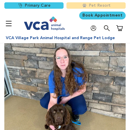
Primary Care
Pet Resort
Book Appointment
Shoppi
VCA Village Park Animal Hospital and Range Pet Lodge