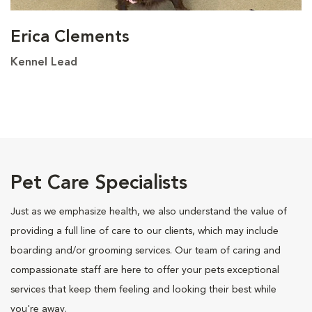
Erica Clements
Kennel Lead
Pet Care Specialists
Just as we emphasize health, we also understand the value of
providing a full line of care to our clients, which may include
boarding and/or grooming services. Our team of caring and
compassionate staff are here to offer your pets exceptional
services that keep them feeling and looking their best while
you're away.