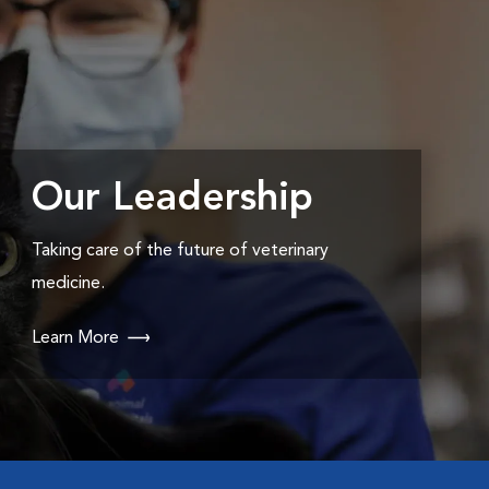
Our Leadership
Taking care of the future of veterinary
medicine.
Learn More