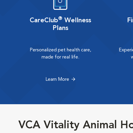
®
CareClub
Wellness
F
Plans
Personalized pet health care,
Experi
made for real life.
Learn More
VCA Vitality Animal Ho