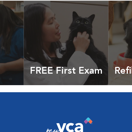
FREE First Exam
Refi
cles &
Get your coupon
Prescri
more