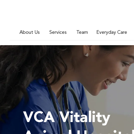
About Us
Services
Team
Everyday Care
VCA Vitality