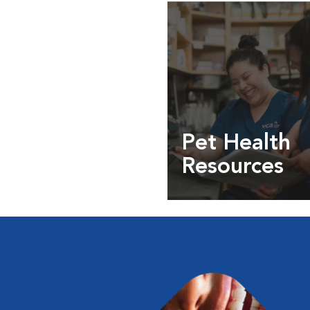
Pet Health
Resources
Expert pet health arti
info