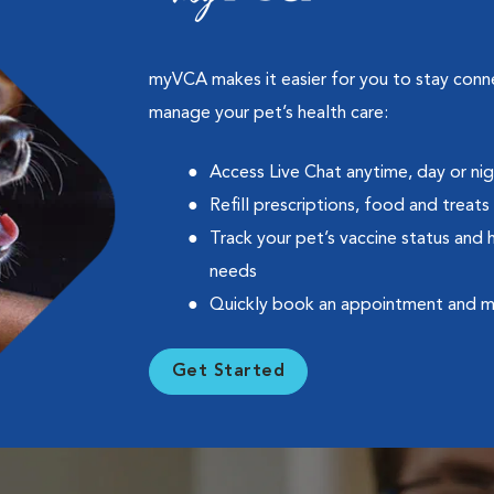
myVCA makes it easier for you to stay con
manage your pet’s health care:
Access Live Chat anytime, day or ni
Refill prescriptions, food and treats
Track your pet’s vaccine status and 
needs
Quickly book an appointment and 
Get Started