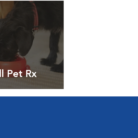
ll Pet Rx
ptions, food and