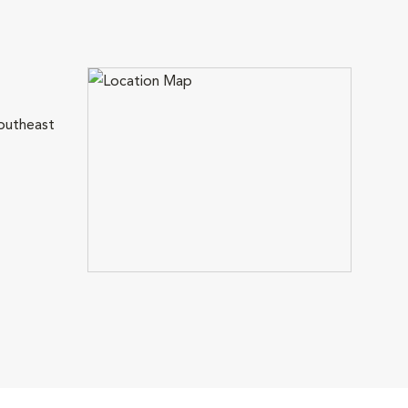
outheast