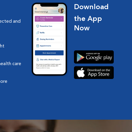
Download
the App
nected and
Now
ght
health care
more