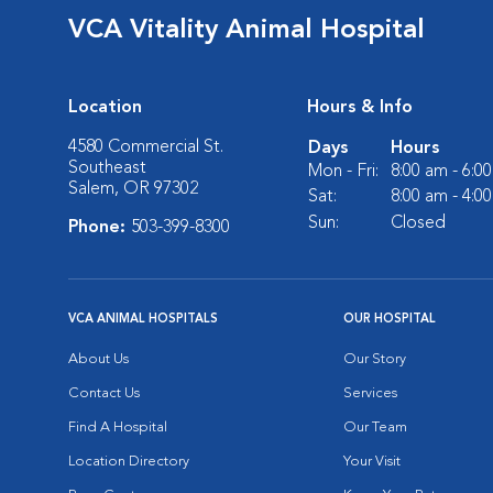
VCA Vitality Animal Hospital
Location
Hours & Info
4580 Commercial St.
Days
Hours
Southeast
Mon - Fri:
8:00 am - 6:0
Salem, OR 97302
Sat:
8:00 am - 4:0
Sun:
Closed
Phone:
503-399-8300
VCA ANIMAL HOSPITALS
OUR HOSPITAL
About Us
Our Story
Contact Us
Services
Find A Hospital
Our Team
Location Directory
Your Visit