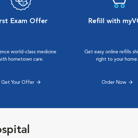
irst Exam Offer
Refill with my
ence world-class medicine
Get easy online refills s
with hometown care.
right to your home
Get Your Offer
Order Now
spital