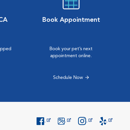
VCA
Book Appointment
hipped
Book your pet’s next
.
appointment online.
Schedule Now
Opens in New Window
Opens in New Window
Opens in New Window
Opens in New