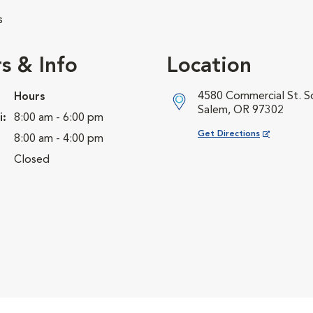
s
s & Info
Location
4580 Commercial St. S
Hours
Salem, OR 97302
i:
8:00 am - 6:00 pm
Opens in New Window
Get Directions
8:00 am - 4:00 pm
Closed