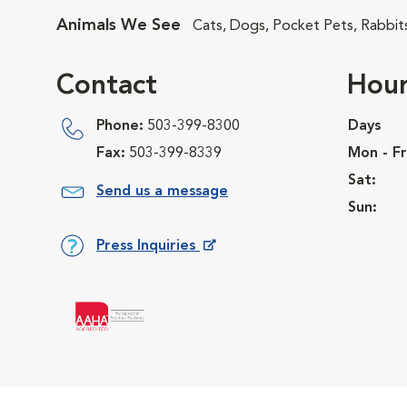
Animals We See
Cats, Dogs, Pocket Pets, Rabbit
Contact
Hour
Phone:
503-399-8300
Days
Fax:
503-399-8339
Mon - Fr
Sat:
Send us a message
Sun:
Press Inquiries
Opens in New Window