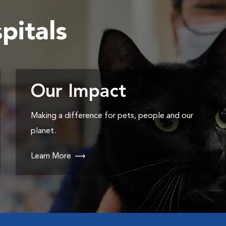
pitals
Our Impact
Making a difference for pets, people and our
planet.
Learn More