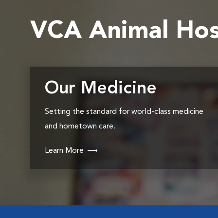
VCA Animal Hos
Our Medicine
Setting the standard for world-class medicine
and hometown care.
Learn More