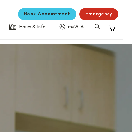
Book Appointment
Emergency
Hours & Info
myVCA
Shopping C