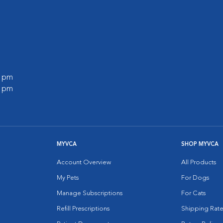
0 pm
0 pm
MYVCA
SHOP MYVCA
Account Overview
All Products
My Pets
For Dogs
Manage Subscriptions
For Cats
Refill Prescriptions
Shipping Rate