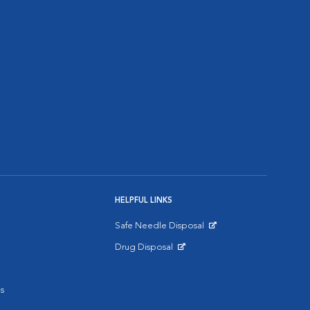
HELPFUL LINKS
Safe Needle Disposal
Opens in New Window
Drug Disposal
Opens in New Window
s