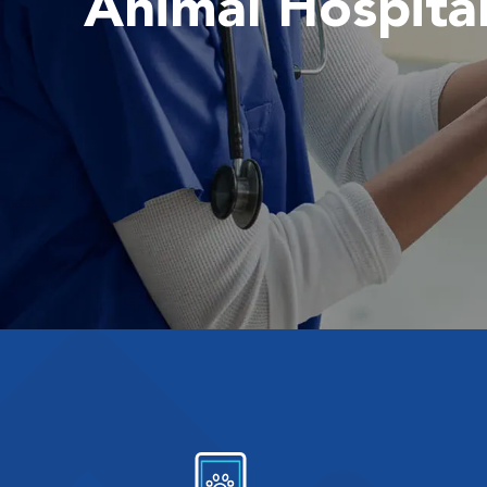
Animal Hospita