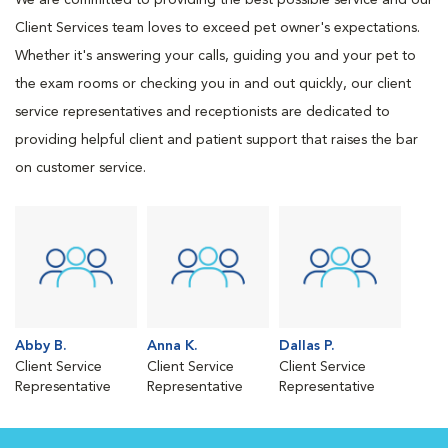
We are committed to providing the best possible service and our
Client Services team loves to exceed pet owner's expectations.
Whether it's answering your calls, guiding you and your pet to
the exam rooms or checking you in and out quickly, our client
service representatives and receptionists are dedicated to
providing helpful client and patient support that raises the bar
on customer service.
Abby B.
Anna K.
Dallas P.
Client Service
Client Service
Client Service
Representative
Representative
Representative