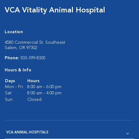
VCA Vitality Animal Hospital
Location
4580 Commercial St. Southeast
Salem, OR 97302
Phone:
503-399-8300
Hours & Info
Days
Hours
Mon - Fri:
8:00 am - 6:00 pm
Sat:
8:00 am - 4:00 pm
Sun:
Closed
VCA ANIMAL HOSPITALS