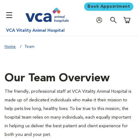
Book Appointment
Shoppi
VCA Vitality Animal Hospital
Home
Team
Our Team Overview
The friendly, professional staff at VCA Vitality Animal Hospital is
made up of dedicated individuals who make it their mission to
help pets live long, healthy lives. To be true to this mission, the
hospital team relies on many individuals, each equally important
in helping us deliver the best patient and client experience for
both you and your pet.