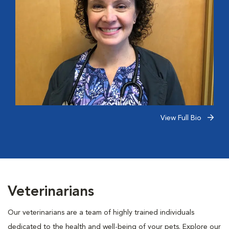
View Full Bio
Veterinarians
Our veterinarians are a team of highly trained individuals
dedicated to the health and well-being of your pets. Explore our