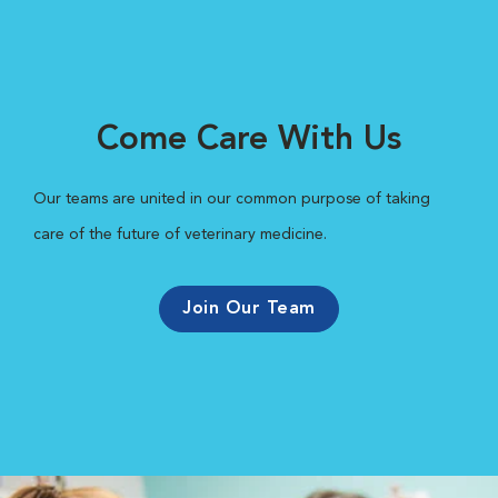
Come Care With Us
Our teams are united in our common purpose of taking
care of the future of veterinary medicine.
Join Our Team