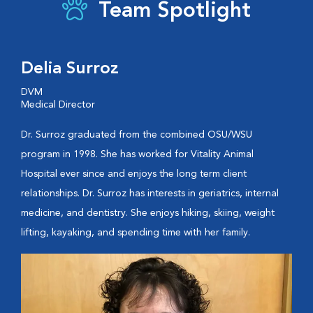
Team Spotlight
Delia Surroz
DVM
Medical Director
Dr. Surroz graduated from the combined OSU/WSU
program in 1998. She has worked for Vitality Animal
Hospital ever since and enjoys the long term client
relationships. Dr. Surroz has interests in geriatrics, internal
medicine, and dentistry. She enjoys hiking, skiing, weight
lifting, kayaking, and spending time with her family.