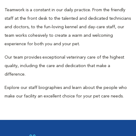
Teamwork is a constant in our daily practice. From the friendly
staff at the front desk to the talented and dedicated technicians
and doctors, to the fun-loving kennel and day-care staff, our
team works cohesively to create a warm and welcoming
experience for both you and your pet.
Our team provides exceptional veterinary care of the highest
quality, including the care and dedication that make a
difference.
Explore our staff biographies and learn about the people who
make our facility an excellent choice for your pet care needs.