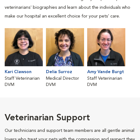
veterinarians' biographies and learn about the individuals who
make our hospital an excellent choice for your pets' care.
Kari Clawson
Delia Surroz
Amy Vande Burgt
Staff Veterinarian
Medical Director
Staff Veterinarian
DVM
DVM
DVM
Veterinarian Support
Our technicians and support team members are all gentle animal
lovers who treat your pets with the compassion and respect they