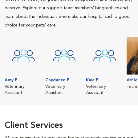
deserve. Explore our support team members' biographies and
learn about the individuals who make our hospital such a good
choice for your pets' care.
Amy B.
Caydance B.
Kaia B.
Ashle
Veterinary
Veterinary
Veterinary
Techn
Assistant
Assistant
Assistant
Client Services