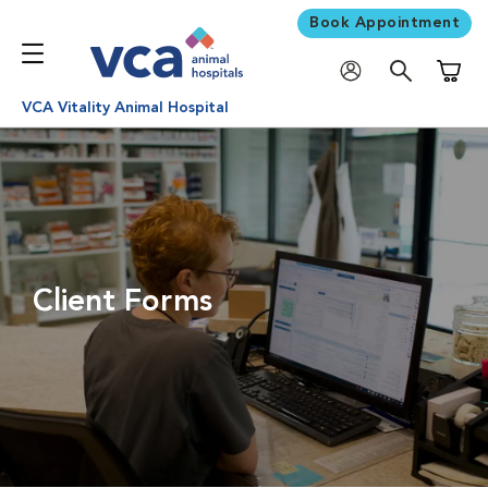
Book Appointment
Shoppi
VCA Vitality Animal Hospital
Client Forms