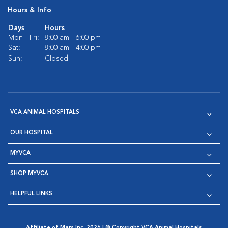
Hours & Info
Days
Hours
Mon - Fri:
8:00 am - 6:00 pm
Sat:
8:00 am - 4:00 pm
Sun:
Closed
VCA ANIMAL HOSPITALS
OUR HOSPITAL
MYVCA
SHOP MYVCA
HELPFUL LINKS