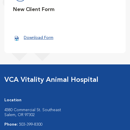
New Client Form
Download Form
VCA Vitality Animal Hospital
Location
4580 Commercial St. Southeast
Salem, OR 97302
Phone:
503-399-8300