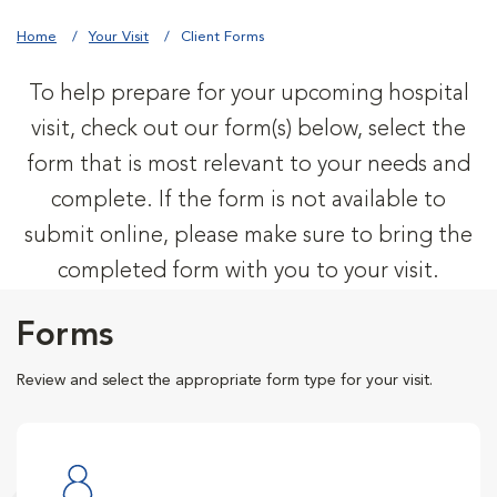
Home
Your Visit
Client Forms
To help prepare for your upcoming hospital
visit, check out our form(s) below, select the
form that is most relevant to your needs and
complete. If the form is not available to
submit online, please make sure to bring the
completed form with you to your visit.
Forms
Review and select the appropriate form type for your visit.