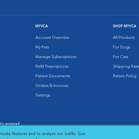
MYVCA
SHOP MYVCA
Account Overview
All Products
My Pets
For Dogs
Manage Subscriptions
For Cats
Refill Prescriptions
Shipping Rate
Patient Documents
Return Policy
Orders & Invoices
Settings
hts reserved.
es
|
Cookie Notice
|
Cookies Settings
|
media features and to analyze our traffic. See
 New Window
Opens in New Window