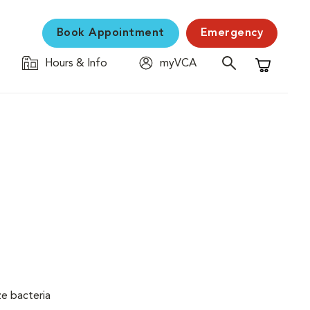
Book Appointment
Emergency
Hours & Info
myVCA
Shopping C
ze bacteria