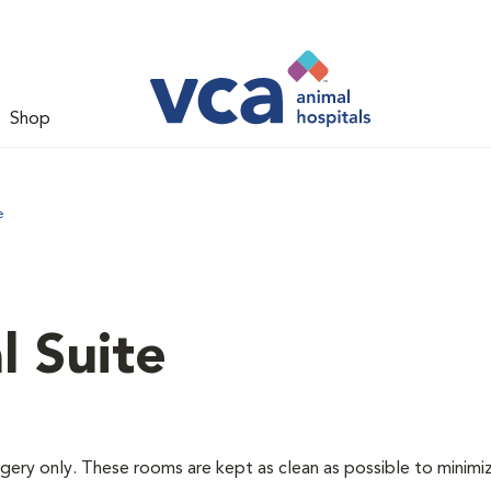
Shop
e
l Suite
rgery only. These rooms are kept as clean as possible to minimi