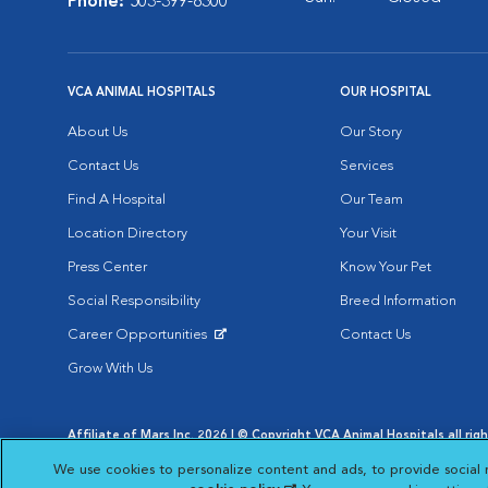
Phone:
503-399-8300
VCA ANIMAL HOSPITALS
OUR HOSPITAL
About Us
Our Story
Contact Us
Services
Find A Hospital
Our Team
Location Directory
Your Visit
Press Center
Know Your Pet
Social Responsibility
Breed Information
Career Opportunities
Contact Us
Opens in New Window
Grow With Us
Affiliate of Mars Inc. 2026 | © Copyright VCA Animal Hospitals all rig
Privacy Policy
|
Terms & Conditions
|
Web Accessibility
|
AdChoic
We use cookies to personalize content and ads, to provide social 
Opens in New Window
Opens in
Your Privacy Choices