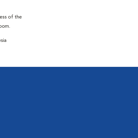
ness of the
room.
sia