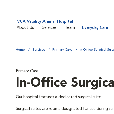
VCA Vitality Animal Hospital
About Us
Services
Team
Everyday Care
Home
Services
Primary Care
In Office Surgical Suit
Primary Care
In-Office Surgica
Our hospital features a dedicated surgical suite.
Surgical suites are rooms designated for use during su