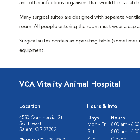
and other infectious organisms that would be capable
Many surgical suites are designed with separate ventila
room. All people entering the room must wear a cap a
Surgical suites contain an operating table (sometimes 
equipment.
VCA Vitality Animal Hospital
Location
Hours & Info
4580 Commercial St.
Days
Hours
Southeast
Mon - Fri:
8:00 am - 6:0
Salem, OR 97302
Sat:
8:00 am - 4:0
Sun:
Closed