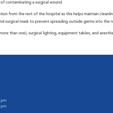
 of contaminating a surgical wound.
tion from the rest of the hospital as this helps maintain cleanli
nd surgical mask to prevent spreading outside germs into the 
more than one), surgical lighting, equipment tables, and anesthe
0 pm
0 pm