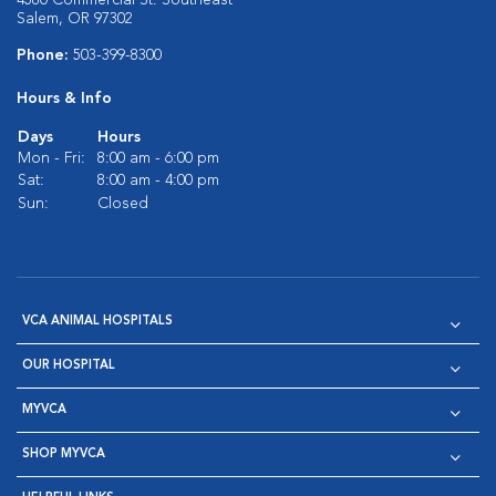
4580 Commercial St. Southeast
Salem, OR 97302
Phone:
503-399-8300
Hours & Info
Days
Hours
Mon - Fri:
8:00 am - 6:00 pm
Sat:
8:00 am - 4:00 pm
Sun:
Closed
VCA ANIMAL HOSPITALS
OUR HOSPITAL
MYVCA
SHOP MYVCA