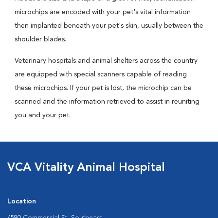
microchips are encoded with your pet's vital information
then implanted beneath your pet's skin, usually between the
shoulder blades.
Veterinary hospitals and animal shelters across the country
are equipped with special scanners capable of reading
these microchips. If your pet is lost, the microchip can be
scanned and the information retrieved to assist in reuniting
you and your pet.
VCA Vitality Animal Hospital
Location