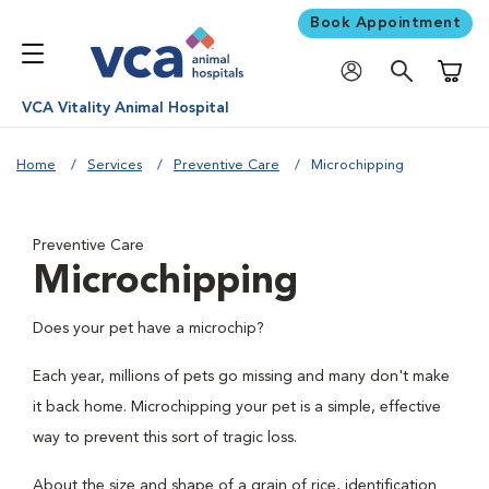
Book Appointment
Shoppi
VCA Vitality Animal Hospital
Home
Services
Preventive Care
Microchipping
Preventive Care
Microchipping
Does your pet have a microchip?
Each year, millions of pets go missing and many don't make
it back home. Microchipping your pet is a simple, effective
way to prevent this sort of tragic loss.
About the size and shape of a grain of rice, identification