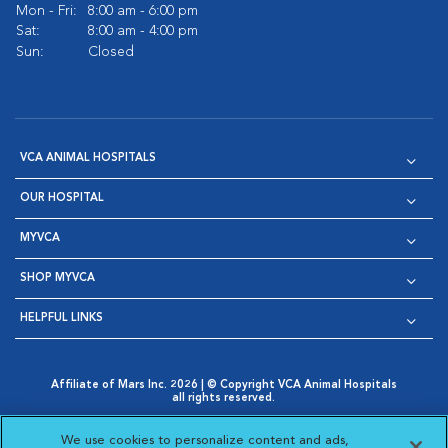
Mon - Fri:
8:00 am - 6:00 pm
Sat:
8:00 am - 4:00 pm
Sun:
Closed
VCA ANIMAL HOSPITALS
OUR HOSPITAL
MYVCA
SHOP MYVCA
HELPFUL LINKS
Affiliate of Mars Inc. 2026 | © Copyright VCA Animal Hospitals
all rights reserved.
Privacy Policy
|
Terms & Conditions
|
Web Accessibility
|
Opens in New Window
AdChoices
|
Cookie Notice
|
Cookies Settings
|
We use cookies to personalize content and ads,
Opens in New Window
Opens in New Window
Your Privacy Choices