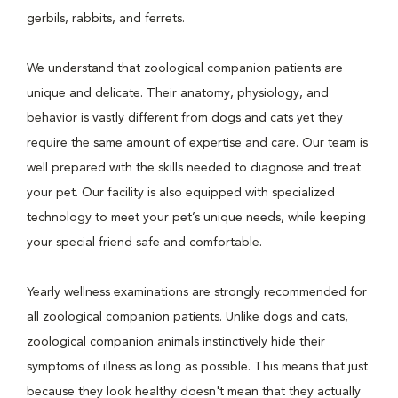
gerbils, rabbits, and ferrets.
We understand that zoological companion patients are
unique and delicate. Their anatomy, physiology, and
behavior is vastly different from dogs and cats yet they
require the same amount of expertise and care. Our team is
well prepared with the skills needed to diagnose and treat
your pet. Our facility is also equipped with specialized
technology to meet your pet’s unique needs, while keeping
your special friend safe and comfortable.
Yearly wellness examinations are strongly recommended for
all zoological companion patients. Unlike dogs and cats,
zoological companion animals instinctively hide their
symptoms of illness as long as possible. This means that just
because they look healthy doesn't mean that they actually