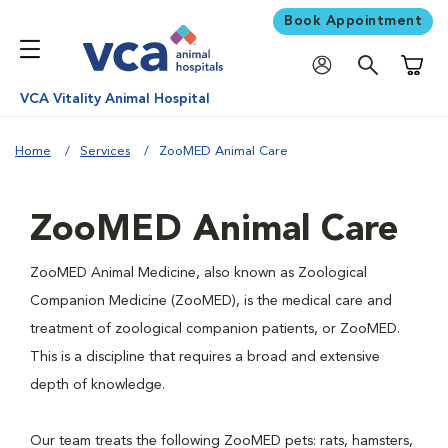
Book Appointment
Shoppi
VCA Vitality Animal Hospital
Home
Services
ZooMED Animal Care
ZooMED Animal Care
ZooMED Animal Medicine, also known as Zoological
Companion Medicine (ZooMED), is the medical care and
treatment of zoological companion patients, or ZooMED.
This is a discipline that requires a broad and extensive
depth of knowledge.
Our team treats the following ZooMED pets: rats, hamsters,