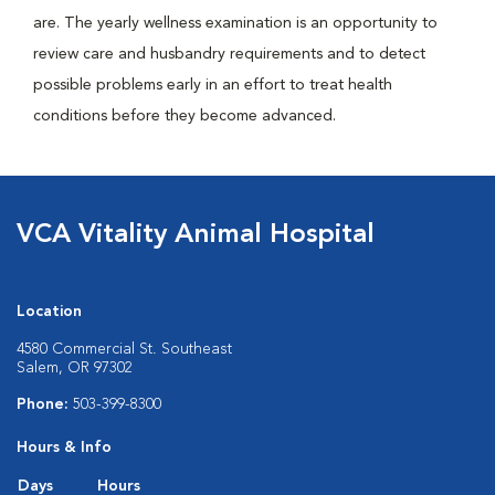
are. The yearly wellness examination is an opportunity to
review care and husbandry requirements and to detect
possible problems early in an effort to treat health
conditions before they become advanced.
VCA Vitality Animal Hospital
Location
4580 Commercial St. Southeast
Salem, OR 97302
Phone:
503-399-8300
Hours & Info
Days
Hours