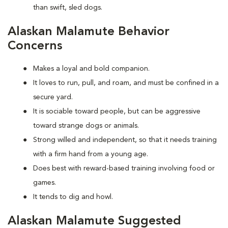
than swift, sled dogs.
Alaskan Malamute Behavior
Concerns
Makes a loyal and bold companion.
It loves to run, pull, and roam, and must be confined in a
secure yard.
It is sociable toward people, but can be aggressive
toward strange dogs or animals.
Strong willed and independent, so that it needs training
with a firm hand from a young age.
Does best with reward-based training involving food or
games.
It tends to dig and howl.
Alaskan Malamute Suggested