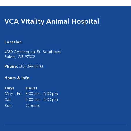
VCA Vitality Animal Hospital
Location
4580 Commercial St. Southeast
Salem, OR 97302
Phone:
503-399-8300
Hours & Info
Days
Hours
Mon - Fri:
8:00 am - 6:00 pm
Sat:
8:00 am - 4:00 pm
Sun:
Closed