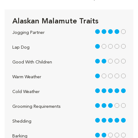
Alaskan Malamute Traits
4 out of 5
Jogging Partner
1 out of 5
Lap Dog
2 out of 5
Good With Children
1 out of 5
Warm Weather
5 out of 5
Cold Weather
3 out of 5
Grooming Requirements
5 out of 5
Shedding
2 out of 5
Barking