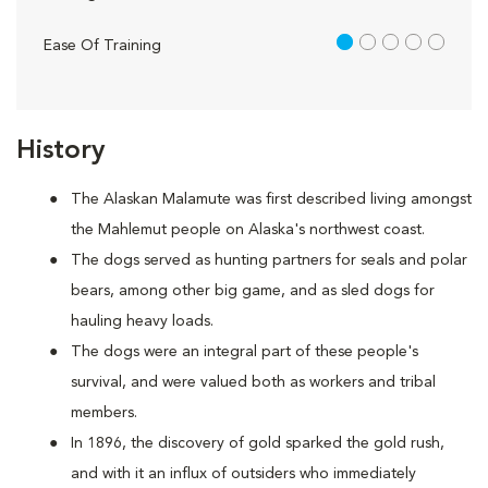
1 out of 5
Ease Of Training
History
The Alaskan Malamute was first described living amongst
the Mahlemut people on Alaska's northwest coast.
The dogs served as hunting partners for seals and polar
bears, among other big game, and as sled dogs for
hauling heavy loads.
The dogs were an integral part of these people's
survival, and were valued both as workers and tribal
members.
In 1896, the discovery of gold sparked the gold rush,
and with it an influx of outsiders who immediately