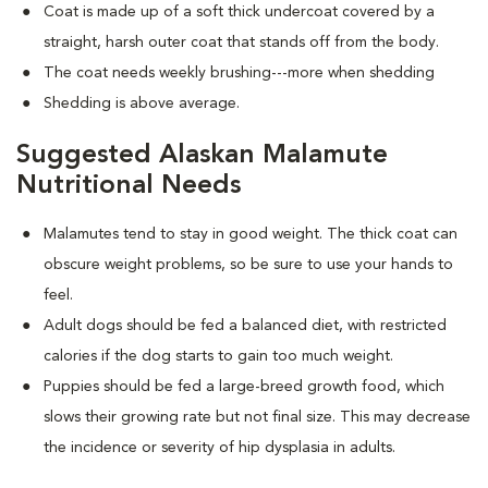
Coat is made up of a soft thick undercoat covered by a
straight, harsh outer coat that stands off from the body.
The coat needs weekly brushing---more when shedding
Shedding is above average.
Suggested Alaskan Malamute
Nutritional Needs
Malamutes tend to stay in good weight. The thick coat can
obscure weight problems, so be sure to use your hands to
feel.
Adult dogs should be fed a balanced diet, with restricted
calories if the dog starts to gain too much weight.
Puppies should be fed a large-breed growth food, which
slows their growing rate but not final size. This may decrease
the incidence or severity of hip dysplasia in adults.