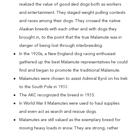
realized the value of good sled dogs both as workers
and entertainment. They staged weight pulling contests
and races among their dogs. They crossed the native
Alaskan breeds with each other and with dogs they
brought in, to the point that the true Malamute was in
danger of being lost through interbreeding.
In the 1920s, a New England dog racing enthusiast
gathered up the best Malamute representatives he could
find and began to promote the traditional Malamute.
Malamutes were chosen to assist Admiral Byrd on his trek
to the South Pole in 1933.
The AKC recognized the breed in 1935.
In World War II Malamutes were used to haul supplies
and even act as search and rescue dogs.
Malamutes are still valued as the exemplary breed for
moving heavy loads in snow. They are strong, rather