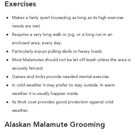
Exercises
Makes a fairly quiet housedog as long as its high exercise
needs are met.
Requires a very long walk or jog, or a long run in an
enclosed area, every day.
Particularly enjoys pulling sleds or heavy loads.
Most Malamutes should not be let off leash unless the area is
securely fenced.
Games and tricks provide needed mental exercise.
In cold weather it may prefer to stay outside. In warm
weather it is usually happier inside.
Its thick coat provides good protection against cold
weather.
Alaskan Malamute Grooming