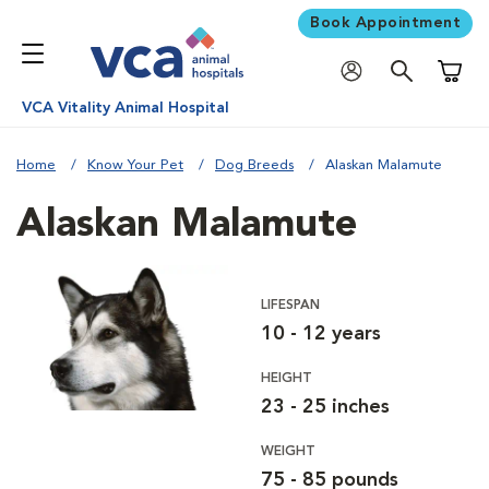
Book Appointment
Shoppi
VCA Vitality Animal Hospital
Home
Know Your Pet
Dog Breeds
Alaskan Malamute
Alaskan Malamute
LIFESPAN
10 - 12 years
HEIGHT
23 - 25 inches
WEIGHT
75 - 85 pounds