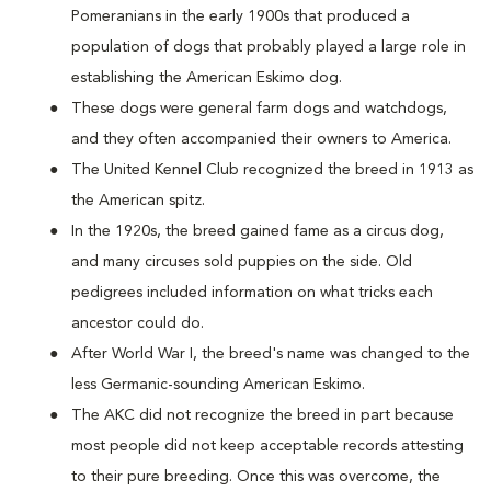
Pomeranians in the early 1900s that produced a
population of dogs that probably played a large role in
establishing the American Eskimo dog.
These dogs were general farm dogs and watchdogs,
and they often accompanied their owners to America.
The United Kennel Club recognized the breed in 1913 as
the American spitz.
In the 1920s, the breed gained fame as a circus dog,
and many circuses sold puppies on the side. Old
pedigrees included information on what tricks each
ancestor could do.
After World War I, the breed's name was changed to the
less Germanic-sounding American Eskimo.
The AKC did not recognize the breed in part because
most people did not keep acceptable records attesting
to their pure breeding. Once this was overcome, the