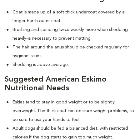
Coat is made up of a soft thick undercoat covered by a
longer harsh outer coat.
Brushing and combing twice weekly-more when shedding
heavily-is necessary to prevent matting.
The hair around the anus should be checked regularly for
hygiene issues.
Shedding is above average.
Suggested American Eskimo
Nutritional Needs
Eskies tend to stay in good weight or to be slightly
overweight. The thick coat can obscure weight problems, so
be sure to use your hands to feel.
Adult dogs should be fed a balanced diet, with restricted
calories if the dog starts to gain too much weight.