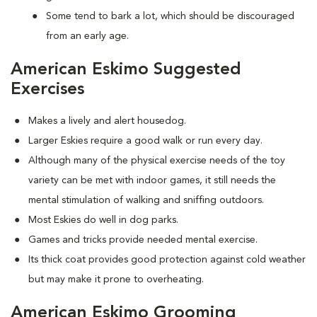
Some tend to bark a lot, which should be discouraged
from an early age.
American Eskimo Suggested
Exercises
Makes a lively and alert housedog.
Larger Eskies require a good walk or run every day.
Although many of the physical exercise needs of the toy
variety can be met with indoor games, it still needs the
mental stimulation of walking and sniffing outdoors.
Most Eskies do well in dog parks.
Games and tricks provide needed mental exercise.
Its thick coat provides good protection against cold weather
but may make it prone to overheating.
American Eskimo Grooming