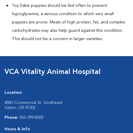
Toy Eskie puppies should be fed often to prevent
hypoglycemia, a serious condition to which very small
puppies are prone. Meals of high protein, fat, and complex
carbohydrates may also help guard against this condition.
This should not be a concern in larger varieties.
VCA Vitality Animal Hospital
Location
4580 Commercial St. Southeast
Salem, OR 97302
Phone:
503-399-8300
Hours & Info