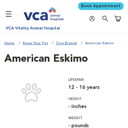
Book Appointment
Shoppi
VCA Vitality Animal Hospital
Home
Know Your Pet
Dog Breeds
American Eskimo
American Eskimo
LIFESPAN
12 - 16 years
HEIGHT
- inches
WEIGHT
- pounds