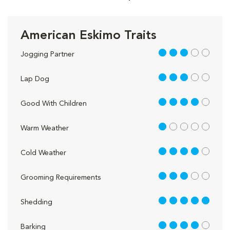
American Eskimo Traits
3 out of 5
Jogging Partner
3 out of 5
Lap Dog
4 out of 5
Good With Children
1 out of 5
Warm Weather
4 out of 5
Cold Weather
3 out of 5
Grooming Requirements
5 out of 5
Shedding
4 out of 5
Barking