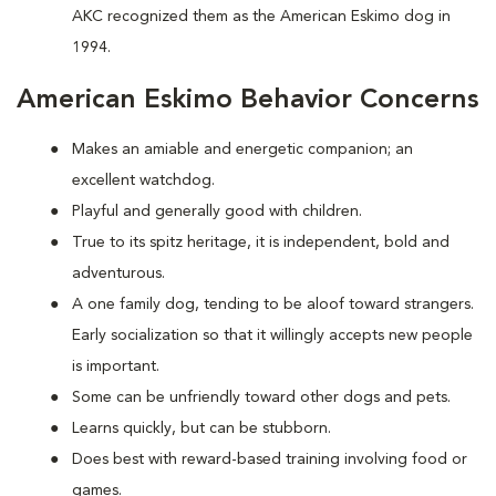
AKC recognized them as the American Eskimo dog in
1994.
American Eskimo Behavior Concerns
Makes an amiable and energetic companion; an
excellent watchdog.
Playful and generally good with children.
True to its spitz heritage, it is independent, bold and
adventurous.
A one family dog, tending to be aloof toward strangers.
Early socialization so that it willingly accepts new people
is important.
Some can be unfriendly toward other dogs and pets.
Learns quickly, but can be stubborn.
Does best with reward-based training involving food or
games.