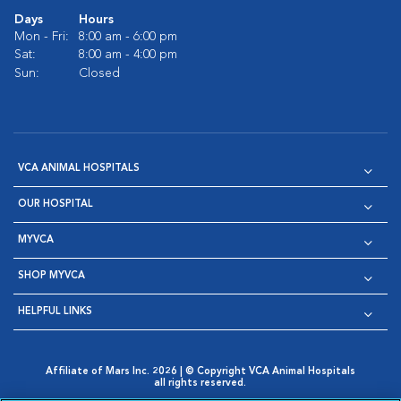
Days
Hours
Mon - Fri:
8:00 am - 6:00 pm
Sat:
8:00 am - 4:00 pm
Sun:
Closed
VCA ANIMAL HOSPITALS
OUR HOSPITAL
MYVCA
SHOP MYVCA
HELPFUL LINKS
Affiliate of Mars Inc. 2026 | © Copyright VCA Animal Hospitals
all rights reserved.