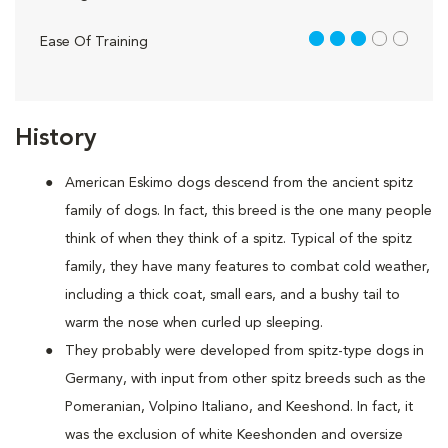
3 out of 5
Ease Of Training
History
American Eskimo dogs descend from the ancient spitz
family of dogs. In fact, this breed is the one many people
think of when they think of a spitz. Typical of the spitz
family, they have many features to combat cold weather,
including a thick coat, small ears, and a bushy tail to
warm the nose when curled up sleeping.
They probably were developed from spitz-type dogs in
Germany, with input from other spitz breeds such as the
Pomeranian, Volpino Italiano, and Keeshond. In fact, it
was the exclusion of white Keeshonden and oversize